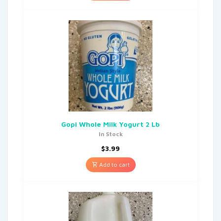
Gopi Whole Milk Yogurt 2 Lb
In Stock
$
3.99
Add to cart