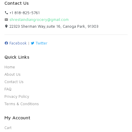
Contact Us
+1 818-825-5761
shrestaindiangrocery@gmail.com
22323 Sherman Way,suite 16, Canoga Park, 91303
Facebook
|
Twitter
Quick Links
Home
About Us
Contact Us
FAQ
Privacy Policy
Terms & Conditions
My Account
Cart