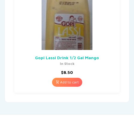
Gopi Lassi Drink 1/2 Gal Mango
In Stock
$
8.50
Add to cart