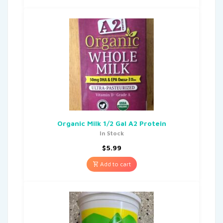
Organic Milk 1/2 Gal A2 Protein
In Stock
$
5.99
Add to cart