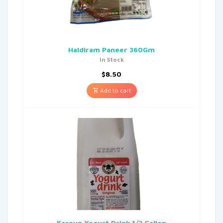
Haldiram Paneer 360Gm
In Stock
$
8.50
Add to cart
Karoun Yogurt Drink 1/2 Gallon