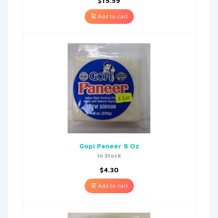
$
15.59
Add to cart
Gopi Paneer 8 Oz
In Stock
$
4.30
Add to cart