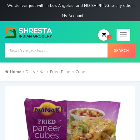
 deliver just with in Los Angeles, and NO SHIPPING to any other place
My Account
0
Products
search
SEARCH
Home
/
Dairy
/ Nank Fried Paneer Cubes