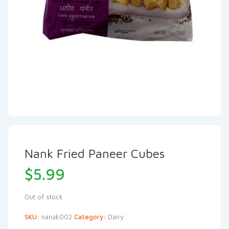
Nank Fried Paneer Cubes
$
5.99
Out of stock
SKU:
nanak002
Category:
Dairy