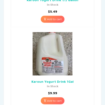
In Stock
$
5.49
Add to cart
Karoun Yogurt Drink 1Gal
In Stock
$
9.99
Add to cart