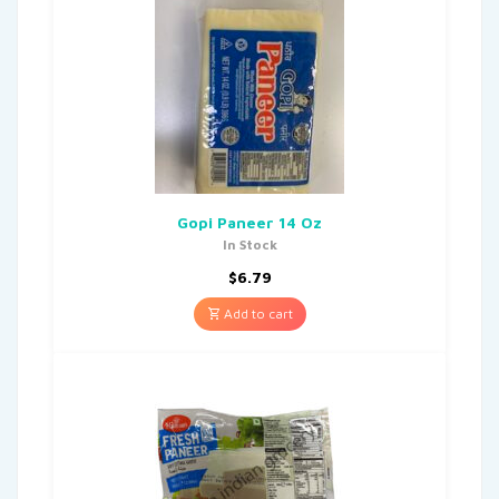
Gopi Paneer 14 Oz
In Stock
$
6.79
Add to cart