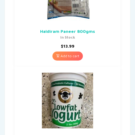
Haldiram Paneer 800gms
In Stock
$
13.99
Add to cart