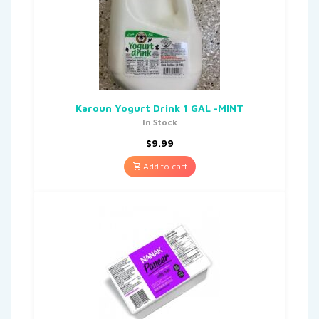
Karoun Yogurt Drink 1 GAL -MINT
In Stock
$
9.99
Add to cart