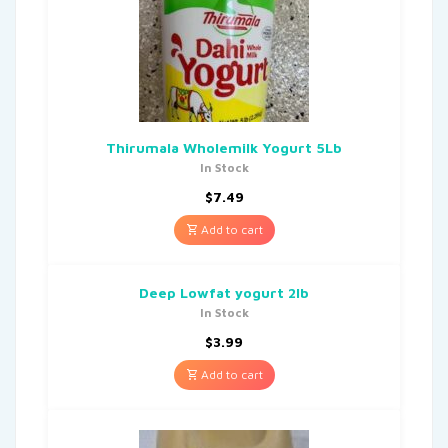
Thirumala Wholemilk Yogurt 5Lb
In Stock
$
7.49
Add to cart
Deep Lowfat yogurt 2lb
In Stock
$
3.99
Add to cart