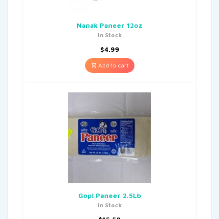
Nanak Paneer 12oz
In Stock
$
4.99
Add to cart
Gopi Paneer 2.5Lb
In Stock