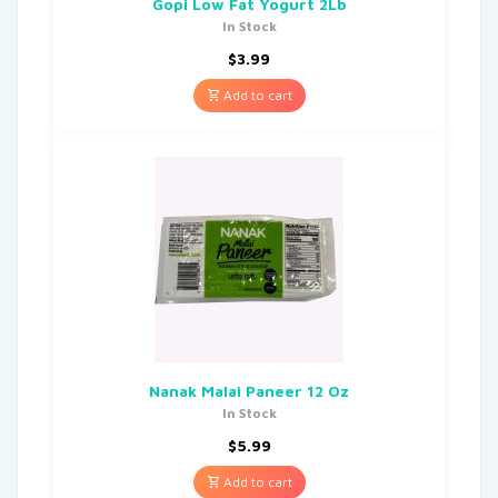
Gopi Low Fat Yogurt 2Lb
In Stock
$
3.99
Add to cart
Nanak Malai Paneer 12 Oz
In Stock
$
5.99
Add to cart