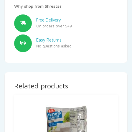
Why shop from Shresta?
Free Delivery
On orders over $49
Easy Returns
No questions asked
Related products