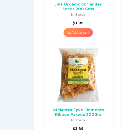
Jiva Organic Coriander
Seeds 200 Gms
In Stock
$
3.99
Add to cart
24Mantra Fyve Elements
Ribbon Pakoda 200Gm
In Stock
$
3.39