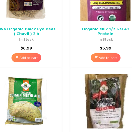
iva Organic Black Eye Peas
Organic Milk 1/2 Gal A2
( Chavli ) 2lb
Protein
In Stock
In Stock
$
6.99
$
5.99
Add to cart
Add to cart