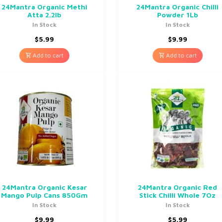
24Mantra Organic Methi
24Mantra Organic Chilli
Atta 2.2lb
Powder 1Lb
In Stock
In Stock
$
5.99
$
9.99
Add to cart
Add to cart
24Mantra Organic Kesar
24Mantra Organic Red
Mango Pulp Cans 850Gm
Stick Chilli Whole 7Oz
In Stock
In Stock
$
9.99
$
5.99