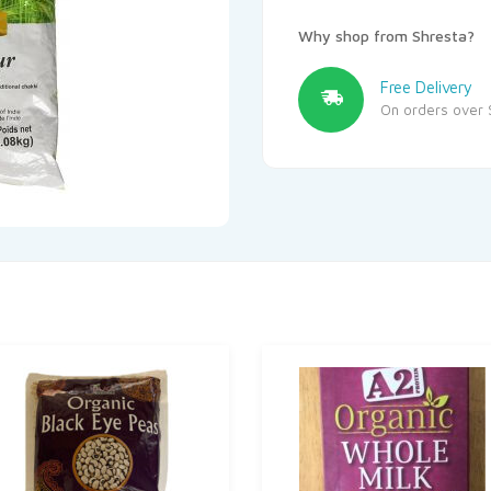
Why shop from Shresta?
Free Delivery
On orders over 