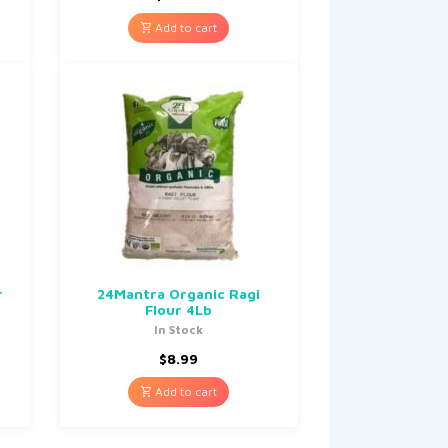
Add to cart
r
24Mantra Organic Ragi
Flour 4Lb
In Stock
$
8.99
Add to cart