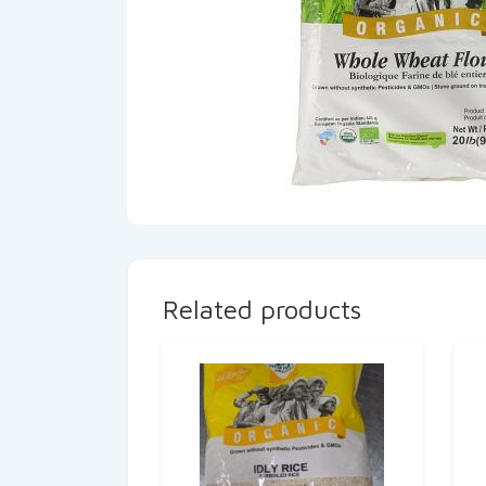
Related products