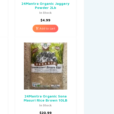
24Mantra Organic Jaggery
Powder 2Lb
In Stock
$
4.99
Add to cart
24Mantra Organic Sona
Masuri Rice Brown 10LB
In Stock
$
20.99