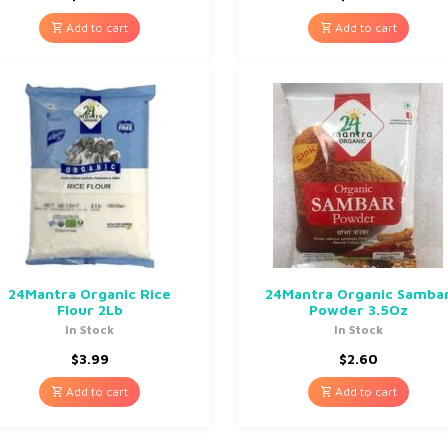
Add to cart
Add to cart
24Mantra Organic Rice
24Mantra Organic Samba
Flour 2Lb
Powder 3.5Oz
In Stock
In Stock
$
3.99
$
2.60
Add to cart
Add to cart