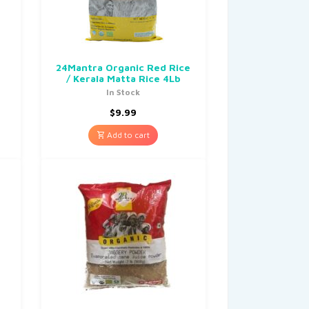
24Mantra Organic Red Rice
/ Kerala Matta Rice 4Lb
In Stock
$
9.99
Add to cart