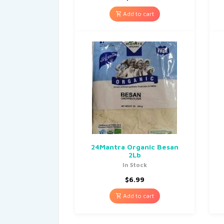
Add to cart
24Mantra Organic Besan
2Lb
In Stock
$
6.99
Add to cart