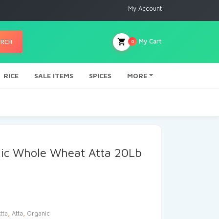
My Account
My Cart
ARCH
0
RICE
SALE ITEMS
SPICES
MORE
ic Whole Wheat Atta 20Lb
tta
,
Atta
,
Organic