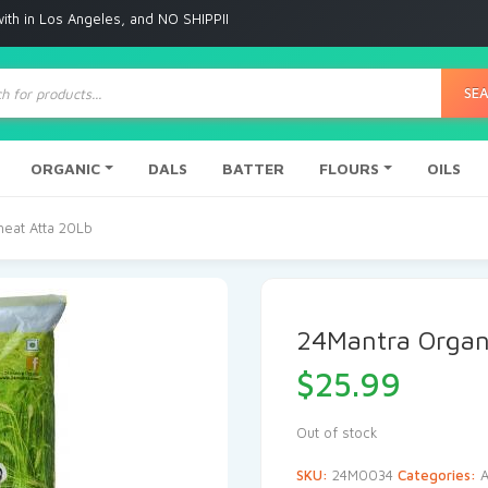
Angeles, and NO SHIPPING to any other place
ts
SE
ORGANIC
DALS
BATTER
FLOURS
OILS
eat Atta 20Lb
24Mantra Organ
$
25.99
Out of stock
SKU:
24M0034
Categories:
A