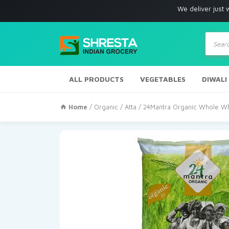
We deliver just with in Los 
Produc
search
ALL PRODUCTS
VEGETABLES
DIWALI
Home
/
Organic
/
Atta
/ 24Mantra Organic Whole Wh