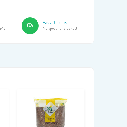
Easy Returns
$49
No questions asked