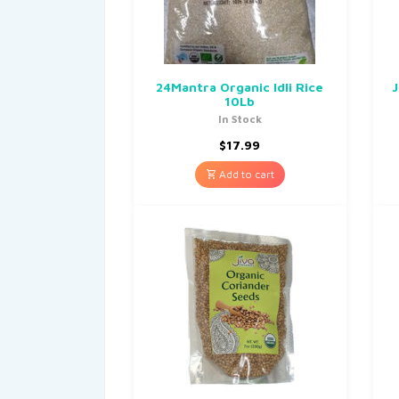
24Mantra Organic Idli Rice
J
10Lb
In Stock
$
17.99
Add to cart