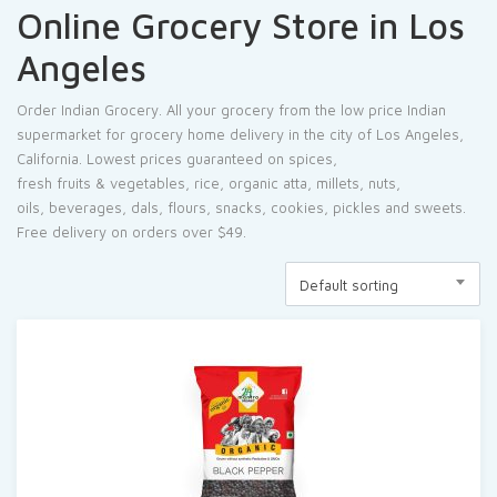
Online Grocery Store in Los
Angeles
Order Indian Grocery. All your grocery from the low price Indian
supermarket for grocery home delivery in the city of Los Angeles,
California. Lowest prices guaranteed on
spices
,
fresh
fruits
&
vegetables
,
rice
, organic
atta
,
millets
, nuts,
oils,
beverages
,
dals
, flours,
snacks
,
cookies
, pickles and sweets.
Free delivery on orders over $49.
Default sorting