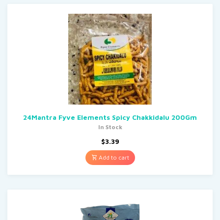
24Mantra Fyve Elements Spicy Chakkidalu 200Gm
In Stock
$
3.39
Add to cart