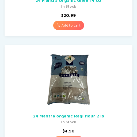
24 Mantra Organic Ghee 14 Oz
In Stock
$
20.99
Add to cart
24 Mantra organic Ragi flour 2 lb
In Stock
$
4.50