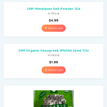
24M Himalayan Salt Powder 2Lb
In Stock
$
4.99
Add to cart
24M Organic Fenugreek (Methi) Seed 7Oz
In Stock
$
1.99
Add to cart