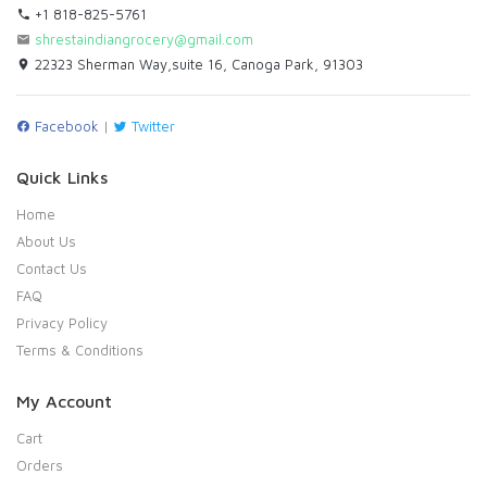
+1 818-825-5761
shrestaindiangrocery@gmail.com
22323 Sherman Way,suite 16, Canoga Park, 91303
Facebook
|
Twitter
Quick Links
Home
About Us
Contact Us
FAQ
Privacy Policy
Terms & Conditions
My Account
Cart
Orders