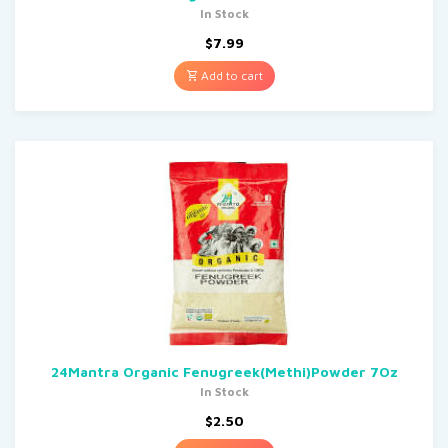
In Stock
$
7.99
Add to cart
24Mantra Organic Fenugreek(Methi)Powder 7Oz
In Stock
$
2.50