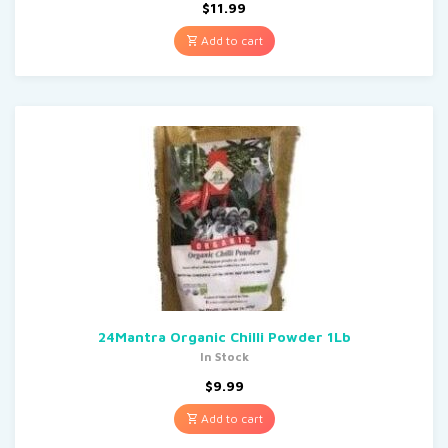
$
11.99
Add to cart
24Mantra Organic Chilli Powder 1Lb
In Stock
$
9.99
Add to cart