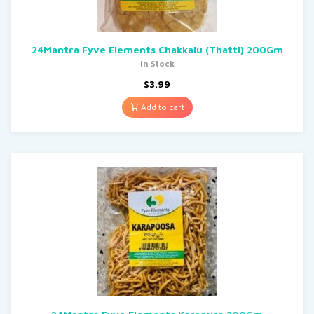
24Mantra Fyve Elements Chakkalu (Thatti) 200Gm
In Stock
$
3.99
Add to cart