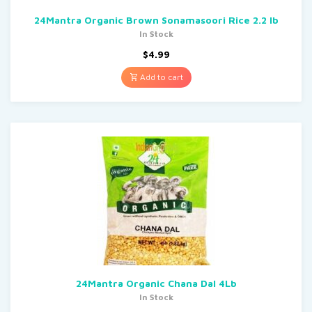
24Mantra Organic Brown Sonamasoori Rice 2.2 lb
In Stock
$
4.99
Add to cart
24Mantra Organic Chana Dal 4Lb
In Stock