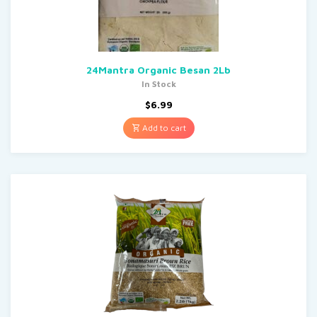
24Mantra Organic Besan 2Lb
In Stock
$
6.99
Add to cart