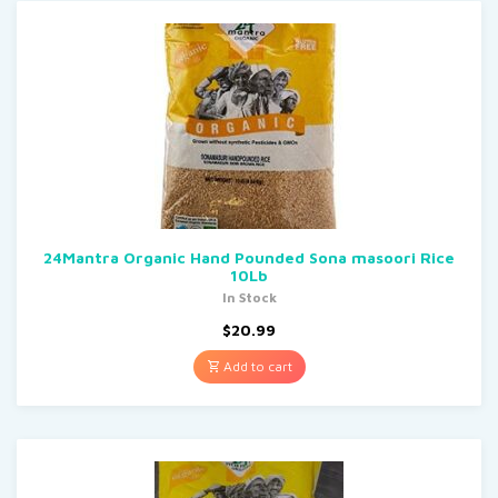
24Mantra Organic Hand Pounded Sona masoori Rice
10Lb
In Stock
$
20.99
Add to cart