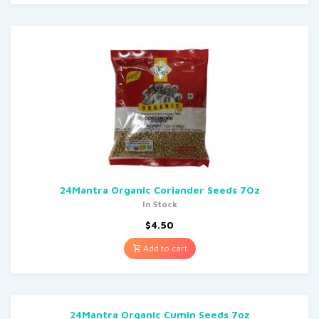
24Mantra Organic Coriander Seeds 7Oz
In Stock
$
4.50
Add to cart
24Mantra Organic Cumin Seeds 7oz