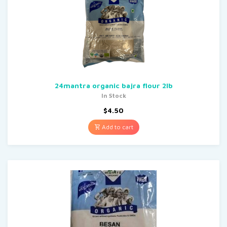
24mantra organic bajra flour 2lb
In Stock
$
4.50
Add to cart