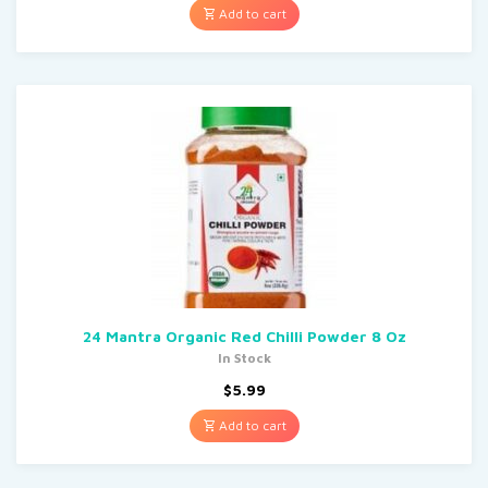
Add to cart
24 Mantra Organic Red Chilli Powder 8 Oz
In Stock
$
5.99
Add to cart