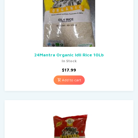
24Mantra Organic Idli Rice 10Lb
In Stock
$
17.99
Add to cart