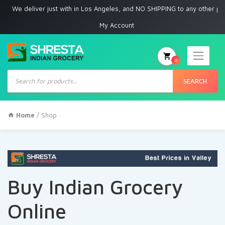
eliver just with in Los Angeles, and NO SHIPPING to any other place
My Account
0
Products
search
SEARCH
Home
/ Shop
Buy Indian Grocery
Online