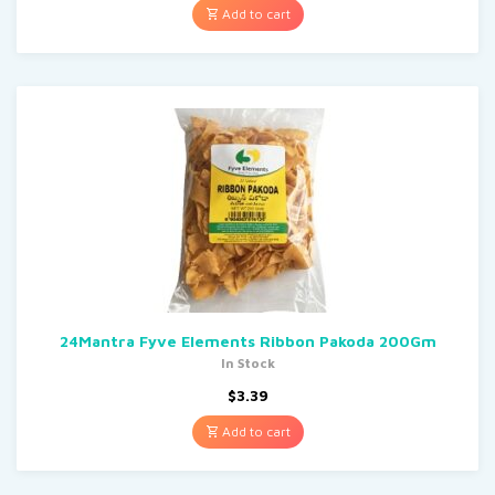
Add to cart
24Mantra Fyve Elements Ribbon Pakoda 200Gm
In Stock
$
3.39
Add to cart