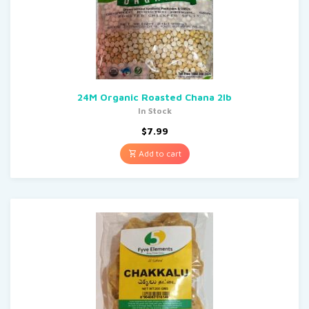
24M Organic Roasted Chana 2lb
In Stock
$
7.99
Add to cart