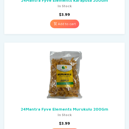
24Mantra Fyve Elements Karapusa 200Gm
In Stock
$
3.99
Add to cart
24Mantra Fyve Elements Murukulu 200Gm
In Stock
$
3.99