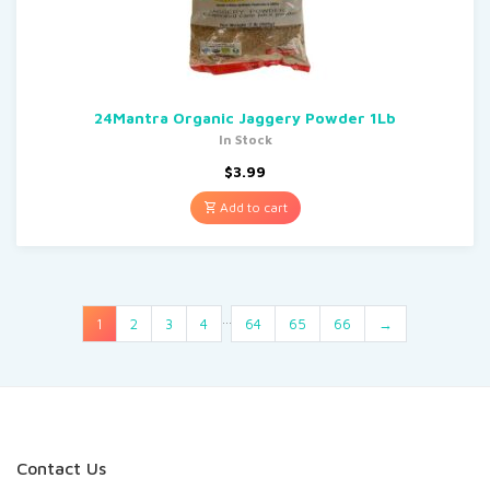
24Mantra Organic Jaggery Powder 1Lb
In Stock
$
3.99
Add to cart
…
1
2
3
4
64
65
66
→
Contact Us