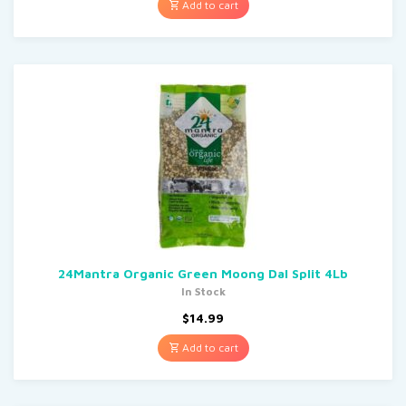
Add to cart
24Mantra Organic Green Moong Dal Split 4Lb
In Stock
$
14.99
Add to cart