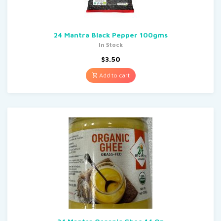
24 Mantra Black Pepper 100gms
In Stock
$
3.50
Add to cart