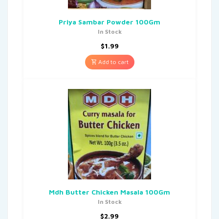
Priya Sambar Powder 100Gm
In Stock
$
1.99
Add to cart
Mdh Butter Chicken Masala 100Gm
In Stock
$
2.99