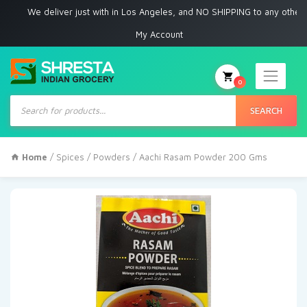
We deliver just with in Los Angeles, and NO SHIPPING to any other place
My Account
0
Products
search
SEARCH
Home
/
Spices
/
Powders
/ Aachi Rasam Powder 200 Gms