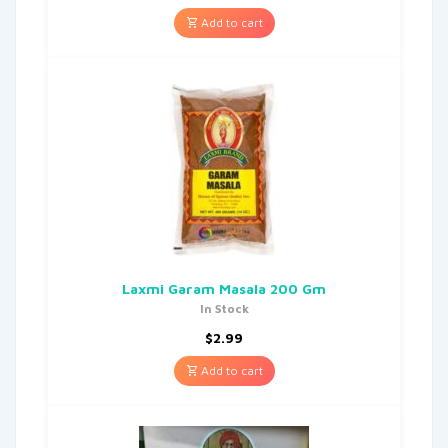
Add to cart
Laxmi Garam Masala 200 Gm
In Stock
$
2.99
Add to cart