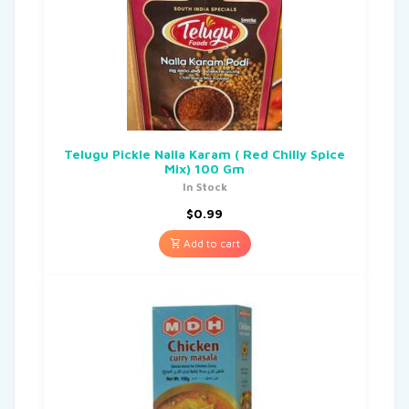
Telugu Pickle Nalla Karam ( Red Chilly Spice
Mix) 100 Gm
In Stock
$
0.99
Add to cart