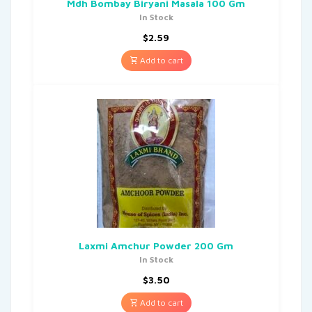
Mdh Bombay Biryani Masala 100 Gm
In Stock
$
2.59
Add to cart
Laxmi Amchur Powder 200 Gm
In Stock
$
3.50
Add to cart