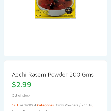
Aachi Rasam Powder 200 Gms
$
2.99
Out of stock
SKU:
aachi0004
Categories:
Curry Powders / Podulu
,