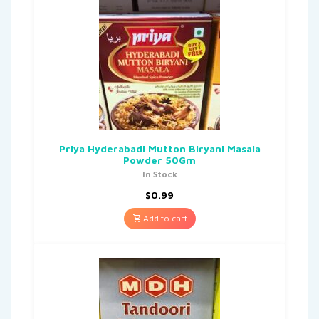
Priya Hyderabadi Mutton Biryani Masala
Powder 50Gm
In Stock
$
0.99
Add to cart