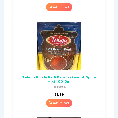
Add to cart
Telugu Pickle Palli Karam (Peanut Spice
Mix) 100 Gm
In Stock
$
1.99
Add to cart