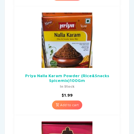
Priya Nalla Karam Powder (Rice&Snacks
Spicemix)100Gm
In Stock
$
1.99
Add to cart