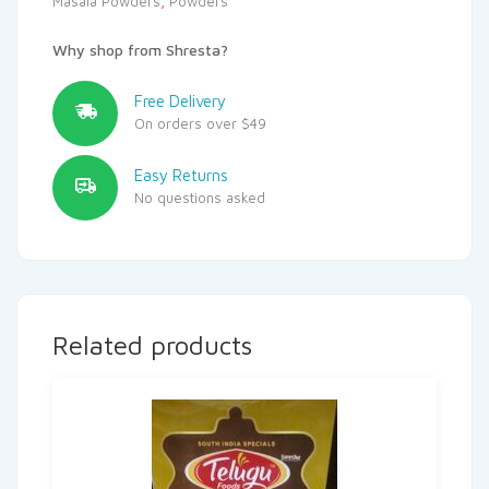
Masala Powders
,
Powders
Why shop from Shresta?
Free Delivery
On orders over $49
Easy Returns
No questions asked
Related products