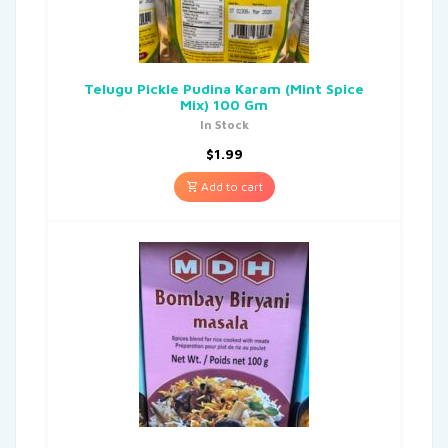
Telugu Pickle Pudina Karam (Mint Spice
Mix) 100 Gm
In Stock
$
1.99
Add to cart