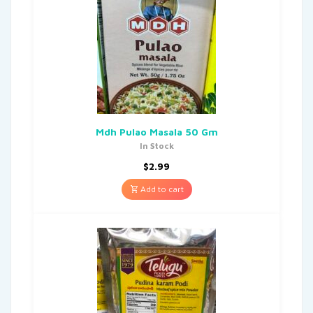
Mdh Pulao Masala 50 Gm
In Stock
$
2.99
Add to cart