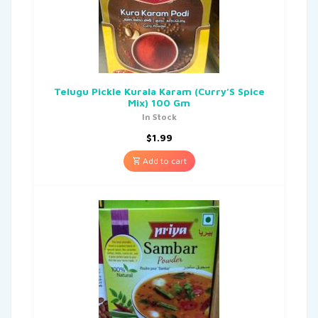
Telugu Pickle Kurala Karam (Curry’S Spice
Mix) 100 Gm
In Stock
$
1.99
Add to cart