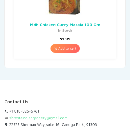
Mdh Chicken Curry Masala 100 Gm
In Stock
$
1.99
Add to cart
Contact Us
+1 818-825-5761
shrestaindiangrocery@gmail.com
22323 Sherman Way,suite 16, Canoga Park, 91303