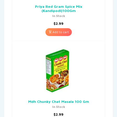
Priya Red Gram Spice Mix
(Kandipodi)100Gm
In Stock
$
2.99
Add to cart
Mdh Chunky Chat Masala 100 Gm
In Stock
$
2.99