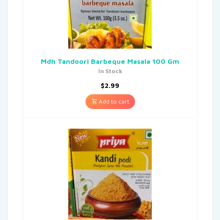
Mdh Tandoori Barbeque Masala 100 Gm
In Stock
$
2.99
Add to cart