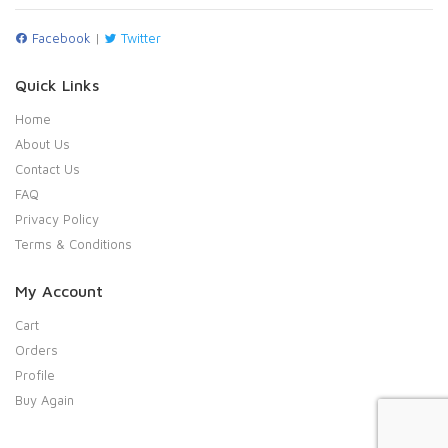
Facebook
|
Twitter
Quick Links
Home
About Us
Contact Us
FAQ
Privacy Policy
Terms & Conditions
My Account
Cart
Orders
Profile
Buy Again