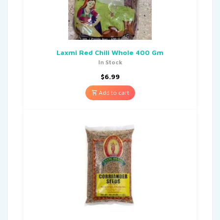
Laxmi Red Chili Whole 400 Gm
In Stock
$
6.99
Add to cart