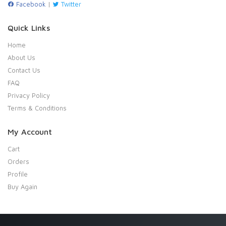
Facebook
|
Twitter
Quick Links
Home
About Us
Contact Us
FAQ
Privacy Policy
Terms & Conditions
My Account
Cart
Orders
Profile
Buy Again