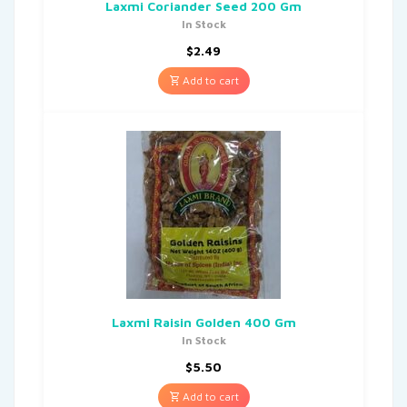
Laxmi Coriander Seed 200 Gm
In Stock
$
2.49
Add to cart
Laxmi Raisin Golden 400 Gm
In Stock
$
5.50
Add to cart