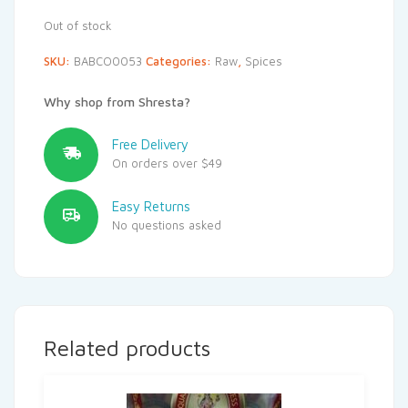
Out of stock
SKU:
BABCO0053
Categories:
Raw
,
Spices
Why shop from Shresta?
Free Delivery
On orders over $49
Easy Returns
No questions asked
Related products