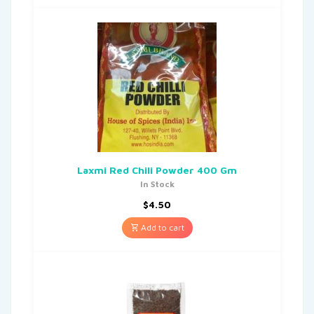
Laxmi Red Chili Powder 400 Gm
In Stock
$
4.50
Add to cart