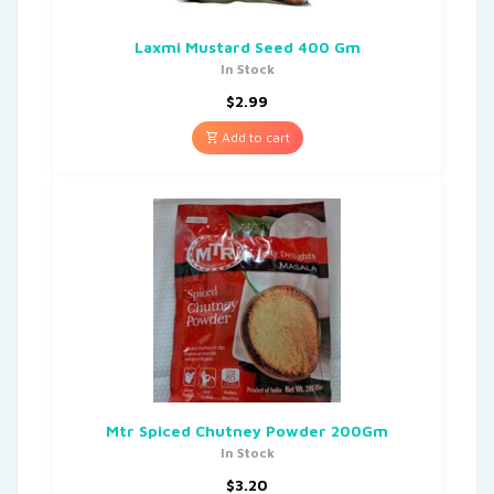
Laxmi Mustard Seed 400 Gm
In Stock
$
2.99
Add to cart
Mtr Spiced Chutney Powder 200Gm
In Stock
$
3.20