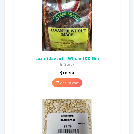
Laxmi Javantri Whole 100 Gm
In Stock
$
10.99
Add to cart