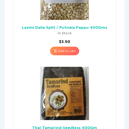
Laxmi Dalia Split / Putnala Pappu 400Gms
In Stock
$
3.50
Add to cart
Thai Tamarind Seedless 400Gm