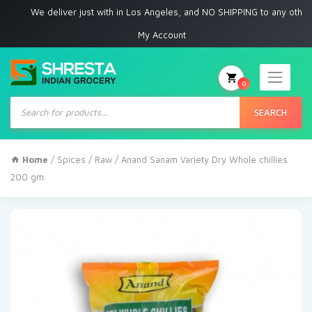
We deliver just with in Los Angeles, and NO SHIPPING to any other place
My Account
0
Products
search
SEARCH
Home
/
Spices
/
Raw
/ Anand Sanam Variety Dry Whole chillies
200 gm