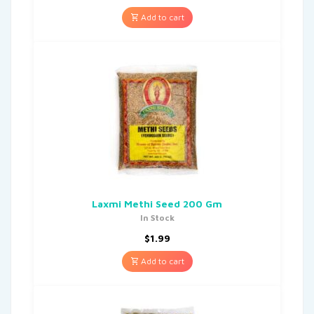
Add to cart
Laxmi Methi Seed 200 Gm
In Stock
$
1.99
Add to cart