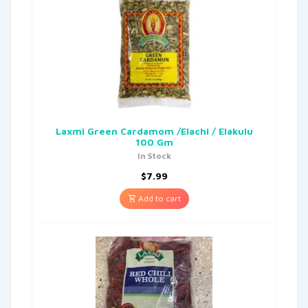
Laxmi Green Cardamom /Elachi / Elakulu
100 Gm
In Stock
$
7.99
Add to cart