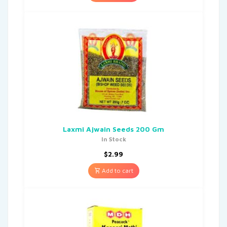
Laxmi Ajwain Seeds 200 Gm
In Stock
$
2.99
Add to cart