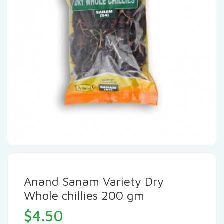
Anand Sanam Variety Dry
Whole chillies 200 gm
$
4.50