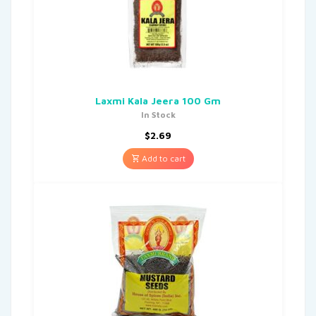
Laxmi Kala Jeera 100 Gm
In Stock
$
2.69
Add to cart