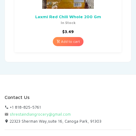
Laxmi Red Chili Whole 200 Gm
In Stock
$
3.49
Add to cart
Contact Us
+1 818-825-5761
shrestaindiangrocery@gmail.com
22323 Sherman Way,suite 16, Canoga Park, 91303