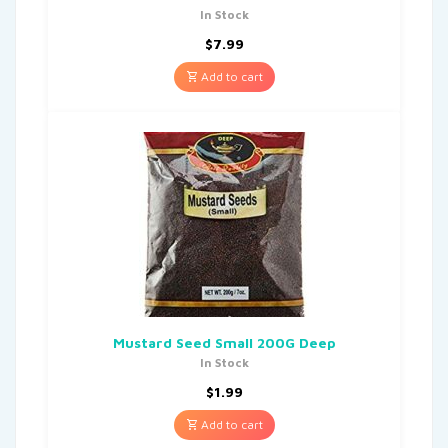
In Stock
$
7.99
Add to cart
Mustard Seed Small 200G Deep
In Stock
$
1.99
Add to cart