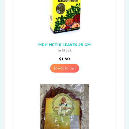
MDH METHI LEAVES 25 GM
In Stock
$
1.50
Add to cart