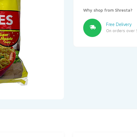
Why shop from Shresta?
Free Delivery
On orders over 