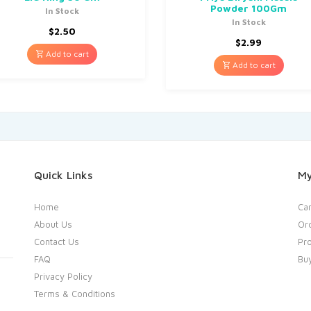
Powder 100Gm
In Stock
In Stock
$
2.50
$
2.99
Add to cart
Add to cart
Quick Links
My
Home
Car
About Us
Or
Contact Us
Pro
FAQ
Bu
Privacy Policy
Terms & Conditions