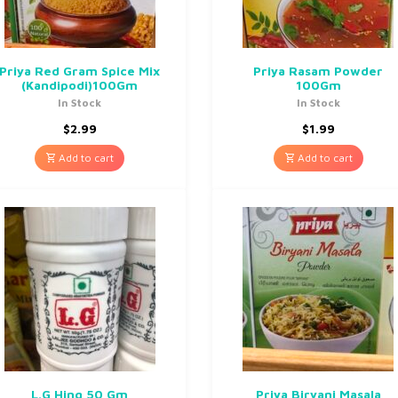
Priya Red Gram Spice Mix
Priya Rasam Powder
(Kandipodi)100Gm
100Gm
In Stock
In Stock
$
2.99
$
1.99
Add to cart
Add to cart
L.G Hing 50 Gm
Priya Biryani Masala