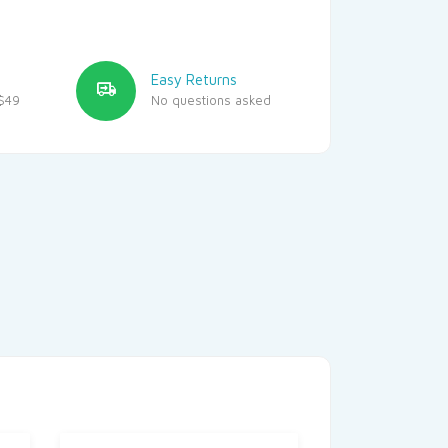
Easy Returns
$49
No questions asked