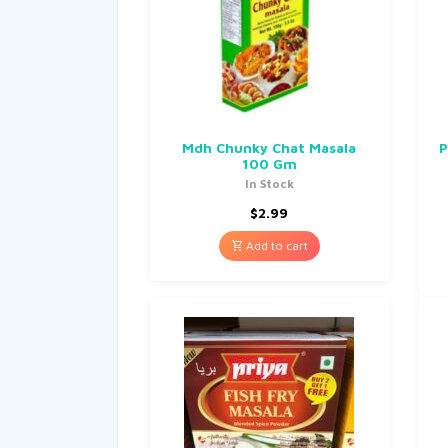
Mdh Chunky Chat Masala
P
100 Gm
In Stock
$
2.99
Add to cart