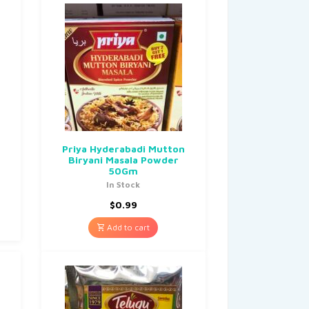
Priya Hyderabadi Mutton
Biryani Masala Powder
50Gm
In Stock
$
0.99
Add to cart