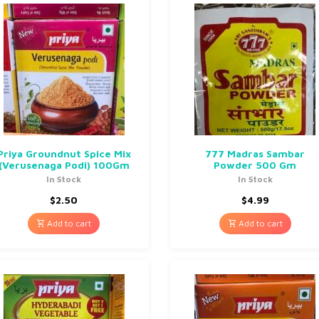
Priya Groundnut Spice Mix
777 Madras Sambar
(Verusenaga Podi) 100Gm
Powder 500 Gm
In Stock
In Stock
$
2.50
$
4.99
Add to cart
Add to cart