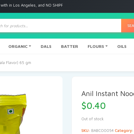
 Angeles, and NO SHIPPING to any other place
ts
SE
ORGANIC
DALS
BATTER
FLOURS
OILS
sala Flavor) 65 gm
Anil Instant No
$
0.40
Out of stock
SKU:
BABCO0054
Category