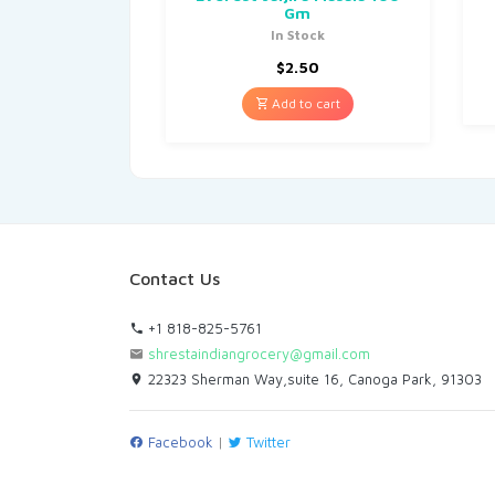
Gm
In Stock
$
2.50
Add to cart
Contact Us
+1 818-825-5761
shrestaindiangrocery@gmail.com
22323 Sherman Way,suite 16, Canoga Park, 91303
Facebook
|
Twitter