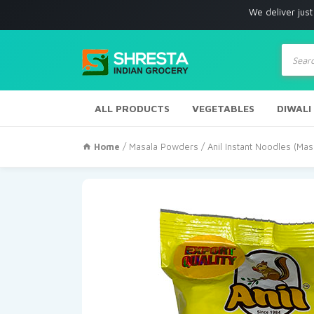
We deliver just with in Los
Produc
search
ALL PRODUCTS
VEGETABLES
DIWALI
Home
/
Masala Powders
/ Anil Instant Noodles (Ma