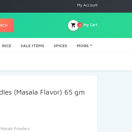
My Account
My Cart
ARCH
0
RICE
SALE ITEMS
SPICES
MORE
odles (Masala Flavor) 65 gm
:
Masala Powders