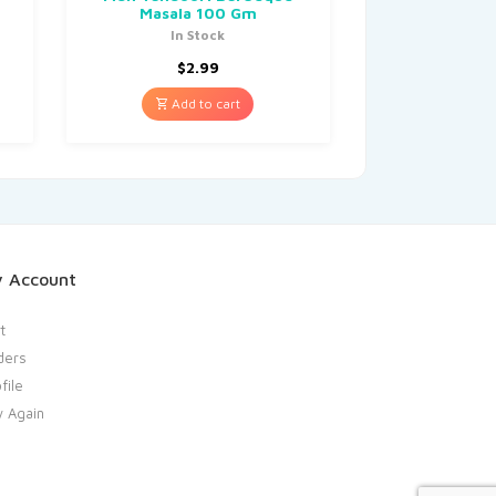
Masala 100 Gm
In Stock
$
2.99
Add to cart
 Account
t
ders
file
y Again