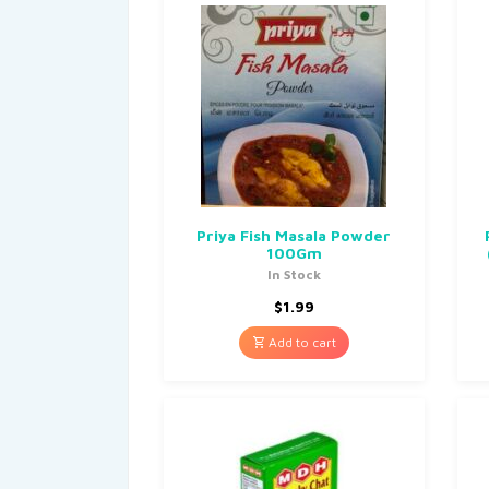
Priya Fish Masala Powder
100Gm
In Stock
$
1.99
Add to cart