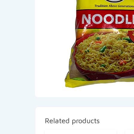
Related products