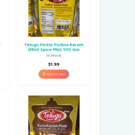
r
Telugu Pickle Pudina Karam
(Mint Spice Mix) 100 Gm
In Stock
$
1.99
Add to cart