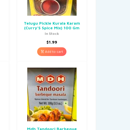
Telugu Pickle Kurala Karam
(Curry’S Spice Mix) 100 Gm
In Stock
$
1.99
Add to cart
Mdh Tandoori Barbeque