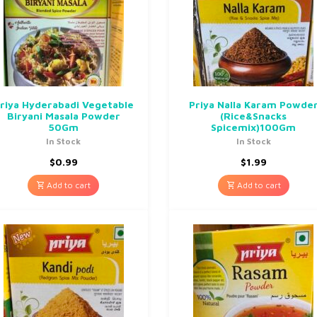
riya Hyderabadi Vegetable
Priya Nalla Karam Powde
Biryani Masala Powder
(Rice&Snacks
50Gm
Spicemix)100Gm
In Stock
In Stock
$
0.99
$
1.99
Add to cart
Add to cart