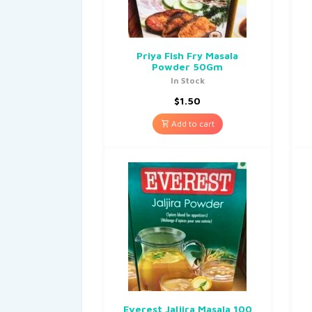
Priya Fish Fry Masala
Powder 50Gm
In Stock
$
1.50
Add to cart
Everest Jaljira Masala 100