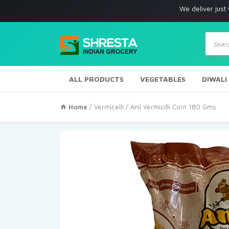
We deliver just with in Los
Produc
search
ALL PRODUCTS
VEGETABLES
DIWALI
Home
/
Vermicelli
/ Anil Vermicilli Corn 180 Gms