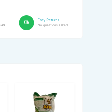
Easy Returns
$49
No questions asked