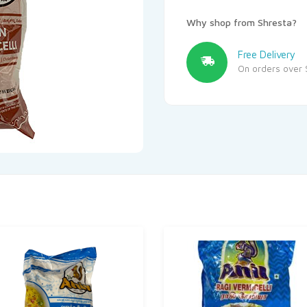
Why shop from Shresta?
Free Delivery
On orders over 