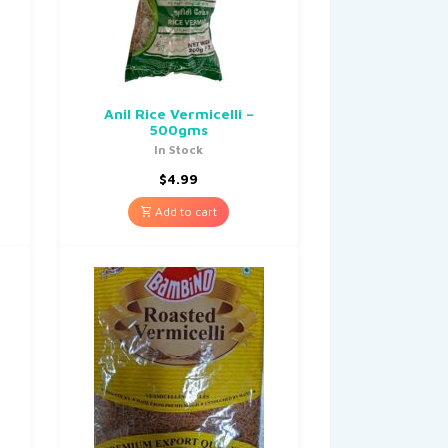
Anil Rice Vermicelli –
500gms
In Stock
$
4.99
Add to cart