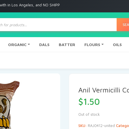
 Angeles, and NO SHIPPING to any other place
ts
SE
ORGANIC
DALS
BATTER
FLOURS
OILS
Anil Vermicilli 
$
1.50
Out of stock
SKU:
RAJ0412-united
Catego