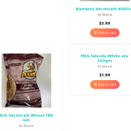
Bambino Vermicelli 400
In Stock
$
3.99
Add to cart
MFG falooda White sev
100gm
In Stock
$
1.99
Add to cart
Anil Vermicelli Wheat 180
Gm
In Stock