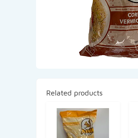
Related products