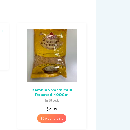
li
Bambino Vermicelli
Roasted 400Gm
In Stock
$
2.99
Add to cart