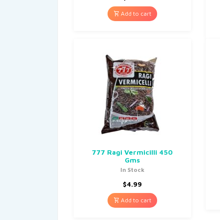
Add to cart
777 Ragi Vermicilli 450
Gms
In Stock
$
4.99
Add to cart