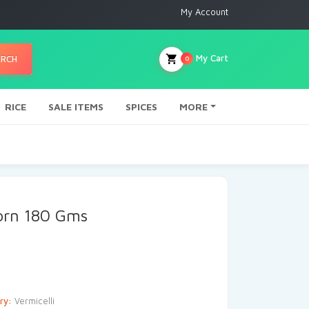
My Account
My Cart
ARCH
0
RICE
SALE ITEMS
SPICES
MORE
Corn 180 Gms
ry:
Vermicelli