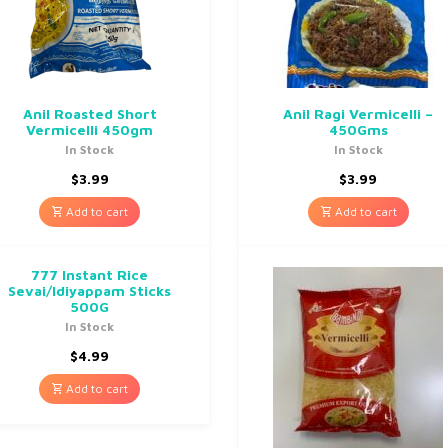
Anil Roasted Short
Anil Ragi Vermicelli –
Vermicelli 450gm
450Gms
In Stock
In Stock
$
3.99
$
3.99
Add to cart
Add to cart
777 Instant Rice
Sevai/Idiyappam Sticks
500G
In Stock
$
4.99
Add to cart