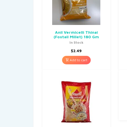
Anil Vermicelli Thinai
(Foxtail Millet) 180 Gm
In Stock
$
2.49
Add to cart