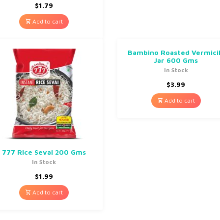
$
1.79
Add to cart
Bambino Roasted Vermicil
Jar 600 Gms
In Stock
$
3.99
Add to cart
777 Rice Sevai 200 Gms
In Stock
$
1.99
Add to cart