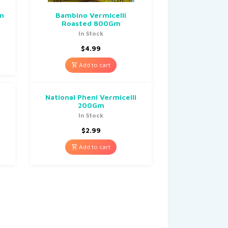
Gm
Bambino Vermicelli
Roasted 800Gm
In Stock
$
4.99
Add to cart
National Pheni Vermicelli
200Gm
In Stock
$
2.99
Add to cart