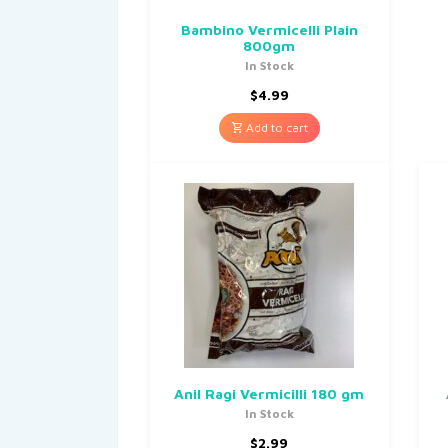
Bambino Vermicelli Plain
800gm
In Stock
$
4.99
Add to cart
Anil Ragi Vermicilli 180 gm
In Stock
$
2.99