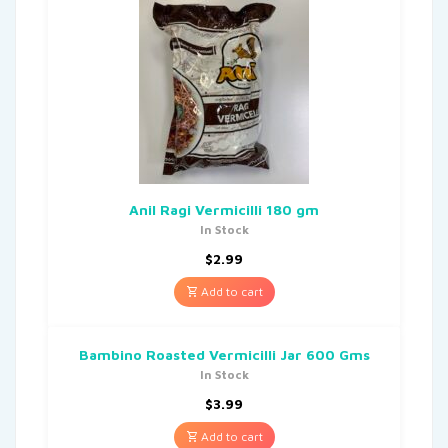
Anil Ragi Vermicilli 180 gm
In Stock
$
2.99
Add to cart
Bambino Roasted Vermicilli Jar 600 Gms
In Stock
$
3.99
Add to cart