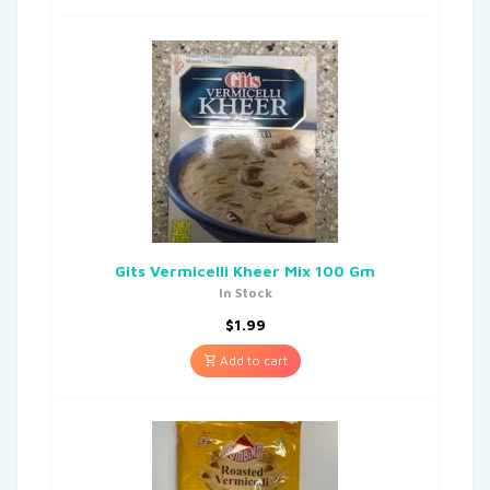
Gits Vermicelli Kheer Mix 100 Gm
In Stock
$
1.99
Add to cart