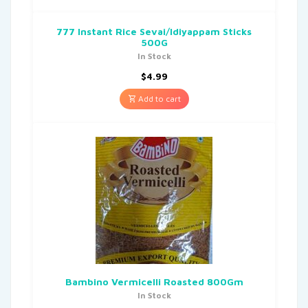
777 Instant Rice Sevai/Idiyappam Sticks
500G
In Stock
$
4.99
Add to cart
Bambino Vermicelli Roasted 800Gm
In Stock