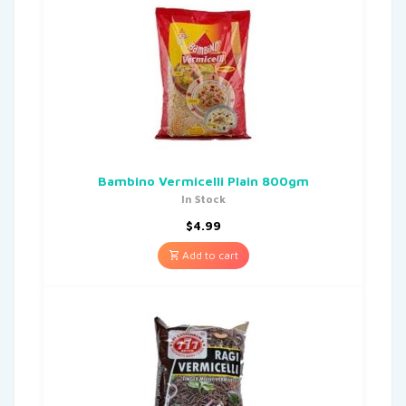
Bambino Vermicelli Plain 800gm
In Stock
$
4.99
Add to cart