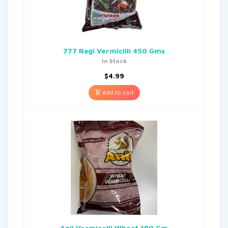
777 Ragi Vermicilli 450 Gms
In Stock
$
4.99
Add to cart
Anil Vermicelli Wheat 180 Gm