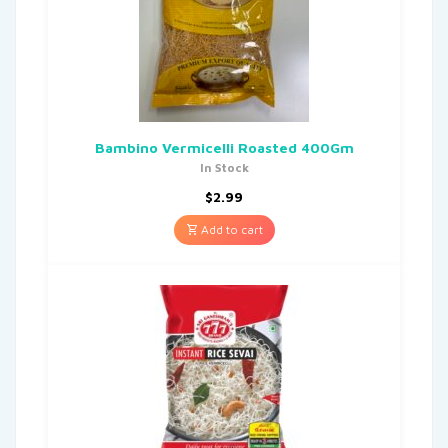
Bambino Vermicelli Roasted 400Gm
In Stock
$
2.99
Add to cart