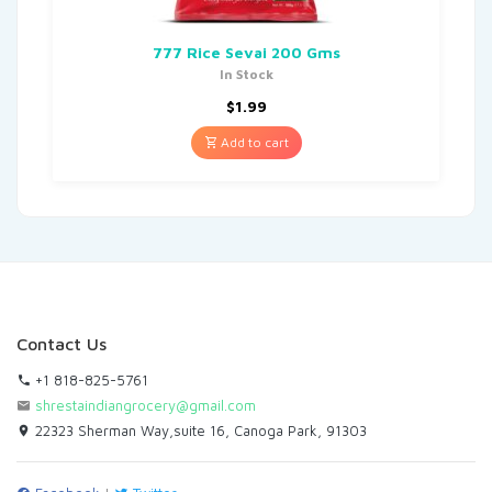
777 Rice Sevai 200 Gms
In Stock
$
1.99
Add to cart
Contact Us
+1 818-825-5761
shrestaindiangrocery@gmail.com
22323 Sherman Way,suite 16, Canoga Park, 91303