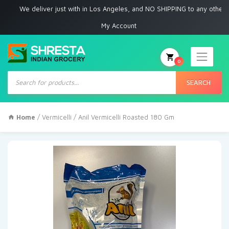
We deliver just with in Los Angeles, and NO SHIPPING to any other place
My Account
0
Products
search
SEARCH
Home
/
Vermicelli
/ Anil Vermicelli Roasted 180 Gm