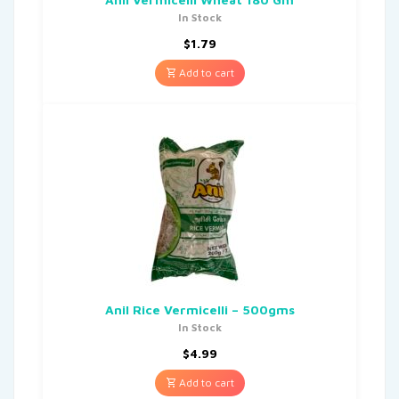
In Stock
$
1.79
Add to cart
Anil Rice Vermicelli – 500gms
In Stock
$
4.99
Add to cart