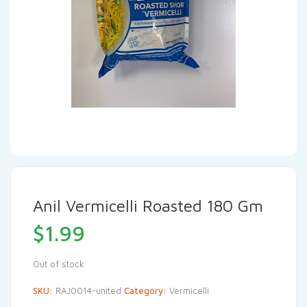
Anil Vermicelli Roasted 180 Gm
$
1.99
Out of stock
SKU:
RAJ0014-united
Category:
Vermicelli