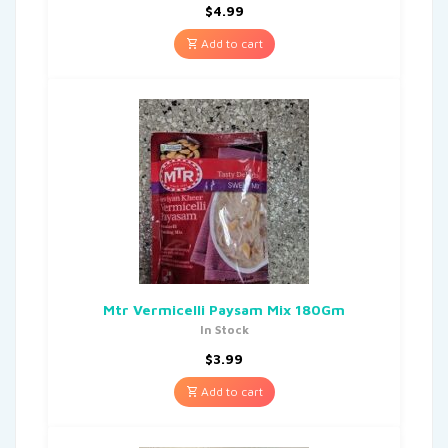
$
4.99
Add to cart
Mtr Vermicelli Paysam Mix 180Gm
In Stock
$
3.99
Add to cart