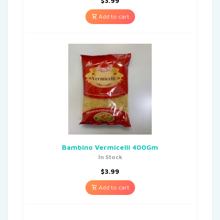
$
3.99
Add to cart
Bambino Vermicelli 400Gm
In Stock
$
3.99
Add to cart