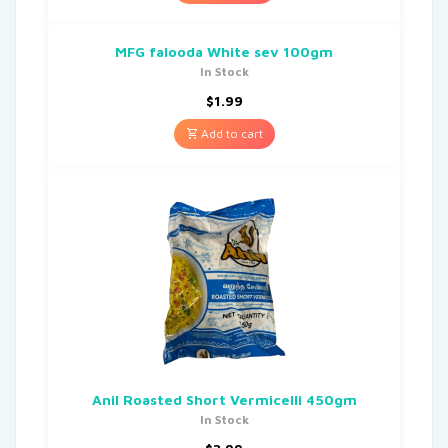
MFG falooda White sev 100gm
In Stock
$
1.99
Add to cart
Anil Roasted Short Vermicelli 450gm
In Stock