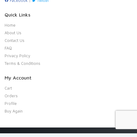
Facebook
|
Twitter
Quick Links
Home
About Us
Contact Us
FAQ
Privacy Policy
Terms & Conditions
My Account
Cart
Orders
Profile
Buy Again