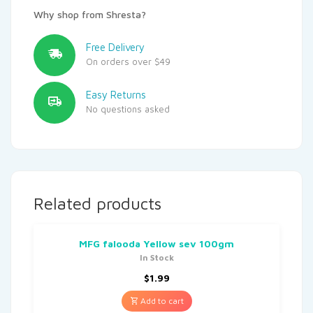
Why shop from Shresta?
Free Delivery
On orders over $49
Easy Returns
No questions asked
Related products
MFG falooda Yellow sev 100gm
In Stock
$
1.99
Add to cart