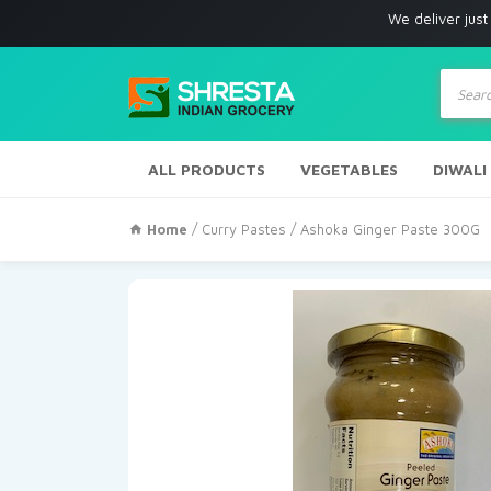
We deliver just with in Los
Produc
search
ALL PRODUCTS
VEGETABLES
DIWALI
Home
/
Curry Pastes
/ Ashoka Ginger Paste 300G