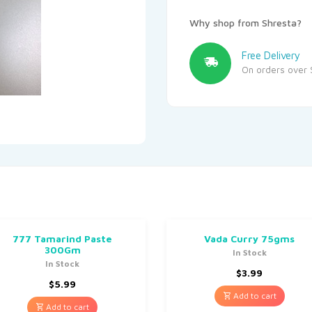
Why shop from Shresta?
Free Delivery
On orders over 
777 Tamarind Paste
Vada Curry 75gms
300Gm
In Stock
In Stock
$
3.99
$
5.99
Add to cart
Add to cart