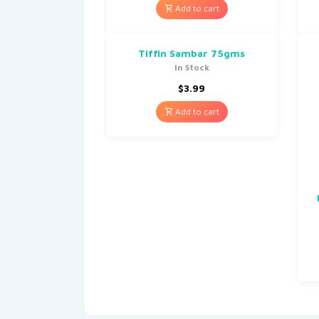
Add to cart
Tiffin Sambar 75gms
In Stock
$
3.99
Add to cart