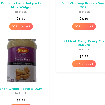
Tamicon tamarind paste
Mint Chutney Frozen Dee
14oz/454gm
90Z.
In Stock
In Stock
$
4.99
$
3.49
Add to cart
Add to cart
Kt Meat Curry Gravy Mix
250Gm
In Stock
$
5.99
Add to cart
Shan Ginger Paste 310Gm
In Stock
$
3.99