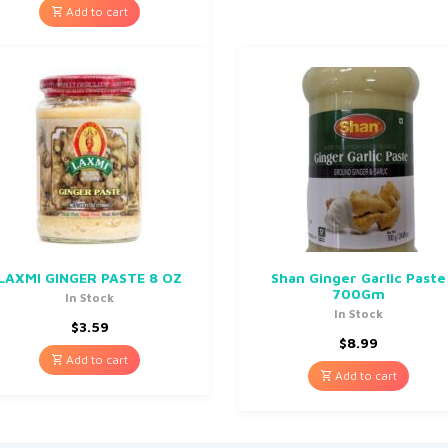
Add to cart
LAXMI GINGER PASTE 8 OZ
Shan Ginger Garlic Paste
700Gm
In Stock
In Stock
$
3.59
$
8.99
Add to cart
Add to cart