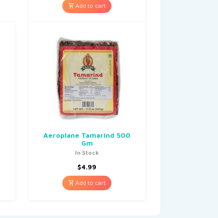
Add to cart
Aeroplane Tamarind 500
Gm
In Stock
$
4.99
Add to cart