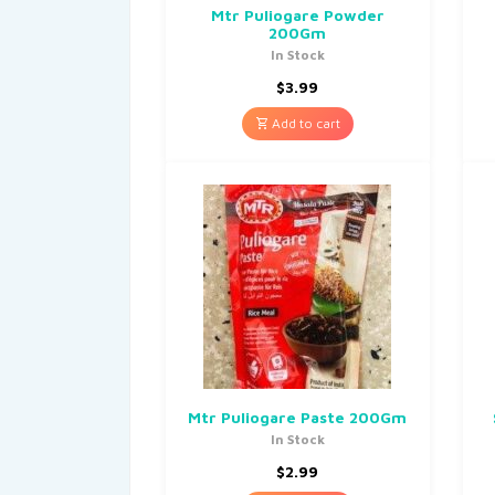
Mtr Puliogare Powder
200Gm
In Stock
$
3.99
Add to cart
Mtr Puliogare Paste 200Gm
In Stock
$
2.99