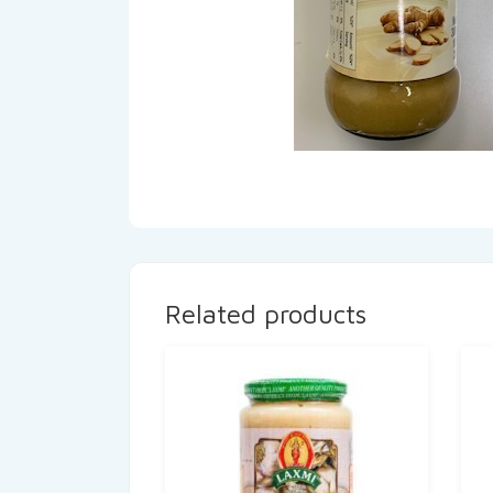
Related products