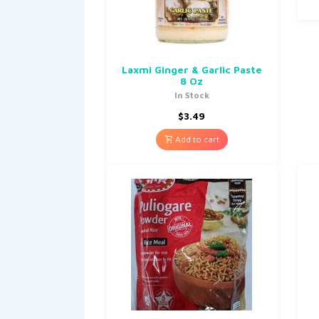
Laxmi Ginger & Garlic Paste
8 Oz
In Stock
$
3.49
Add to cart