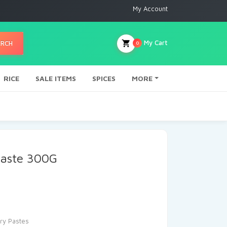
My Account
My Cart
ARCH
0
RICE
SALE ITEMS
SPICES
MORE
Paste 300G
ry Pastes