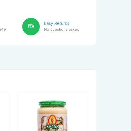
Easy Returns
$49
No questions asked