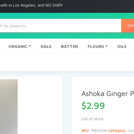
 Angeles, and NO SHIPPING to any other place
ts
SE
ORGANIC
DALS
BATTER
FLOURS
OILS
Ashoka Ginger 
$
2.99
Out of stock
SKU:
MB0006
Category:
Cur