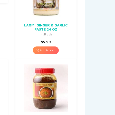
LAXMI GINGER & GARLIC
PASTE 24 OZ
In Stock
$
5.99
Add to cart