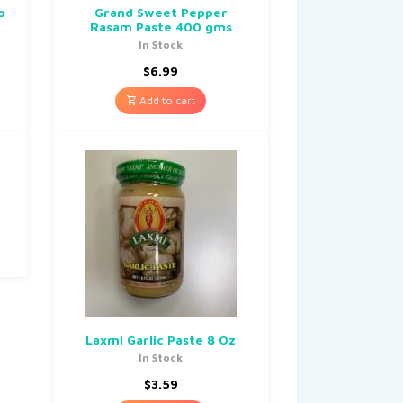
p
Grand Sweet Pepper
Rasam Paste 400 gms
In Stock
$
6.99
Add to cart
Laxmi Garlic Paste 8 Oz
In Stock
$
3.59