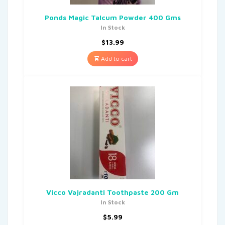
Ponds Magic Talcum Powder 400 Gms
In Stock
$
13.99
Add to cart
Vicco Vajradanti Toothpaste 200 Gm
In Stock
$
5.99