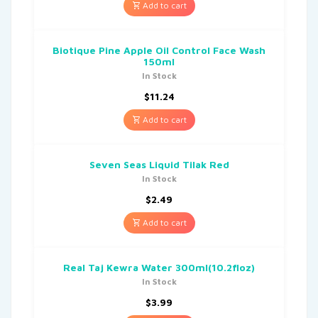
Add to cart
Biotique Pine Apple Oil Control Face Wash
150ml
In Stock
$
11.24
Add to cart
Seven Seas Liquid Tilak Red
In Stock
$
2.49
Add to cart
Real Taj Kewra Water 300ml(10.2floz)
In Stock
$
3.99