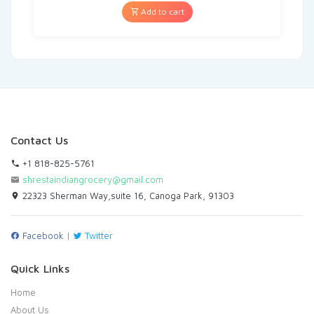
Add to cart
Contact Us
+1 818-825-5761
shrestaindiangrocery@gmail.com
22323 Sherman Way,suite 16, Canoga Park, 91303
Facebook
|
Twitter
Quick Links
Home
About Us