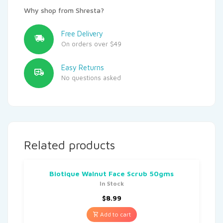
Why shop from Shresta?
Free Delivery
On orders over $49
Easy Returns
No questions asked
Related products
Biotique Walnut Face Scrub 50gms
In Stock
$
8.99
Add to cart