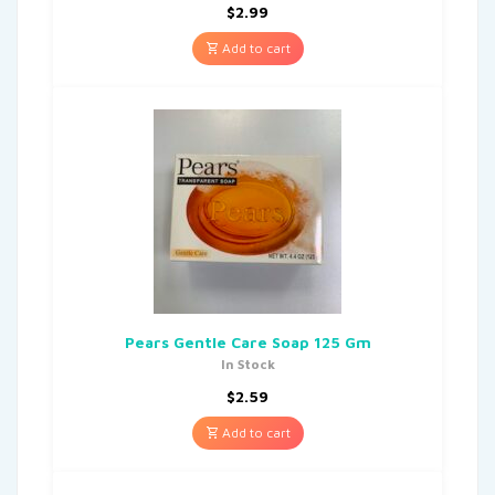
$
2.99
Add to cart
Pears Gentle Care Soap 125 Gm
In Stock
$
2.59
Add to cart