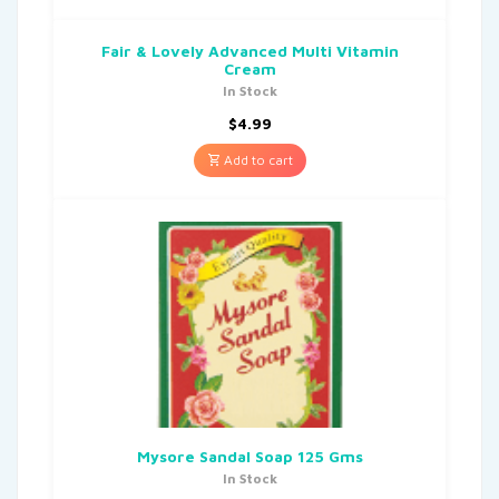
Fair & Lovely Advanced Multi Vitamin
Cream
In Stock
$
4.99
Add to cart
Mysore Sandal Soap 125 Gms
In Stock