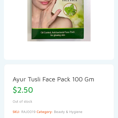
Ayur Tusli Face Pack 100 Gm
$
2.50
Out of stock
SKU:
RAJ0019
Category:
Beauty & Hygiene