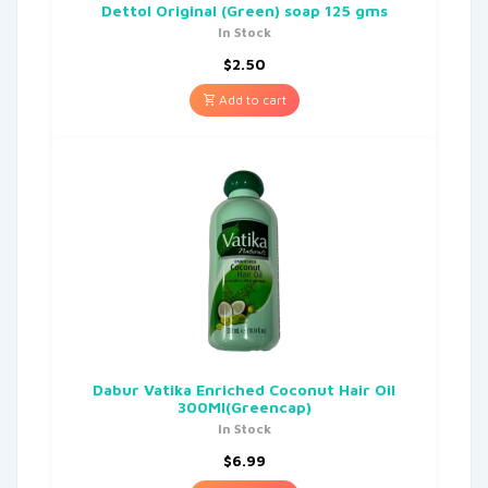
Dettol Original (Green) soap 125 gms
In Stock
$
2.50
Add to cart
Dabur Vatika Enriched Coconut Hair Oil
300Ml(Greencap)
In Stock
$
6.99