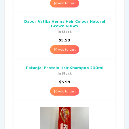
Add to cart
Dabur Vatika Henna Hair Colour Natural
Brown 60Gm
In Stock
$
5.50
Add to cart
Patanjal Protein Hair Shampoo 200ml
In Stock
$
5.99
Add to cart