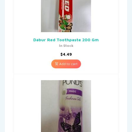
Dabur Red Toothpaste 200 Gm
In Stock
$
4.49
Add to cart