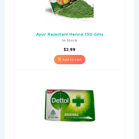
Ayur Rajastani Henna 150 Gms
In Stock
$
2.99
Add to cart