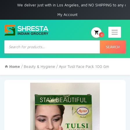
We deliver just with in Los Angeles, and NO SHIPPING to any other pla
My Account
0
Products
search
SEARCH
Home
/
Beauty & Hygiene
/ Ayur Tusli Face Pack 100 Gm