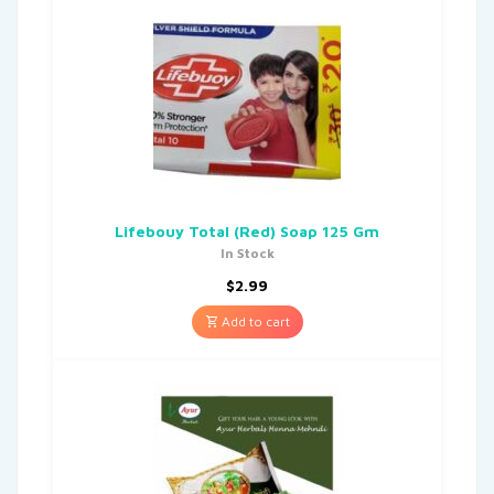
Lifebouy Total (Red) Soap 125 Gm
In Stock
$
2.99
Add to cart