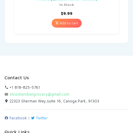
In Stock
$
9.99
Add to cart
Contact Us
+1 818-825-5761
shrestaindiangrocery@gmail.com
22323 Sherman Way,suite 16, Canoga Park, 91303
Facebook
|
Twitter
Quick Links