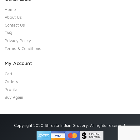
Home
About Us
Contact Us
FAQ
Privacy Policy
Terms & Conditions
My Account
Cart
Orders
Profile
Buy Again
Copyright 2020 Shresta Indian Grocery. All rights reserved.