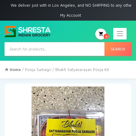
e deliver just with in Los Angeles, and NO SHIPPING to any other place
My Account
0
Products
search
SEARCH
Home
/
Pooja Samagri
/ Bhakti Satyanarayan Pooja Kit