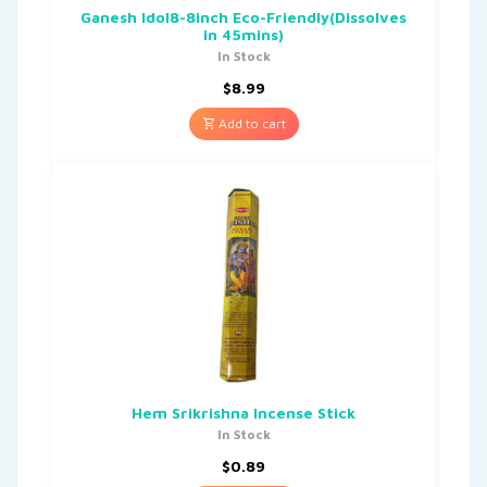
Ganesh Idol8-8inch Eco-Friendly(Dissolves
in 45mins)
In Stock
$
8.99
Add to cart
Hem Srikrishna Incense Stick
In Stock
$
0.89