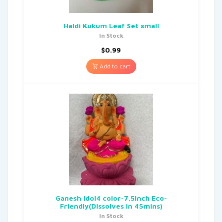
Haldi Kukum Leaf Set small
In Stock
$
0.99
Add to cart
Ganesh Idol4 color-7.5inch Eco-
Friendly(Dissolves in 45mins)
In Stock