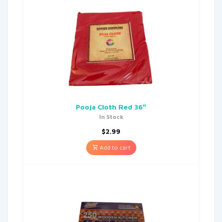
Pooja Cloth Red 36″
In Stock
$
2.99
Add to cart