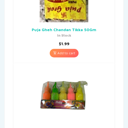
Puja Gheh Chandan Tikka 50Gm
In Stock
$
1.99
Add to cart