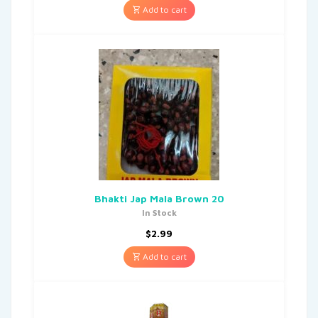
Add to cart
Bhakti Jap Mala Brown 20
In Stock
$
2.99
Add to cart