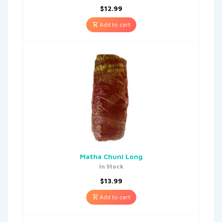
$
12.99
Add to cart
Matha Chuni Long
In Stock
$
13.99
Add to cart