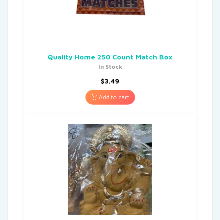
Quality Home 250 Count Match Box
In Stock
$
3.49
Add to cart