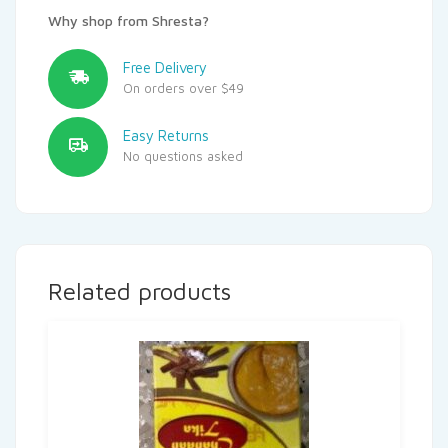
Why shop from Shresta?
Free Delivery
On orders over $49
Easy Returns
No questions asked
Related products