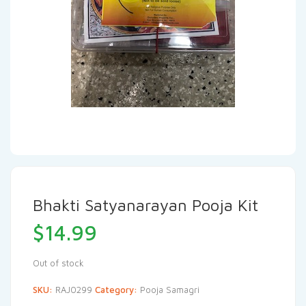
Bhakti Satyanarayan Pooja Kit
$
14.99
Out of stock
SKU:
RAJ0299
Category:
Pooja Samagri