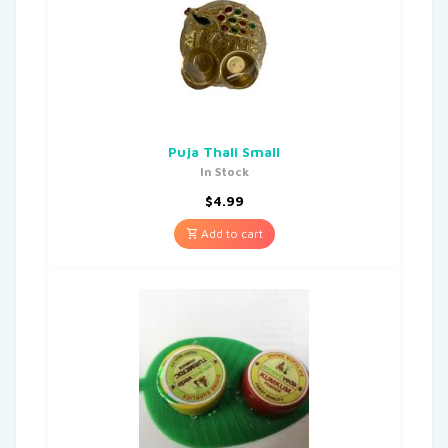
Puja Thali Small
In Stock
$
4.99
Add to cart