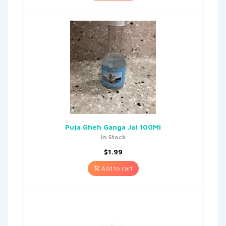
Puja Gheh Ganga Jal 100Ml
In Stock
$
1.99
Add to cart