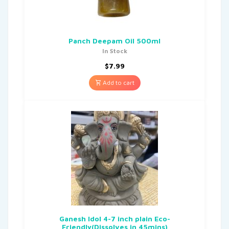
Panch Deepam Oil 500ml
In Stock
$
7.99
Add to cart
Ganesh Idol 4-7 inch plain Eco-
Friendly(Dissolves in 45mins)