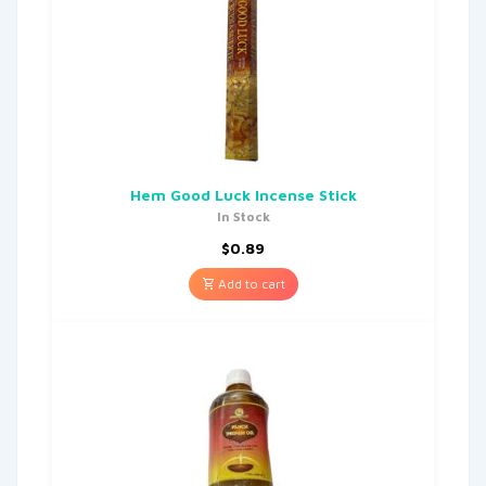
Hem Good Luck Incense Stick
In Stock
$
0.89
Add to cart