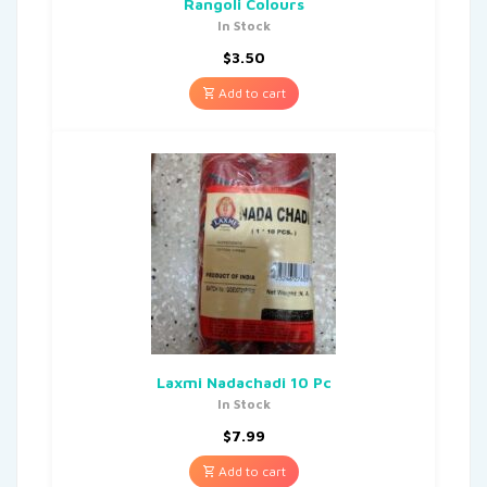
Rangoli Colours
In Stock
$
3.50
Add to cart
Laxmi Nadachadi 10 Pc
In Stock
$
7.99
Add to cart