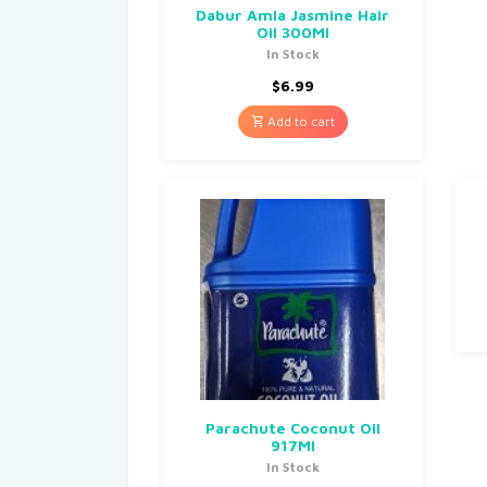
Dabur Amla Jasmine Hair
Oil 300Ml
In Stock
$
6.99
Add to cart
Parachute Coconut Oil
917Ml
In Stock