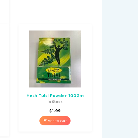
Hesh Tulsi Powder 100Gm
In Stock
$
1.99
Add to cart