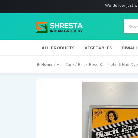
We deliver just with in Los A
Produc
search
ALL PRODUCTS
VEGETABLES
DIWALI
Home
/
Hair Care
/ Black Rose Kali Mehndi Hair D