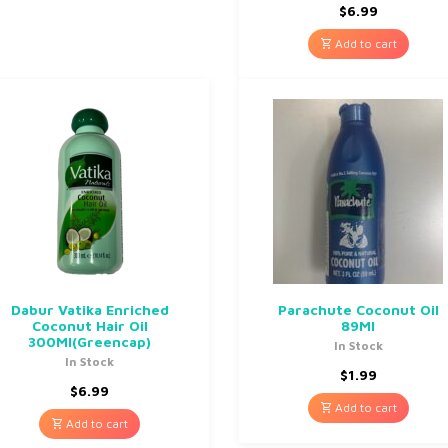
$
6.99
Add to cart
Dabur Vatika Enriched
Parachute Coconut Oil
Coconut Hair Oil
89Ml
300Ml(Greencap)
In Stock
In Stock
$
1.99
$
6.99
Add to cart
Add to cart