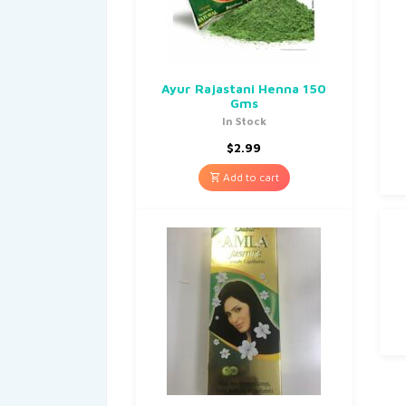
Ayur Rajastani Henna 150
Gms
In Stock
$
2.99
Add to cart