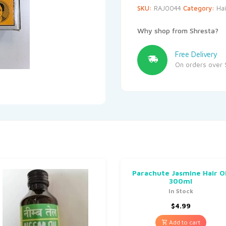
SKU:
RAJ0044
Category:
Hai
Why shop from Shresta?
Free Delivery
On orders over 
Parachute Jasmine Hair Oi
300ml
In Stock
$
4.99
Add to cart