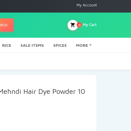
My Account
My Cart
ARCH
0
RICE
SALE ITEMS
SPICES
MORE
 Mehndi Hair Dye Powder 10