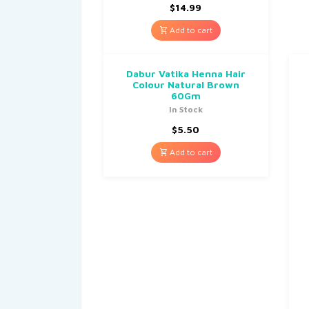
$
14.99
Add to cart
Dabur Vatika Henna Hair
Colour Natural Brown
60Gm
In Stock
$
5.50
Add to cart