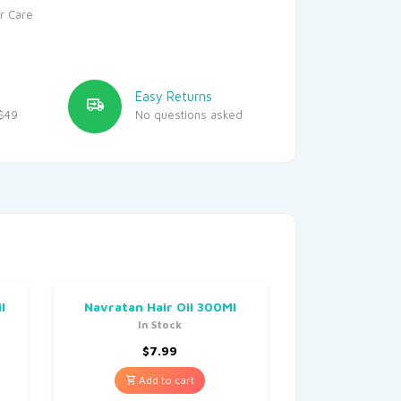
r Care
Easy Returns
$49
No questions asked
l
Navratan Hair Oil 300Ml
In Stock
$
7.99
Add to cart