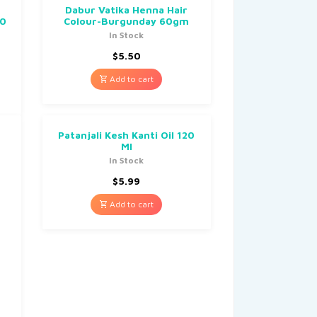
Dabur Vatika Henna Hair
00
Colour-Burgunday 60gm
In Stock
$
5.50
Add to cart
Patanjali Kesh Kanti Oil 120
Ml
In Stock
$
5.99
Add to cart
m