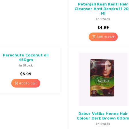
Patanjali Kesh Kanti Hair
Cleanser Anti Dandruff 2
Ml
In Stock
$
4.99
Add to cart
Parachute Coconut oil
450gm
In Stock
$
5.99
Add to cart
Dabur Vatika Henna Hair
Colour Dark Brown 60G
In Stock