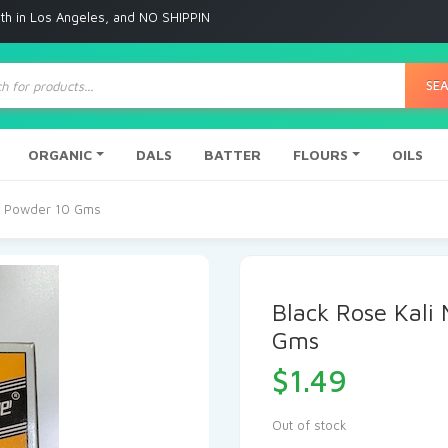
ngeles, and NO SHIPPING to any other place
ts
SE
ORGANIC
DALS
BATTER
FLOURS
OILS
ye Powder 10 Gms
Black Rose Kali
Gms
$
1.49
Out of stock