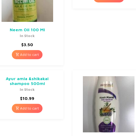
Neem Oil 100 Ml
In Stock
$
3.50
Add to cart
Ayur amla &shikakai
shampoo 500ml
In Stock
$
10.99
Add to cart