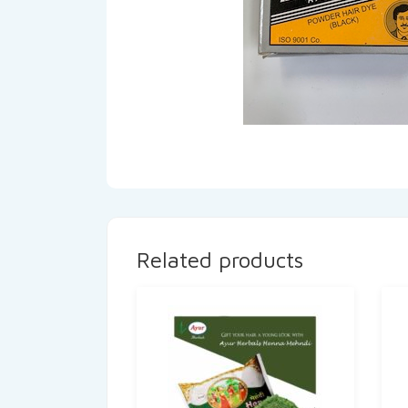
Related products