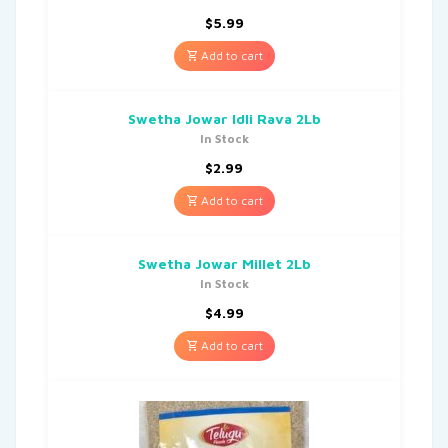
$
5.99
Add to cart
Swetha Jowar Idli Rava 2Lb
In Stock
$
2.99
Add to cart
Swetha Jowar Millet 2Lb
In Stock
$
4.99
Add to cart