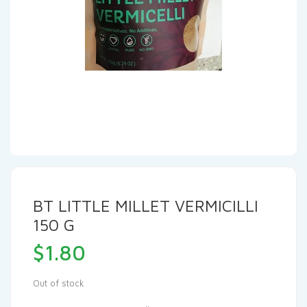
BT LITTLE MILLET VERMICILLI
150 G
$
1.80
Out of stock