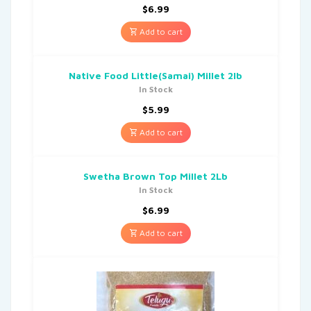
$
6.99
Add to cart
Native Food Little(Samai) Millet 2lb
In Stock
$
5.99
Add to cart
Swetha Brown Top Millet 2Lb
In Stock
$
6.99
Add to cart