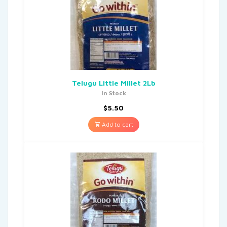
Telugu Little Millet 2Lb
In Stock
$
5.50
Add to cart