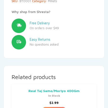
SKU:
BT0001
Category:
Millets
Why shop from Shresta?
Free Delivery
On orders over $49
Easy Returns
No questions asked
Related products
Real Taj Samo/Moriyo 400Gm
In Stock
$
2.99