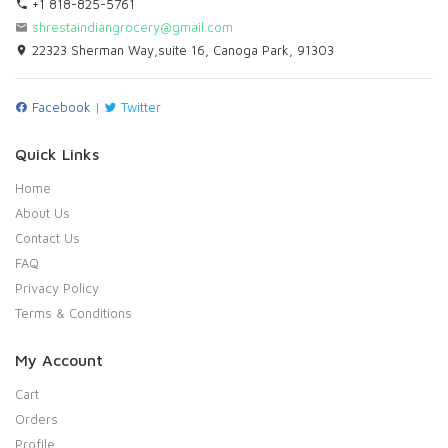
+1 818-825-5761
shrestaindiangrocery@gmail.com
22323 Sherman Way,suite 16, Canoga Park, 91303
Facebook
|
Twitter
Quick Links
Home
About Us
Contact Us
FAQ
Privacy Policy
Terms & Conditions
My Account
Cart
Orders
Profile