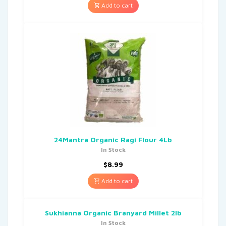
Add to cart
24Mantra Organic Ragi Flour 4Lb
In Stock
$
8.99
Add to cart
Sukhianna Organic Branyard Millet 2lb
In Stock