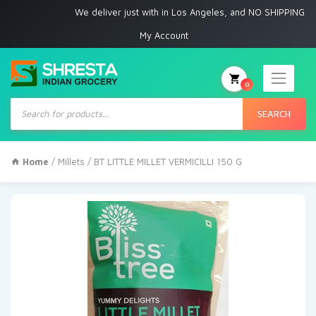
We deliver just with in Los Angeles, and NO SHIPPING to any othe
My Account
0
Products
search
SEARCH
Home
/
Millets
/ BT LITTLE MILLET VERMICILLI 150 G