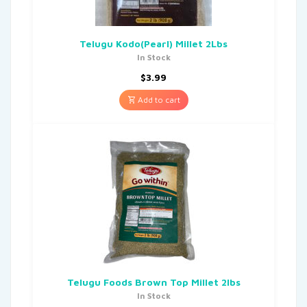
Telugu Kodo(Pearl) Millet 2Lbs
In Stock
$
3.99
Add to cart
Telugu Foods Brown Top Millet 2lbs
In Stock