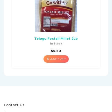
Telugu Foxtail Millet 2Lb
In Stock
$
5.50
Add to cart
Contact Us