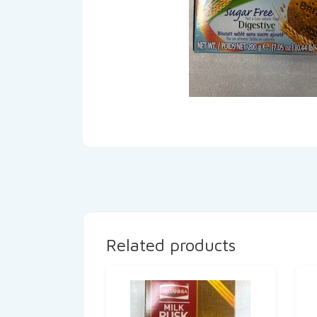
Related products