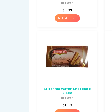
In Stock
$
5.99
Add to cart
Britannia Wafer Chocolate
2.8oz
In Stock
$
1.59