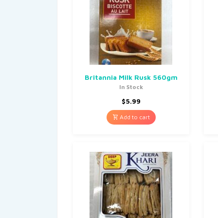
Britannia Milk Rusk 560gm
In Stock
$
5.99
Add to cart