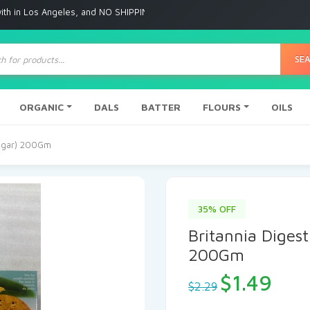
 Angeles, and NO SHIPPING to any other place
ts
SE
ORGANIC
DALS
BATTER
FLOURS
OILS
Sugar) 200Gm
35% OFF
Britannia Digest
200Gm
$
1.49
$
2.29