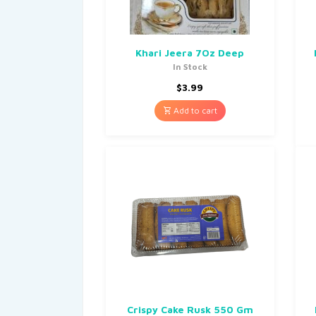
Khari Jeera 7Oz Deep
In Stock
$
3.99
Add to cart
Crispy Cake Rusk 550 Gm