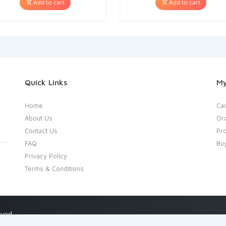
Add to cart
Add to cart
Quick Links
My
Home
Car
About Us
Or
Contact Us
Pro
FAQ
Bu
Privacy Policy
Terms & Conditions
rved.