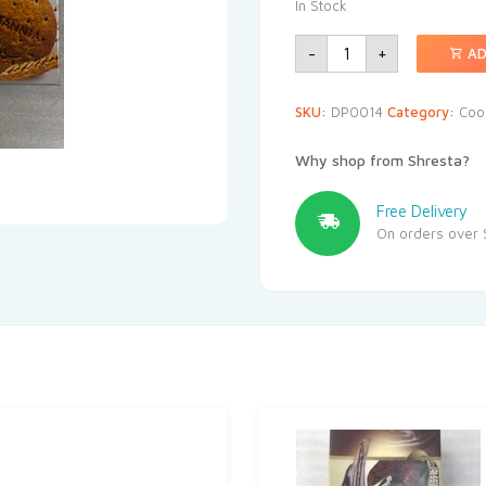
In Stock
-
+
AD
SKU:
DP0014
Category:
Coo
Why shop from Shresta?
Free Delivery
On orders over 