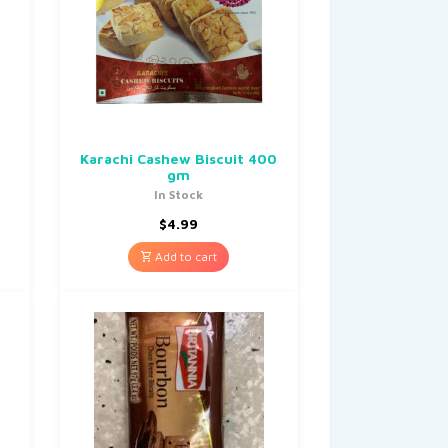
Karachi Cashew Biscuit 400
gm
In Stock
$
4.99
Add to cart