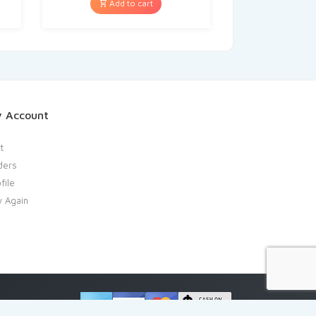
Add to cart
 Account
t
ders
file
y Again