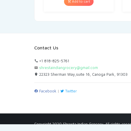
Add to cart
Contact Us
+1 818-825-5761
shrestaindiangrocery@gmail.com
22323 Sherman Way,suite 16, Canoga Park, 91303
Facebook
|
Twitter
Copyright 2020 Shresta Indian Grocery. All rights rese