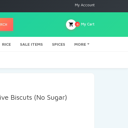
My Account
My Cart
ARCH
0
RICE
SALE ITEMS
SPICES
MORE
ive Biscuts (No Sugar)