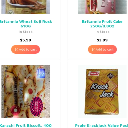
Britannia Wheat Suji Rusk
Britannia Fruit Cake
610G
250G/8.8Oz
In Stock
In Stock
$
5.99
$
3.99
Add to cart
Add to cart
Karachi Fruit Biscuit, 400
Prale Krackjack Value Pac