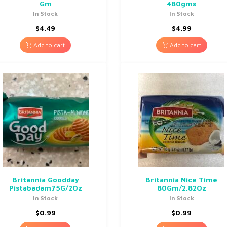
Gm
480gms
In Stock
In Stock
$
4.49
$
4.99
Add to cart
Add to cart
Britannia Goodday
Britannia Nice Time
Pistabadam75G/2Oz
80Gm/2.82Oz
In Stock
In Stock
$
0.99
$
0.99