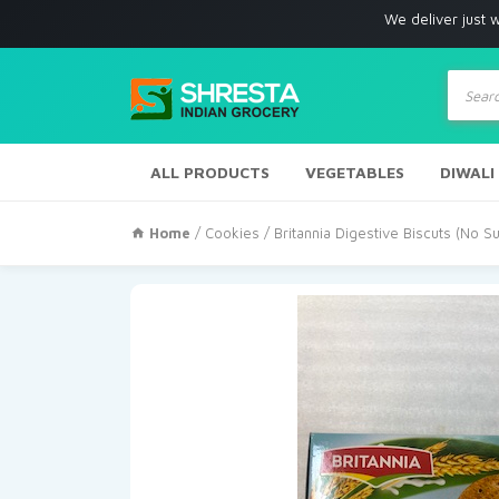
We deliver just with in Los
Produc
search
ALL PRODUCTS
VEGETABLES
DIWALI
Home
/
Cookies
/ Britannia Digestive Biscuts (No 