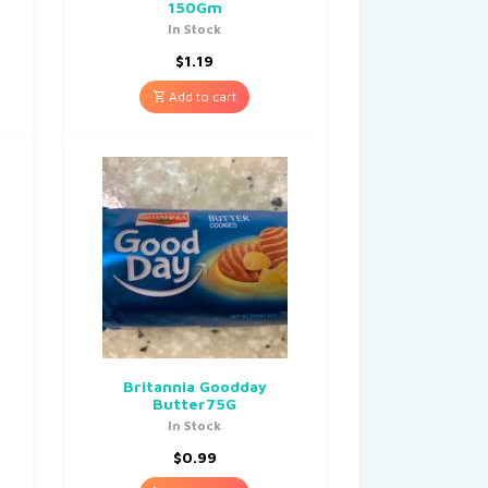
150Gm
In Stock
$
1.19
Add to cart
Britannia Goodday
Butter75G
In Stock
$
0.99