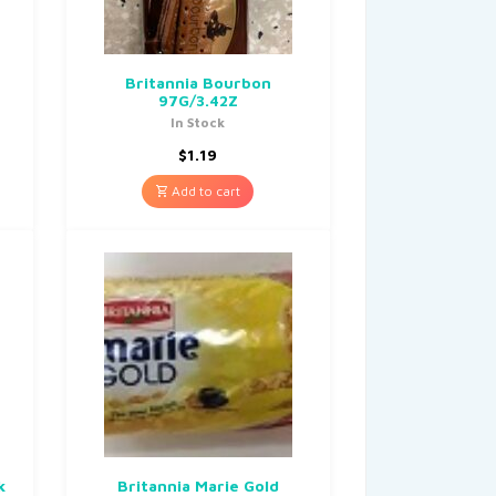
Britannia Bourbon
97G/3.42Z
In Stock
$
1.19
Add to cart
k
Britannia Marie Gold