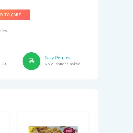
D TO CART
kies
Easy Returns
$49
No questions asked