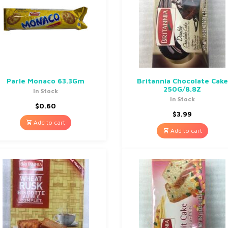
Parle Monaco 63.3Gm
Britannia Chocolate Cake
250G/8.8Z
In Stock
In Stock
$
0.60
$
3.99
Add to cart
Add to cart