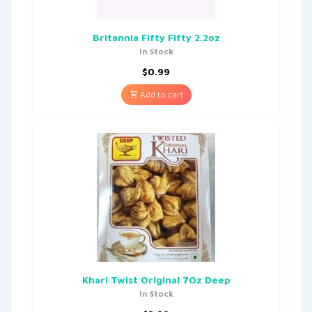
Britannia Fifty Fifty 2.2oz
In Stock
$
0.99
Add to cart
Khari Twist Original 7Oz Deep
In Stock