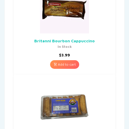
Britanni Bourbon Cappuccino
In Stock
$
3.99
Add to cart