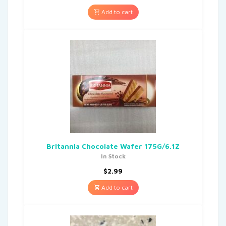
Add to cart
Britannia Chocolate Wafer 175G/6.1Z
In Stock
$
2.99
Add to cart