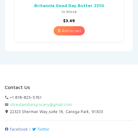
Britannia Good Day Butter 231G
In Stock
$
3.49
Add to cart
Contact Us
+1 818-825-5761
shrestaindiangrocery@gmail.com
22323 Sherman Way,suite 16, Canoga Park, 91303
Facebook
|
Twitter