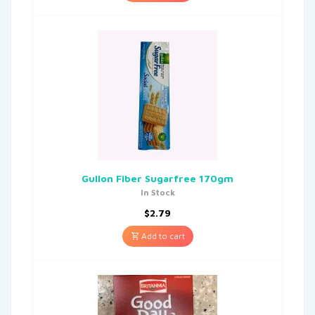
Gullon Fiber Sugarfree 170gm
In Stock
$
2.79
Add to cart