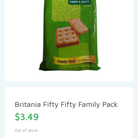
Britania Fifty Fifty Family Pack
$
3.49
Out of stock