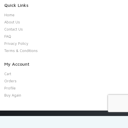
Quick Links
Home
About Us
Contact Us
FAQ
Privacy Policy
Terms & Conditions
My Account
Cart
Orders
Profile
Buy Again
Copyright 2020 Shresta Indian Grocery. All rights reserved.