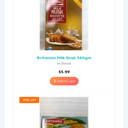
Britannia Milk Rusk 560gm
In Stock
$
5.99
Add to cart
35% off