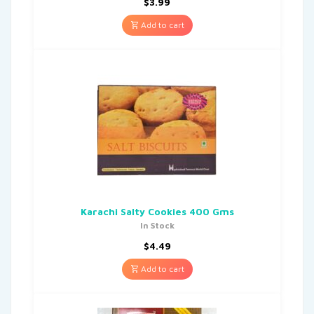
$
3.99
Add to cart
Karachi Salty Cookies 400 Gms
In Stock
$
4.49
Add to cart