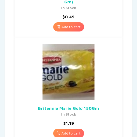
Gm)
In Stock
$
0.49
Add to cart
Britannia Marie Gold 150Gm
In Stock
$
1.19
Add to cart