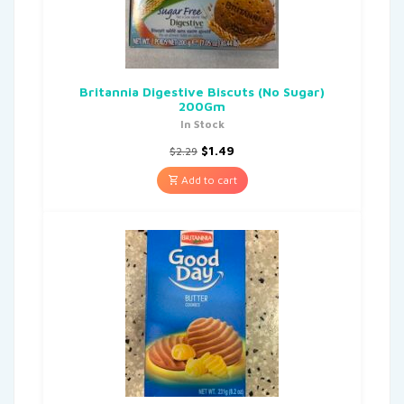
Britannia Digestive Biscuts (No Sugar)
200Gm
In Stock
$
1.49
$
2.29
Add to cart