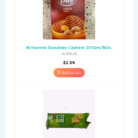
Britannia Goodday Cashew 231Gm/8Oz.
In Stock
$
2.59
Add to cart