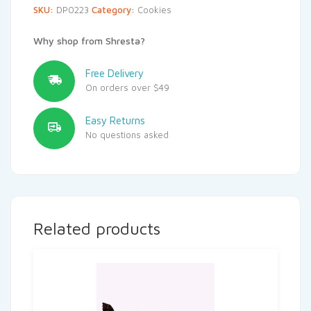
SKU:
DP0223
Category:
Cookies
Why shop from Shresta?
Free Delivery
On orders over $49
Easy Returns
No questions asked
Related products