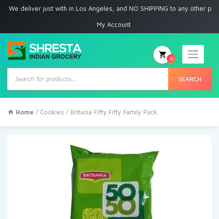
 deliver just with in Los Angeles, and NO SHIPPING to any other place
My Account
0
Products
search
SEARCH
Home
/
Cookies
/ Britania Fifty Fifty Family Pack