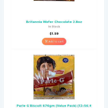
Britannia Wafer Chocolate 2.8oz
In Stock
$
1.59
Add to cart
Parle G Biscuit 676gm (Value Pack) (12×56.4