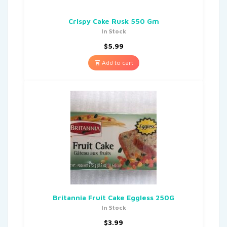
Crispy Cake Rusk 550 Gm
In Stock
$
5.99
Add to cart
Britannia Fruit Cake Eggless 250G
In Stock
$
3.99