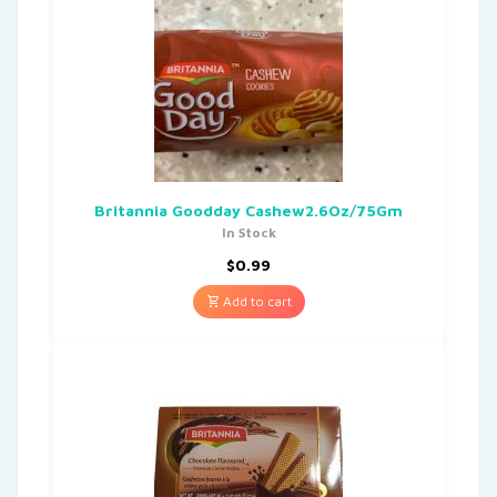
Britannia Goodday Cashew2.6Oz/75Gm
In Stock
$
0.99
Add to cart