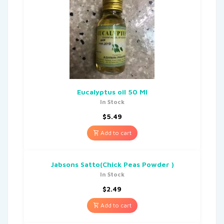
Eucalyptus oil 50 Ml
In Stock
$
5.49
Add to cart
Jabsons Satto(Chick Peas Powder )
In Stock
$
2.49
Add to cart