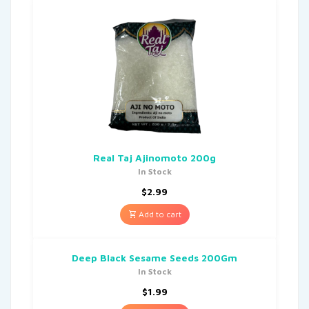
Real Taj Ajinomoto 200g
In Stock
$
2.99
Add to cart
Deep Black Sesame Seeds 200Gm
In Stock
$
1.99