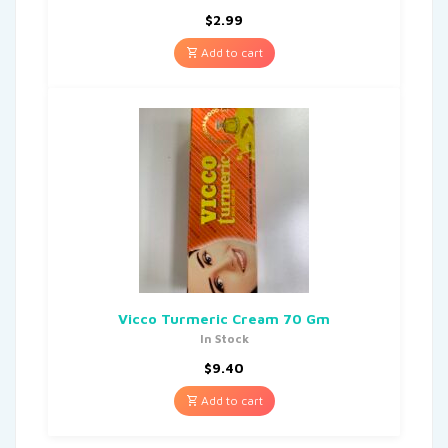
$
2.99
Add to cart
Vicco Turmeric Cream 70 Gm
In Stock
$
9.40
Add to cart