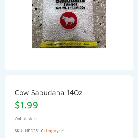
Cow Sabudana 14Oz
$
1.99
Out of stock
SKU:
MB0251
Category:
Misc