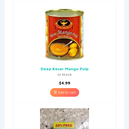
Deep Kesar Mango Pulp
In Stock
$
4.99
Add to cart