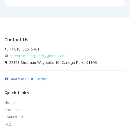
Contact Us
+1 818-825-5761
shrestaindiangrocery@gmail.com
22323 Sherman Way,suite 16, Canoga Park, 91303
Facebook
|
Twitter
Quick Links
Home
About Us
Contact Us
FAQ