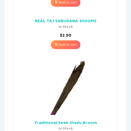
Add to cart
REAL TAJ SABUDANA 400GMS
In Stock
$
2.50
Add to cart
Traditional Seek Jhadu Broom
In Stock