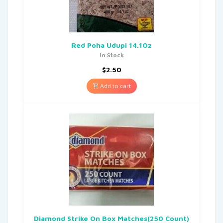
Red Poha Udupi 14.1Oz
In Stock
$
2.50
Add to cart
Diamond Strike On Box Matches(250 Count)