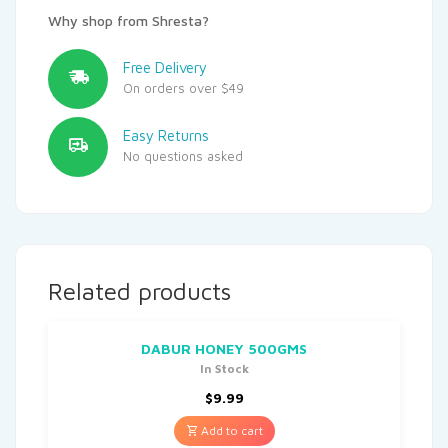
Why shop from Shresta?
Free Delivery
On orders over $49
Easy Returns
No questions asked
Related products
DABUR HONEY 500GMS
In Stock
$
9.99
Add to cart