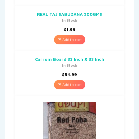
REAL TAJ SABUDANA 200GMS
In Stock
$
1.99
Add to cart
Carrom Board 33 Inch X 33 Inch
In Stock
$
54.99
Add to cart