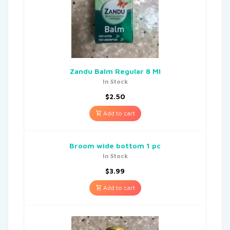
Zandu Balm Regular 8 Ml
In Stock
$
2.50
Add to cart
Broom wide bottom 1 pc
In Stock
$
3.99
Add to cart