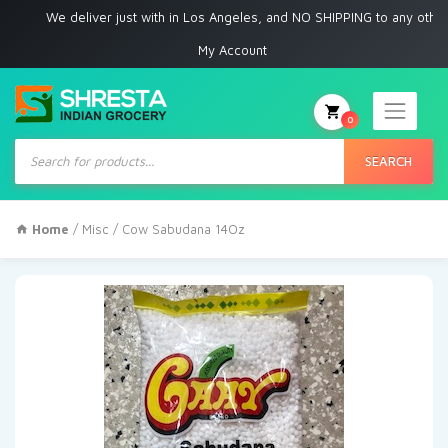
We deliver just with in Los Angeles, and NO SHIPPING to any other plac
My Account
0
Products
search
SEARCH
Home
/
Misc
/ Cow Sabudana 14Oz