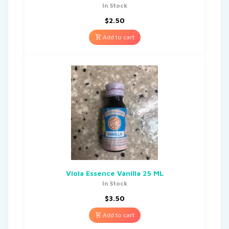
In Stock
$
2.50
Add to cart
Viola Essence Vanilla 25 ML
In Stock
$
3.50
Add to cart