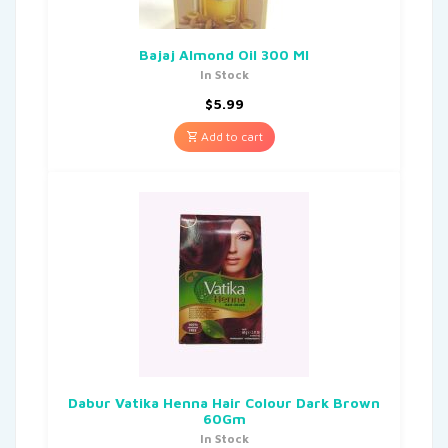
Bajaj Almond Oil 300 Ml
In Stock
$
5.99
Add to cart
Dabur Vatika Henna Hair Colour Dark Brown
60Gm
In Stock