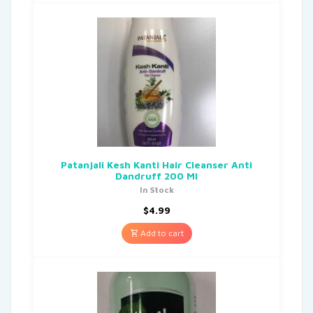
Patanjali Kesh Kanti Hair Cleanser Anti
Dandruff 200 Ml
In Stock
$
4.99
Add to cart