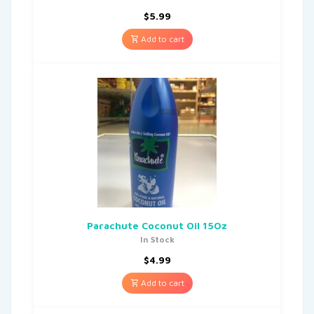
$
5.99
Add to cart
Parachute Coconut Oil 15Oz
In Stock
$
4.99
Add to cart