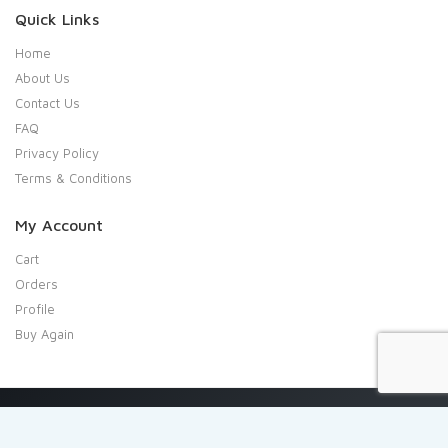
Quick Links
Home
About Us
Contact Us
FAQ
Privacy Policy
Terms & Conditions
My Account
Cart
Orders
Profile
Buy Again
Copyright 2020 Shresta Indian Grocery. All rights reserved.