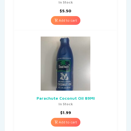
In Stock
$
5.50
Add to cart
Parachute Coconut Oil 89Ml
In Stock
$
1.99
Add to cart