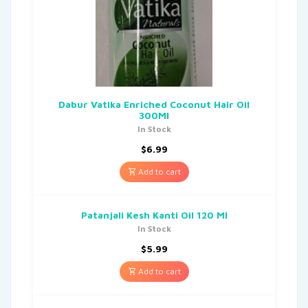
Dabur Vatika Enriched Coconut Hair Oil
300Ml
In Stock
$
6.99
Add to cart
Patanjali Kesh Kanti Oil 120 Ml
In Stock
$
5.99
Add to cart