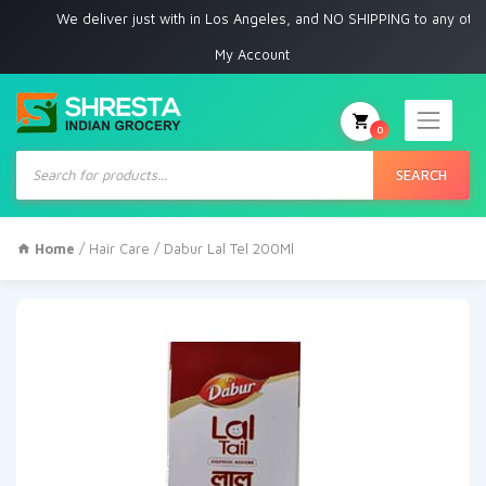
We deliver just with in Los Angeles, and NO SHIPPING to any other plac
My Account
0
Products
search
SEARCH
Home
/
Hair Care
/ Dabur Lal Tel 200Ml