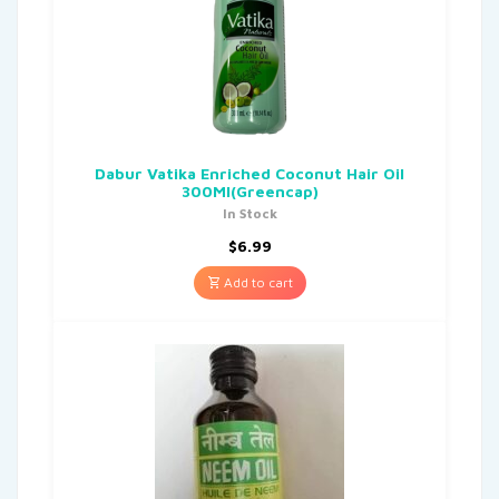
Dabur Vatika Enriched Coconut Hair Oil
300Ml(Greencap)
In Stock
$
6.99
Add to cart