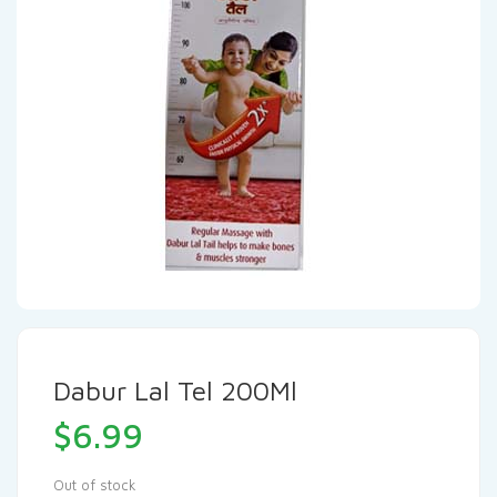
Dabur Lal Tel 200Ml
$
6.99
Out of stock