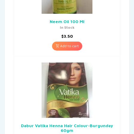
Neem Oil 100 Ml
In Stock
$
3.50
Add to cart
Dabur Vatika Henna Hair Colour-Burgunday
60gm