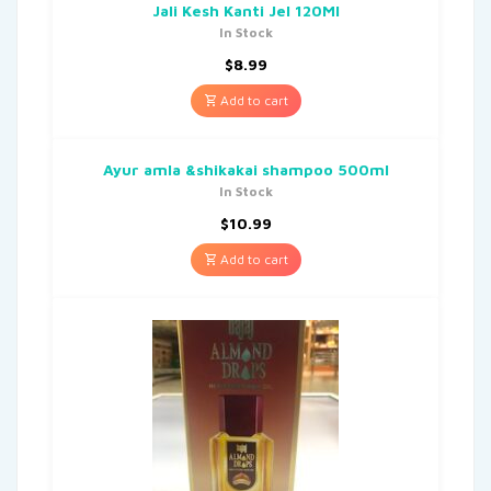
Jali Kesh Kanti Jel 120Ml
In Stock
$
8.99
Add to cart
Ayur amla &shikakai shampoo 500ml
In Stock
$
10.99
Add to cart