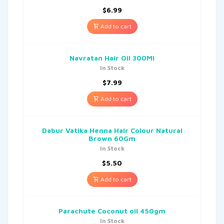
$
6.99
Add to cart
Navratan Hair Oil 300Ml
In Stock
$
7.99
Add to cart
Dabur Vatika Henna Hair Colour Natural
Brown 60Gm
In Stock
$
5.50
Add to cart
Parachute Coconut oil 450gm
In Stock