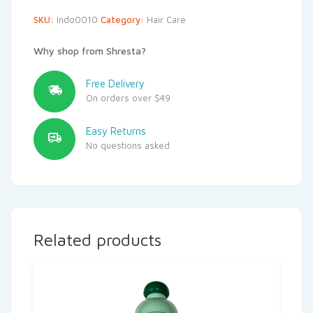
SKU:
Indo0010
Category:
Hair Care
Why shop from Shresta?
Free Delivery
On orders over $49
Easy Returns
No questions asked
Related products