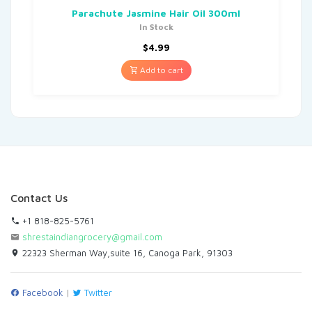
Parachute Jasmine Hair Oil 300ml
In Stock
$
4.99
Add to cart
Contact Us
+1 818-825-5761
shrestaindiangrocery@gmail.com
22323 Sherman Way,suite 16, Canoga Park, 91303
Facebook
|
Twitter