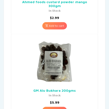
Ahmed foods custard powder mango
300gm
In Stock
$
2.99
Add to cart
GM Alu Bukhara 200gms
In Stock
$
5.99