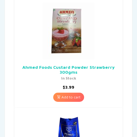
Ahmed Foods Custard Powder Strawberry
300gms
In Stock
$
3.99
Add to cart