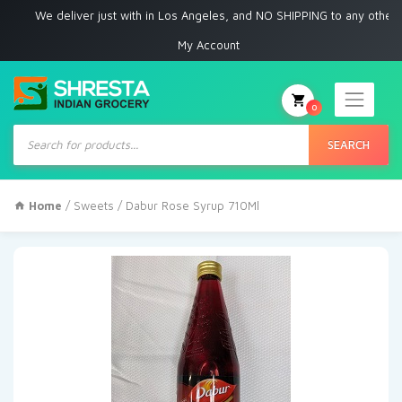
We deliver just with in Los Angeles, and NO SHIPPING to any other place
My Account
0
Products
search
SEARCH
Home
/
Sweets
/ Dabur Rose Syrup 710Ml