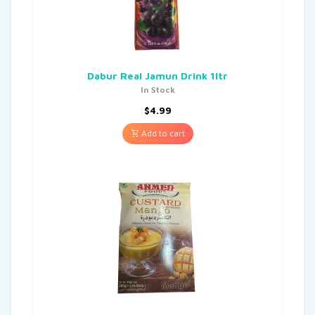
Dabur Real Jamun Drink 1ltr
In Stock
$
4.99
Add to cart