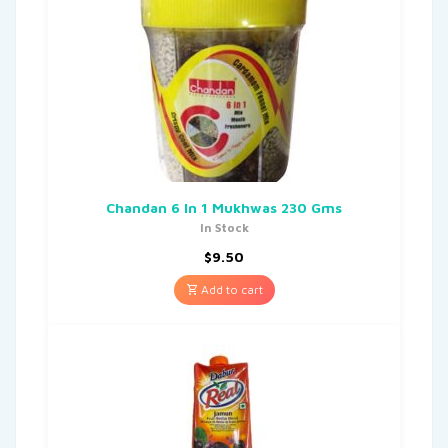
Chandan 6 In 1 Mukhwas 230 Gms
In Stock
$
9.50
Add to cart