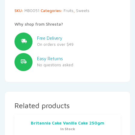
SKU:
MB0051
Categories:
Fruits
,
Sweets
Why shop from Shresta?
Free Delivery
On orders over $49
Easy Returns
No questions asked
Related products
Britannia Cake Vanilla Cake 250gm
In Stock