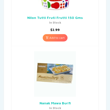
Nilon Tutti Fruti Frutti 150 Gms
In Stock
$
2.99
Add to cart
Nanak Mawa Burfi
In Stock