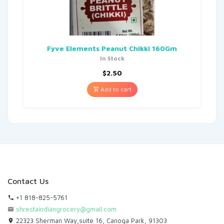
Fyve Elements Peanut Chikki 160Gm
In Stock
$
2.50
Add to cart
Contact Us
+1 818-825-5761
shrestaindiangrocery@gmail.com
22323 Sherman Way,suite 16, Canoga Park, 91303