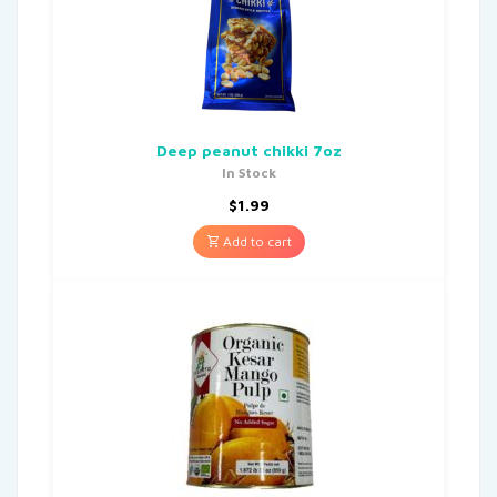
Deep peanut chikki 7oz
In Stock
$
1.99
Add to cart