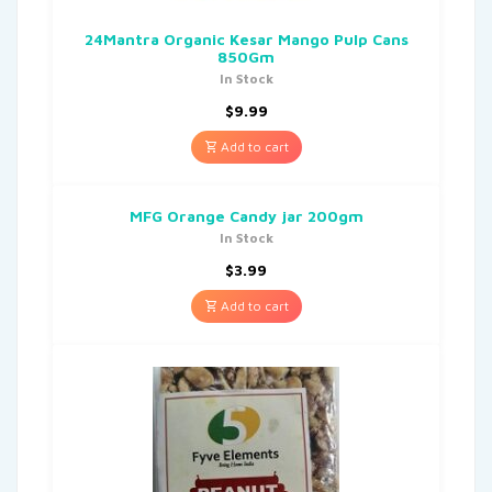
24Mantra Organic Kesar Mango Pulp Cans
850Gm
In Stock
$
9.99
Add to cart
MFG Orange Candy jar 200gm
In Stock
$
3.99
Add to cart