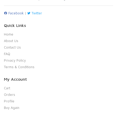
Facebook
|
Twitter
Quick Links
Home
About Us
Contact Us
FAQ
Privacy Policy
Terms & Conditions
My Account
Cart
Orders
Profile
Buy Again