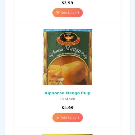
$
3.99
Add to cart
Alphonso Mango Pulp
In Stock
$
4.99
Add to cart