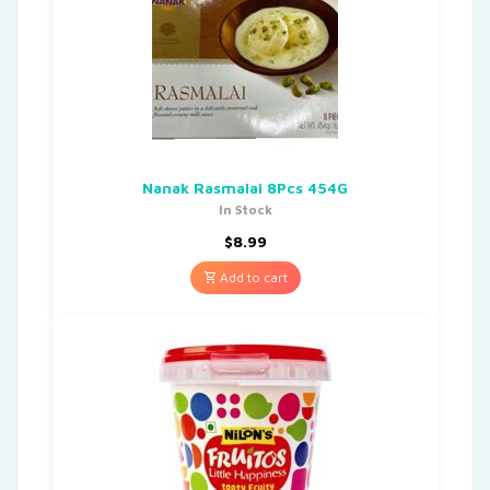
Nanak Rasmalai 8Pcs 454G
In Stock
$
8.99
Add to cart