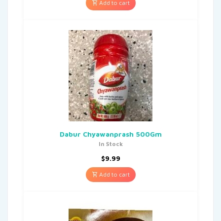
Add to cart
Dabur Chyawanprash 500Gm
In Stock
$
9.99
Add to cart