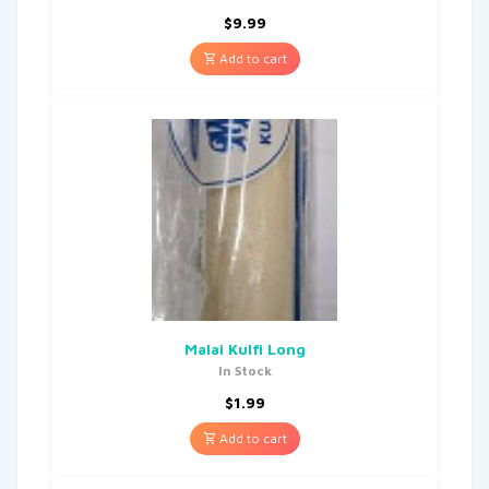
$
9.99
Add to cart
Malai Kulfi Long
In Stock
$
1.99
Add to cart