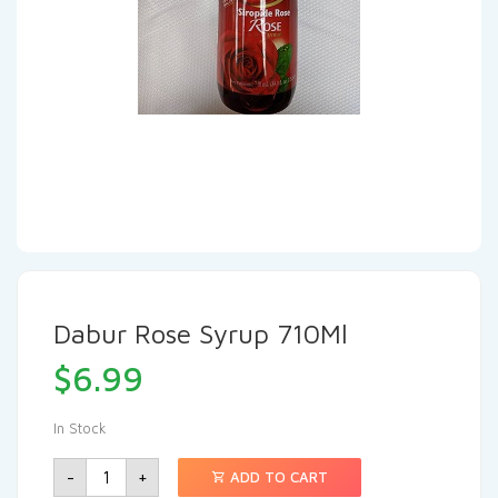
Dabur Rose Syrup 710Ml
$
6.99
In Stock
-
+
ADD TO CART