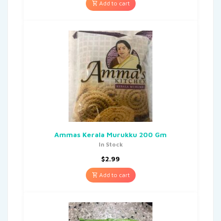
Add to cart
Ammas Kerala Murukku 200 Gm
In Stock
$
2.99
Add to cart