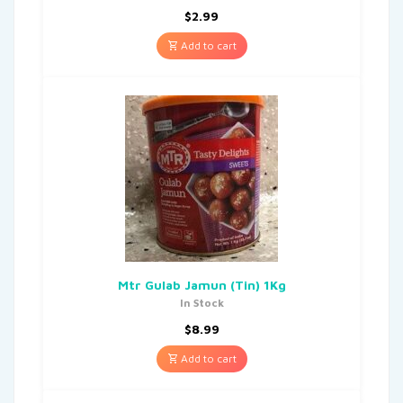
$
2.99
Add to cart
Mtr Gulab Jamun (Tin) 1Kg
In Stock
$
8.99
Add to cart