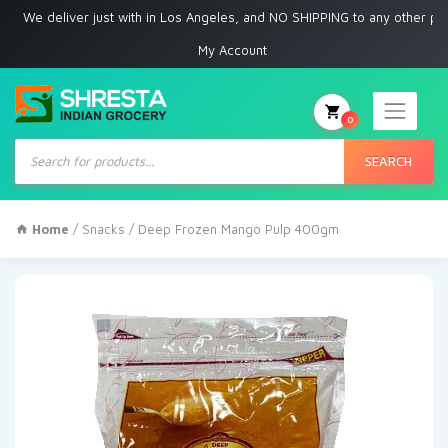
 deliver just with in Los Angeles, and NO SHIPPING to any other place
My Account
0
Products
search
SEARCH
Home
/
Snacks
/ Deep Frozen Mango Pulp 400gm