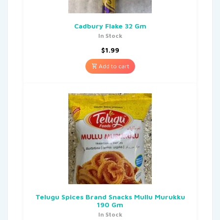
Cadbury Flake 32 Gm
In Stock
$
1.99
Add to cart
Telugu Spices Brand Snacks Mullu Murukku
190 Gm
In Stock