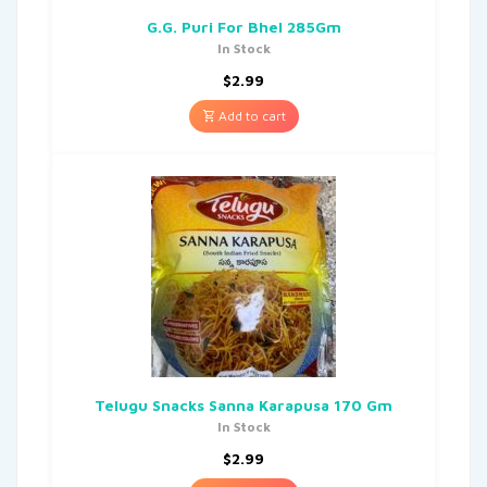
G.G. Puri For Bhel 285Gm
In Stock
$
2.99
Add to cart
Telugu Snacks Sanna Karapusa 170 Gm
In Stock
$
2.99