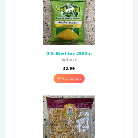
G.G. Bhel Sev 285Gm
In Stock
$
2.99
Add to cart