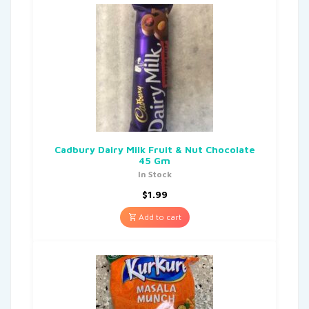
Cadbury Dairy Milk Fruit & Nut Chocolate
45 Gm
In Stock
$
1.99
Add to cart