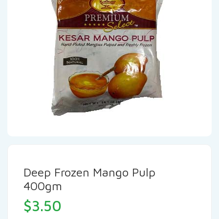
Deep Frozen Mango Pulp
400gm
$
3.50