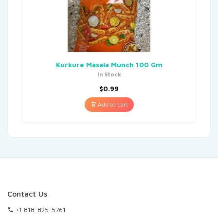
Kurkure Masala Munch 100 Gm
In Stock
$
0.99
Add to cart
Contact Us
+1 818-825-5761