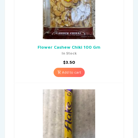
Flower Cashew Chiki 100 Gm
In Stock
$
3.50
Add to cart