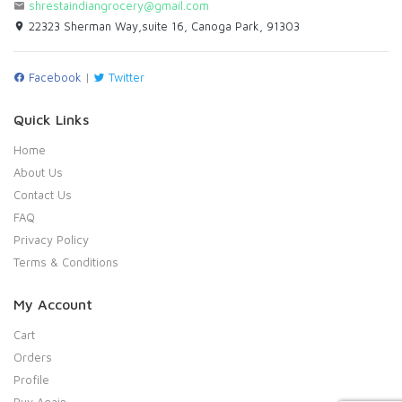
shrestaindiangrocery@gmail.com
22323 Sherman Way,suite 16, Canoga Park, 91303
Facebook
|
Twitter
Quick Links
Home
About Us
Contact Us
FAQ
Privacy Policy
Terms & Conditions
My Account
Cart
Orders
Profile
Buy Again