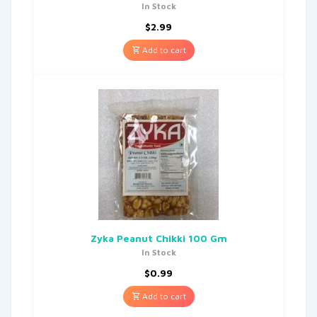
In Stock
$
2.99
Add to cart
Zyka Peanut Chikki 100 Gm
In Stock
$
0.99
Add to cart