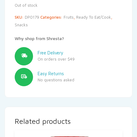
Out of stock
SKU:
DP0179
Categories:
Fruits
,
Ready To Eat/Cook
,
Snacks
Why shop from Shresta?
Free Delivery
On orders over $49
Easy Returns
No questions asked
Related products