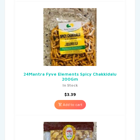
24Mantra Fyve Elements Spicy Chakkidalu
200Gm
In Stock
$
3.39
Add to cart