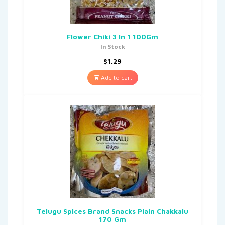
Flower Chiki 3 In 1 100Gm
In Stock
$
1.29
Add to cart
Telugu Spices Brand Snacks Plain Chakkalu
170 Gm