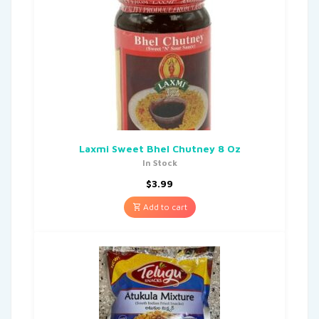
Laxmi Sweet Bhel Chutney 8 Oz
In Stock
$
3.99
Add to cart