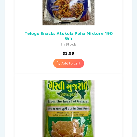
Telugu Snacks Atukula Poha Mixture 190
Gm
In Stock
$
2.99
Add to cart