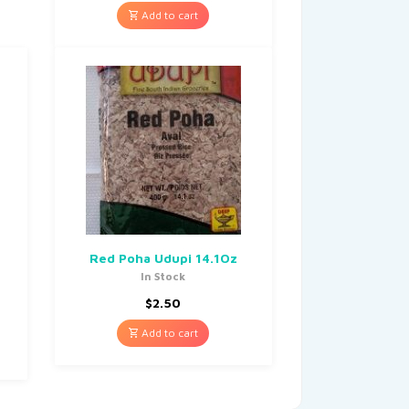
Add to cart
Red Poha Udupi 14.1Oz
In Stock
$
2.50
Add to cart