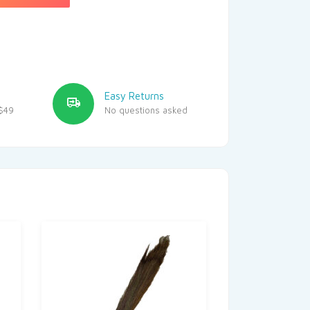
Easy Returns
$49
No questions asked