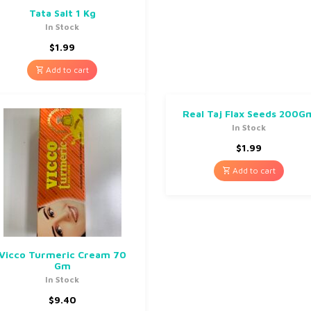
Tata Salt 1 Kg
In Stock
$
1.99
Add to cart
Real Taj Flax Seeds 200G
In Stock
$
1.99
Add to cart
Vicco Turmeric Cream 70
Gm
In Stock
$
9.40