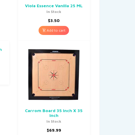
Viola Essence Vanilla 25 ML
In Stock
$
3.50
Add to cart
m
Carrom Board 35 Inch X 35
Inch
In Stock
$
69.99