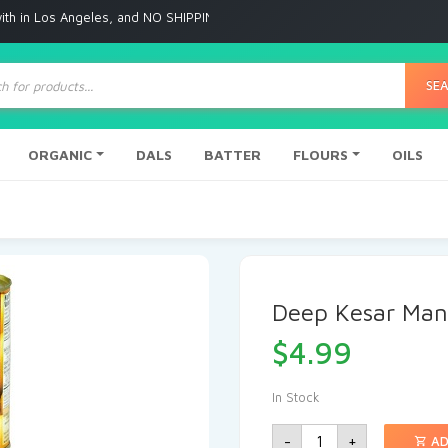
Angeles, and NO SHIPPING to any other place
ts
SE
ORGANIC
DALS
BATTER
FLOURS
OILS
Deep Kesar Man
$
4.99
In Stock
-
+
AD