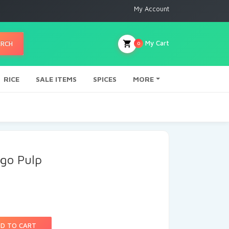
My Account
My Cart
ARCH
0
RICE
SALE ITEMS
SPICES
MORE
go Pulp
D TO CART