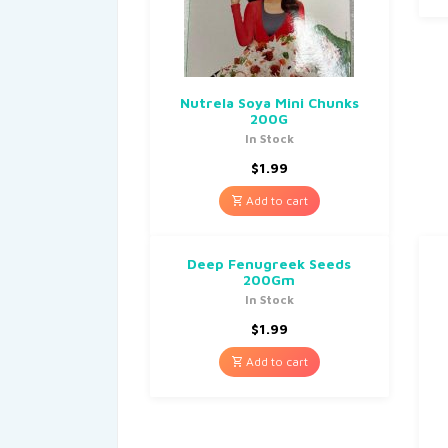
Nutrela Soya Mini Chunks
200G
In Stock
$
1.99
Add to cart
Deep Fenugreek Seeds
200Gm
In Stock
$
1.99
Add to cart