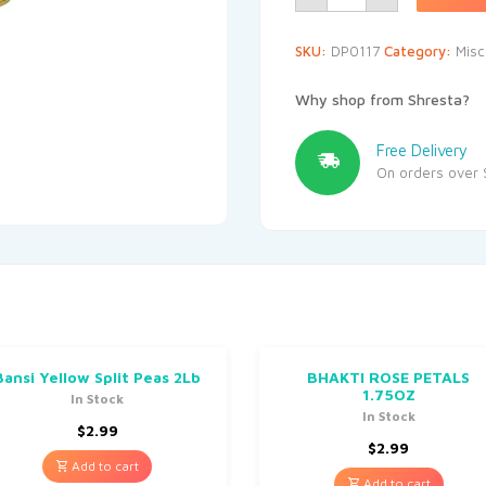
SKU:
DP0117
Category:
Misc
Why shop from Shresta?
Free Delivery
On orders over 
Bansi Yellow Split Peas 2Lb
BHAKTI ROSE PETALS
1.75OZ
In Stock
In Stock
$
2.99
$
2.99
Add to cart
Add to cart