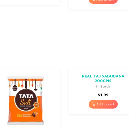
REAL TAJ SABUDANA
200GMS
In Stock
$
1.99
Add to cart