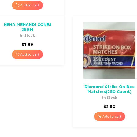
Add to cart
NEHA MEHANDI CONES
25GM
In Stock
$
1.99
Add to cart
Diamond Strike On Box
Matches(250 Count)
In Stock
$
2.50
Add to cart