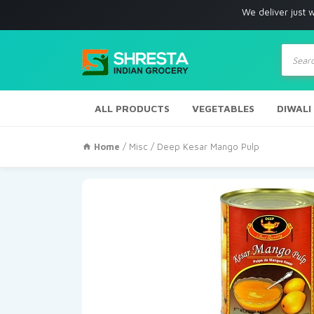
We deliver just with in Los 
Produc
search
ALL PRODUCTS
VEGETABLES
DIWALI
Home
/
Misc
/ Deep Kesar Mango Pulp