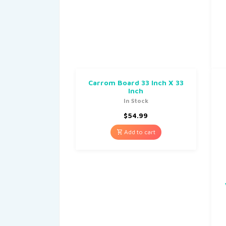
Carrom Board 33 Inch X 33
Inch
In Stock
$
54.99
Add to cart