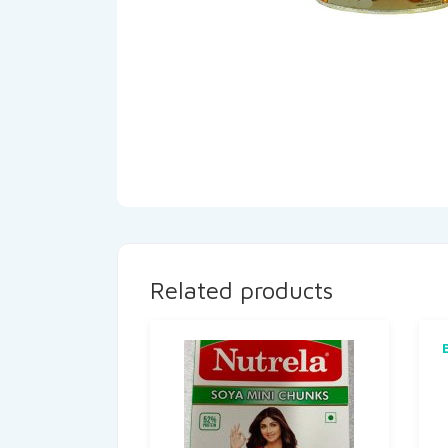
Related products