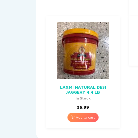
LAXMI NATURAL DESI
JAGGERY 4.4 LB
In Stock
$
6.99
Add to cart