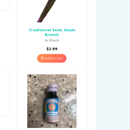
Traditional Seek Jhadu
Broom
In Stock
$
2.99
Add to cart