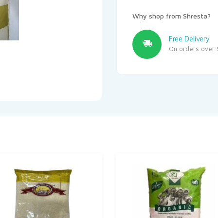
Why shop from Shresta?
Free Delivery
On orders over 