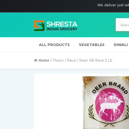
We deliver just with i
Produc
search
ALL PRODUCTS
VEGETABLES
DIWALI
Home
/
Flours / Rava
/ Deer Idli Rava 2 Lb