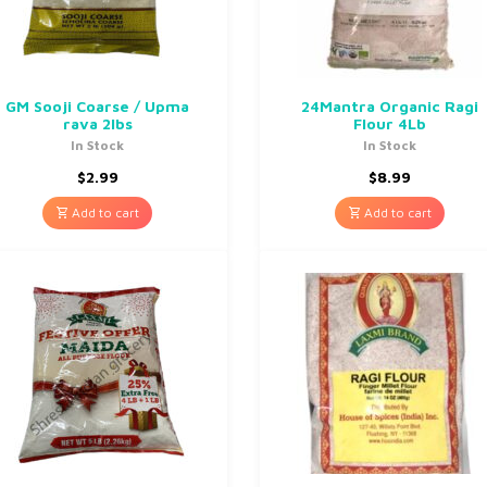
GM Sooji Coarse / Upma
24Mantra Organic Ragi
rava 2lbs
Flour 4Lb
In Stock
In Stock
$
2.99
$
8.99
Add to cart
Add to cart