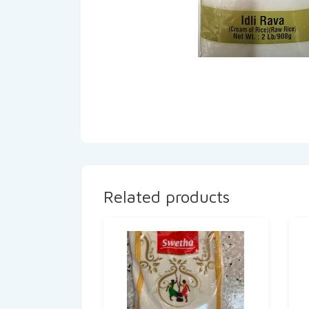
Related products