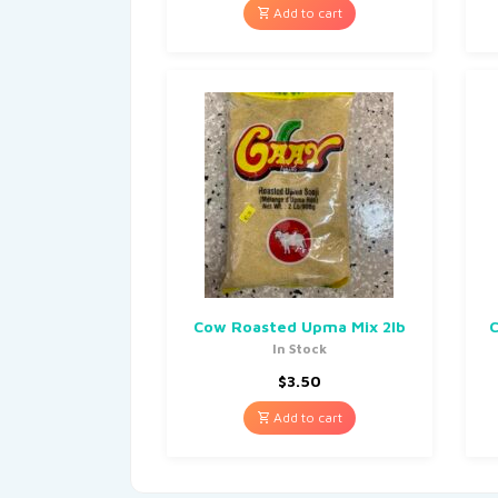
Add to cart
Cow Roasted Upma Mix 2lb
C
In Stock
$
3.50
Add to cart