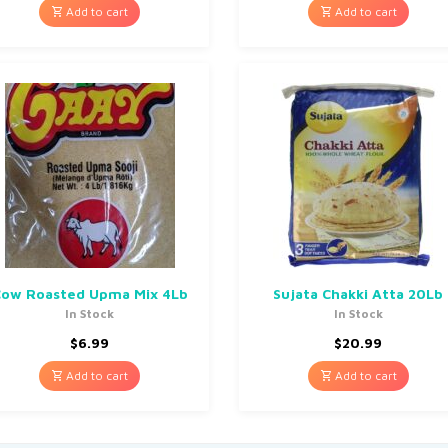
Add to cart
Add to cart
ow Roasted Upma Mix 4Lb
Sujata Chakki Atta 20Lb
In Stock
In Stock
$
6.99
$
20.99
Add to cart
Add to cart