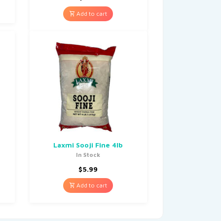
Add to cart
Laxmi Sooji Fine 4lb
In Stock
$
5.99
Add to cart