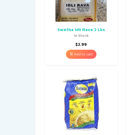
Swetha Idli Rava 2 Lbs
In Stock
$
2.99
Add to cart