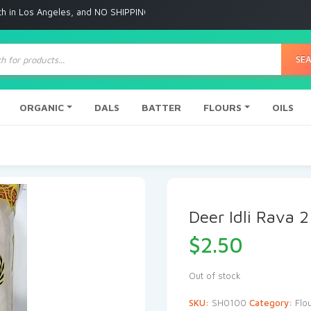
n Los Angeles, and NO SHIPPING to any other place
ts
SE
ORGANIC
DALS
BATTER
FLOURS
OILS
Deer Idli Rava 2
$
2.50
Out of stock
SKU:
SH0100
Category:
Flo