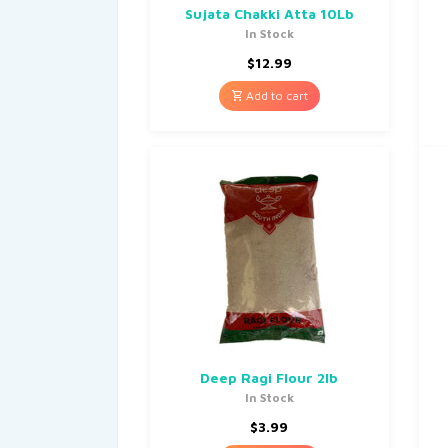
Sujata Chakki Atta 10Lb
In Stock
$
12.99
Add to cart
Deep Ragi Flour 2lb
In Stock
$
3.99