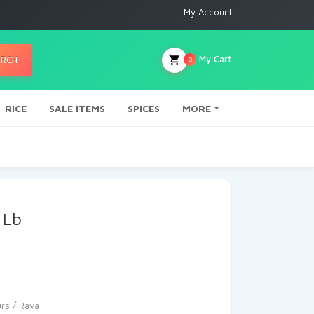
My Account
My Cart
ARCH
0
RICE
SALE ITEMS
SPICES
MORE
 Lb
urs / Rava