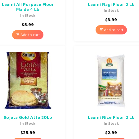
Laxmi All Purpose Flour
Laxmi Ragi Flour 2 Lb
Maida 4 Lb
In Stock
In Stock
$
3.99
$
5.99
Add to cart
Add to cart
Sujata Gold Atta 20Lb
Laxmi Rice Flour 2 Lb
In Stock
In Stock
$
25.99
$
2.99