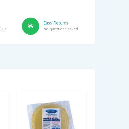
Easy Returns
$49
No questions asked