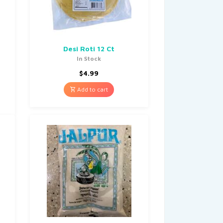
Desi Roti 12 Ct
In Stock
$
4.99
Add to cart