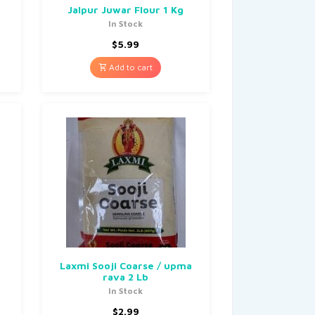
Jalpur Juwar Flour 1 Kg
In Stock
$
5.99
Add to cart
Laxmi Sooji Coarse / upma
rava 2 Lb
In Stock
$
2.99