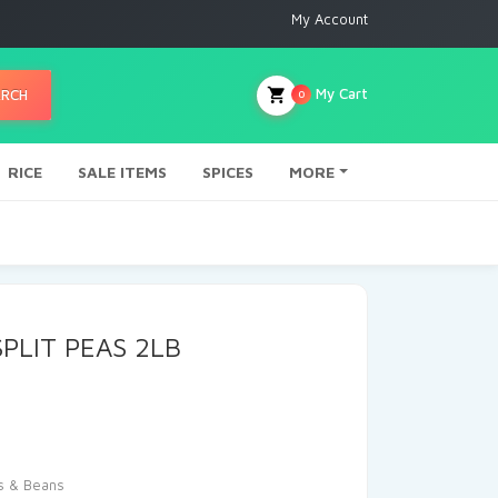
My Account
My Cart
ARCH
0
RICE
SALE ITEMS
SPICES
MORE
PLIT PEAS 2LB
s & Beans