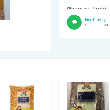
Why shop from Shresta?
Free Delivery
On orders over 