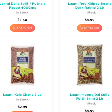
Laxmi Dalia Split / Putnala
Laxmi Red Kidney Beans
Pappu 400Gms
Dark Rajma 2 Lb
In Stock
In Stock
$
3.50
$
4.99
Add to cart
Add to cart
Laxmi Kala Chana 2 Lb
Laxmi Moong Dal Split
(With Skin) 2 Lb
In Stock
In Stock
$
2.99
$
4.99