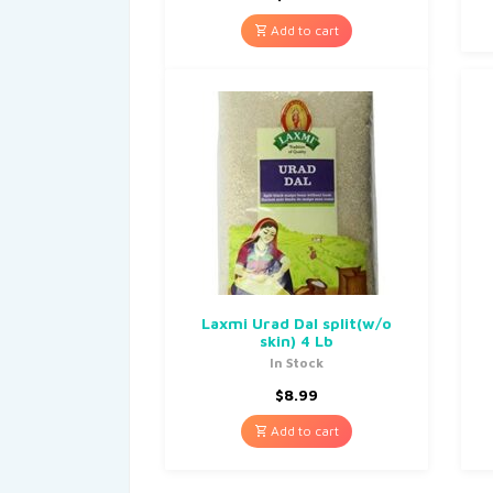
Add to cart
Laxmi Urad Dal split(w/o
skin) 4 Lb
In Stock
$
8.99
Add to cart