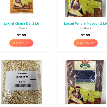
Laxmi Chana Dal 2 Lb
Laxmi Whole Masoor 2 L
In Stock
In Stock
$
2.99
$
2.99
Add to cart
Add to cart