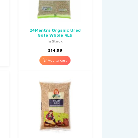
b
24Mantra Organic Urad
Gota Whole 4Lb
In Stock
$
14.99
Add to cart