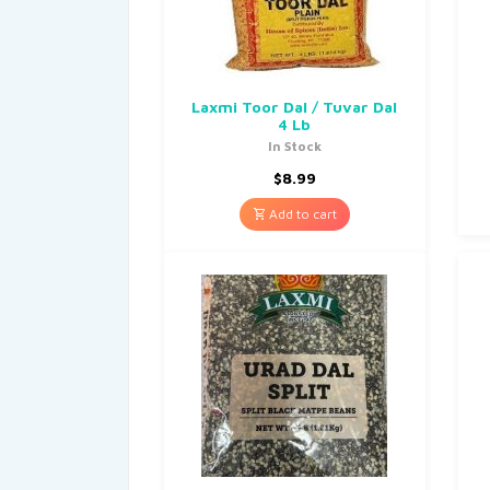
Laxmi Toor Dal / Tuvar Dal
4 Lb
In Stock
$
8.99
Add to cart