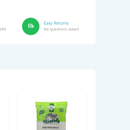
Easy Returns
$49
No questions asked