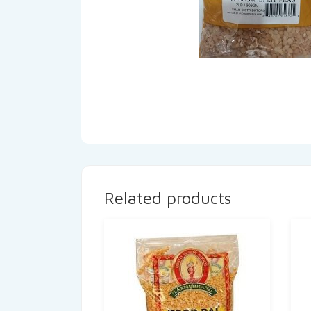
Related products