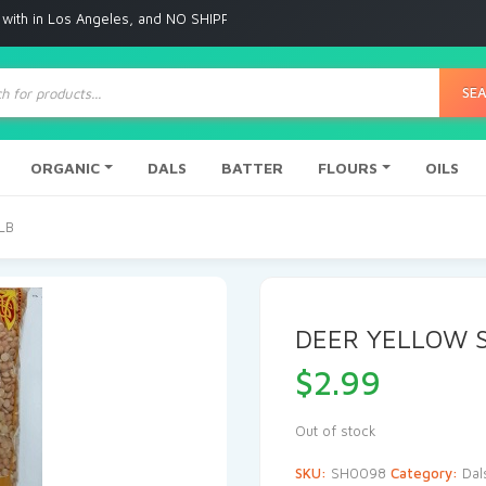
s Angeles, and NO SHIPPING to any other place
ts
SE
ORGANIC
DALS
BATTER
FLOURS
OILS
LB
DEER YELLOW S
$
2.99
Out of stock
SKU:
SH0098
Category:
Dal