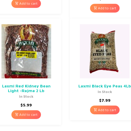
Add to cart
Add to cart
Laxmi Red Kidney Bean
Laxmi Black Eye Peas 4L
Light -Rajma 2 Lb
In Stock
In Stock
$
7.99
$
5.99
Add to cart
Add to cart