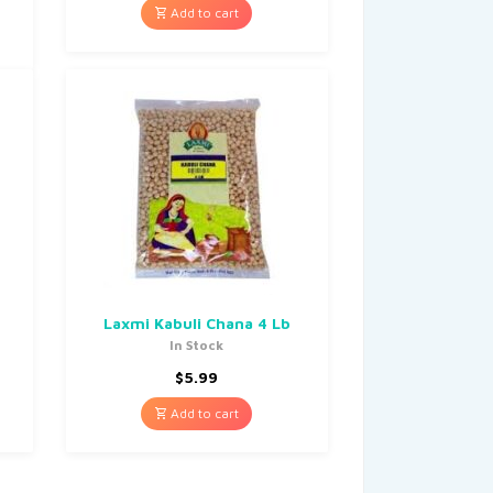
Add to cart
b
Laxmi Kabuli Chana 4 Lb
In Stock
$
5.99
Add to cart