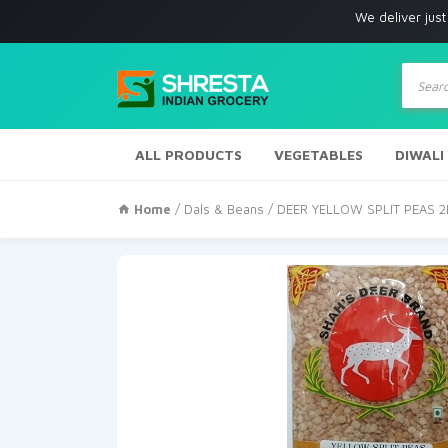
We deliver just with in Lo
Produc
search
ALL PRODUCTS
VEGETABLES
DIWALI
Home
/
Dals & Beans
/ DEER YELLOW SPLIT PEAS 2