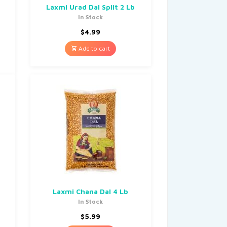
Laxmi Urad Dal Split 2 Lb
In Stock
$
4.99
Add to cart
Laxmi Chana Dal 4 Lb
In Stock
$
5.99