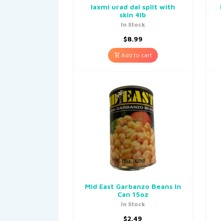
laxmi urad dal split with
skin 4lb
In Stock
$
8.99
Add to cart
Mid East Garbanzo Beans In
Can 15oz
In Stock
$
2.49