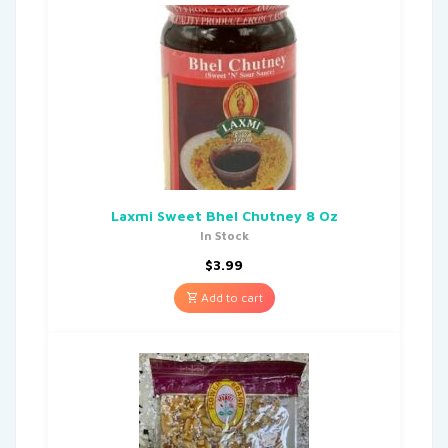
Laxmi Sweet Bhel Chutney 8 Oz
In Stock
$
3.99
Add to cart