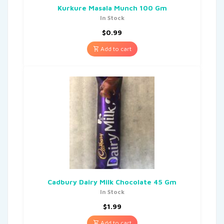
Kurkure Masala Munch 100 Gm
In Stock
$
0.99
Add to cart
Cadbury Dairy Milk Chocolate 45 Gm
In Stock
$
1.99
Add to cart