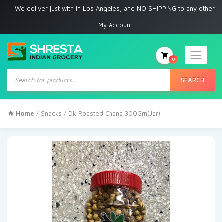
 deliver just with in Los Angeles, and NO SHIPPING to any other place
My Account
0
Products
search
SEARCH
Home
/
Snacks
/ Dk Roasted Chana 300Gm(Jar)