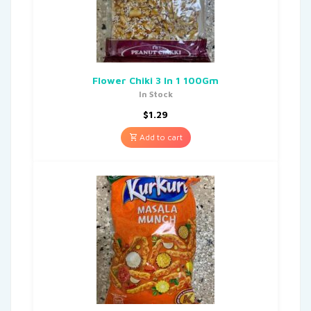
Flower Chiki 3 In 1 100Gm
In Stock
$
1.29
Add to cart