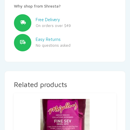
Why shop from Shresta?
Free Delivery
On orders over $49
Easy Returns
No questions asked
Related products