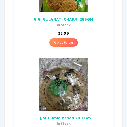
G.G. GUJARATI CHAKRI 285GM
In Stock
$
2.99
Add to cart
Lijjat Cumin Papad 200 Gm
In Stock