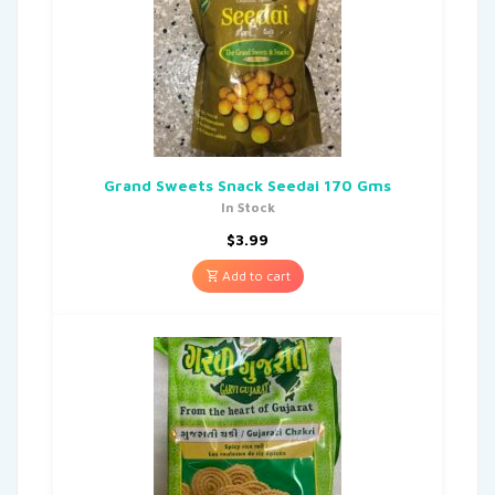
Grand Sweets Snack Seedai 170 Gms
In Stock
$
3.99
Add to cart