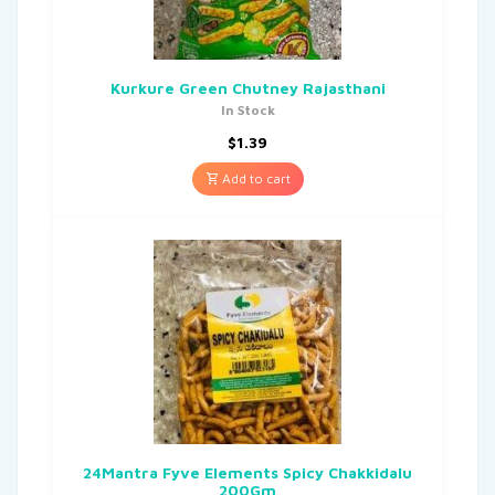
Kurkure Green Chutney Rajasthani
In Stock
$
1.39
Add to cart
24Mantra Fyve Elements Spicy Chakkidalu
200Gm