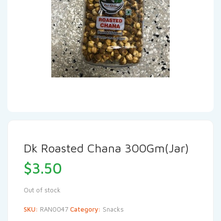
Dk Roasted Chana 300Gm(Jar)
$
3.50
Out of stock
SKU:
RAN0047
Category:
Snacks