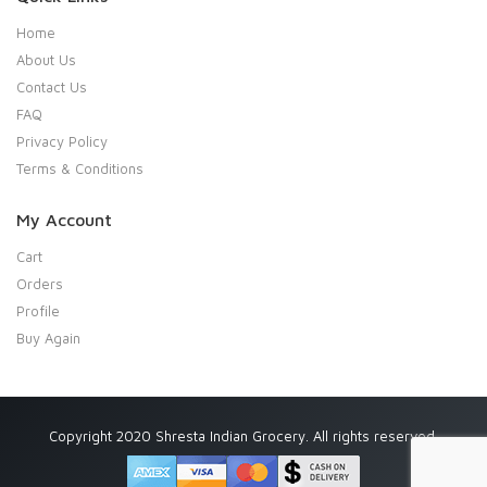
Home
About Us
Contact Us
FAQ
Privacy Policy
Terms & Conditions
My Account
Cart
Orders
Profile
Buy Again
Copyright 2020 Shresta Indian Grocery. All rights reserved.