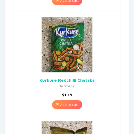
Add to cart
Kurkure Redchilli Chataka
In Stock
$
1.19
Add to cart