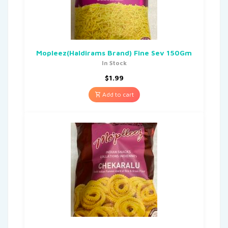
Mopleez(Haldirams Brand) Fine Sev 150Gm
In Stock
$
1.99
Add to cart