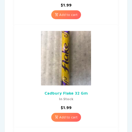
$
1.99
Add to cart
Cadbury Flake 32 Gm
In Stock
$
1.99
Add to cart