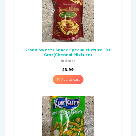
Grand Sweets Snack Special Mixture 170
Gms(Chennai Mixture)
In Stock
$
3.99
Add to cart