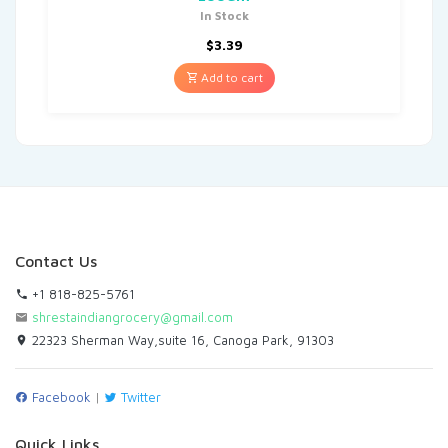
In Stock
$
3.39
Add to cart
Contact Us
+1 818-825-5761
shrestaindiangrocery@gmail.com
22323 Sherman Way,suite 16, Canoga Park, 91303
Facebook
|
Twitter
Quick Links