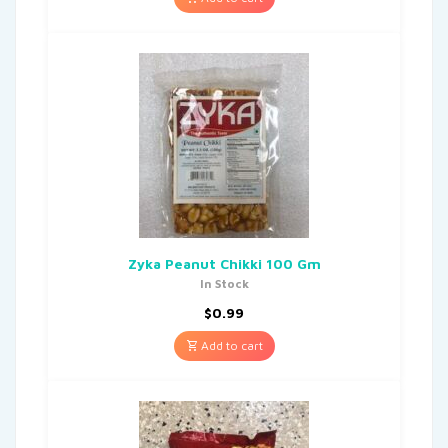
Zyka Peanut Chikki 100 Gm
In Stock
$
0.99
Add to cart