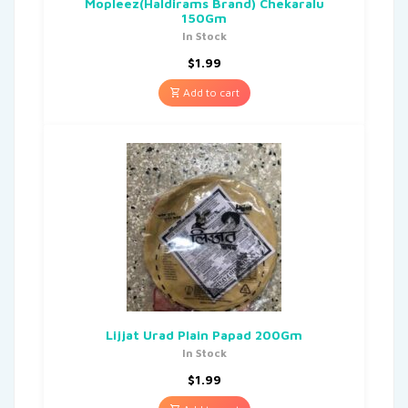
Mopleez(Haldirams Brand) Chekaralu
150Gm
In Stock
$
1.99
Add to cart
Lijjat Urad Plain Papad 200Gm
In Stock
$
1.99