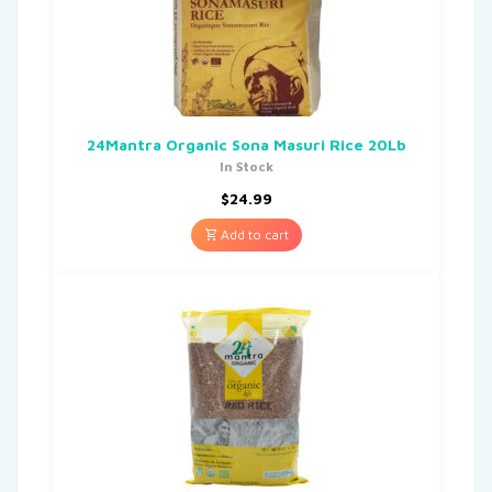
24Mantra Organic Sona Masuri Rice 20Lb
In Stock
$
24.99
Add to cart