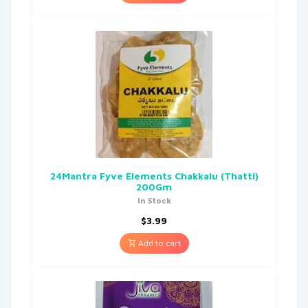
24Mantra Fyve Elements Chakkalu (Thatti)
200Gm
In Stock
$
3.99
Add to cart