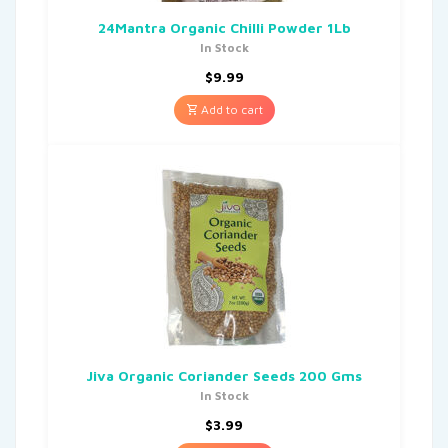
24Mantra Organic Chilli Powder 1Lb
In Stock
$
9.99
Add to cart
Jiva Organic Coriander Seeds 200 Gms
In Stock
$
3.99