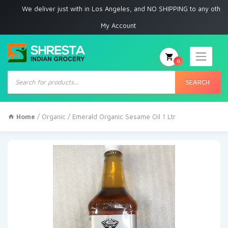
We deliver just with in Los Angeles, and NO SHIPPING to any other place
My Account
0
Products
search
SEARCH
Home
/
Organic
/ Emerald Organic Sesame Oil 1 Ltr