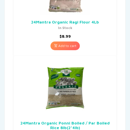
24Mantra Organic Ragi Flour 4Lb
In Stock
$
8.99
Add to cart
24Mantra Organic Ponni Boiled / Par Boiled
Rice 8lb(2*4lb)