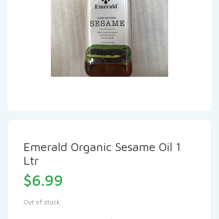
Emerald Organic Sesame Oil 1
Ltr
$
6.99
Out of stock