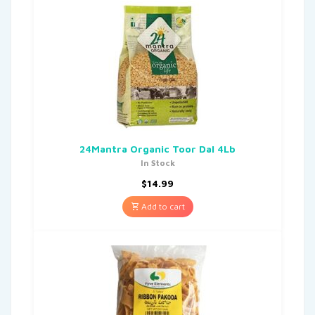
24Mantra Organic Toor Dal 4Lb
In Stock
$
14.99
Add to cart