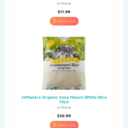
In Stock
$
11.99
Add to cart
24Mantra Organic Sona Masuri White Rice
10Lb
In Stock
$
20.99
Add to cart