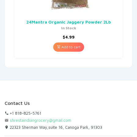
24Mantra Organic Jaggery Powder 2Lb
In Stock
$
4.99
Add to cart
Contact Us
+1 818-825-5761
shrestaindiangrocery@gmail.com
22323 Sherman Way,suite 16, Canoga Park, 91303