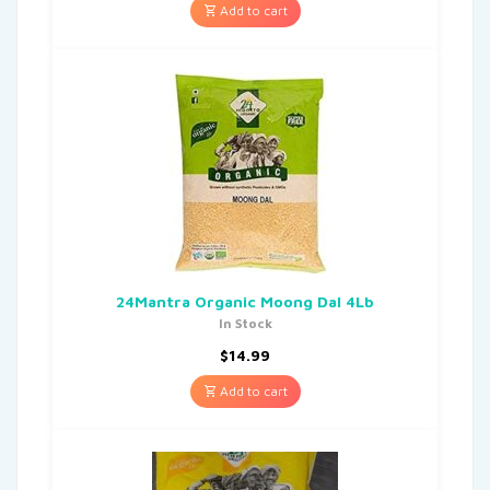
Add to cart
24Mantra Organic Moong Dal 4Lb
In Stock
$
14.99
Add to cart