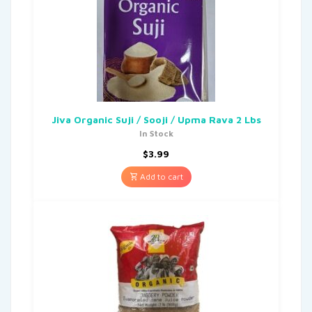
Jiva Organic Suji / Sooji / Upma Rava 2 Lbs
In Stock
$
3.99
Add to cart