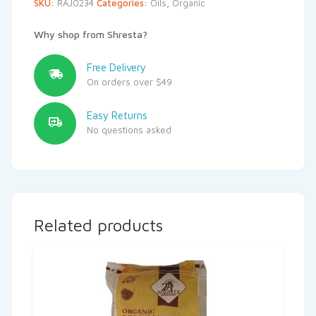
SKU:
RAJ0234
Categories:
Oils
,
Organic
Why shop from Shresta?
Free Delivery
On orders over $49
Easy Returns
No questions asked
Related products