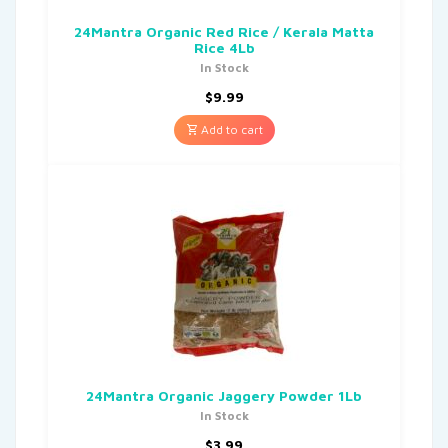
24Mantra Organic Red Rice / Kerala Matta
Rice 4Lb
In Stock
$
9.99
Add to cart
24Mantra Organic Jaggery Powder 1Lb
In Stock
$
3.99