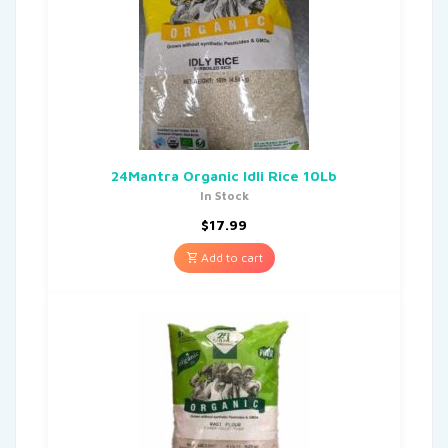
24Mantra Organic Idli Rice 10Lb
In Stock
$
17.99
Add to cart