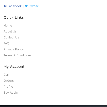
Facebook
|
Twitter
Quick Links
Home
About Us
Contact Us
FAQ
Privacy Policy
Terms & Conditions
My Account
Cart
Orders
Profile
Buy Again