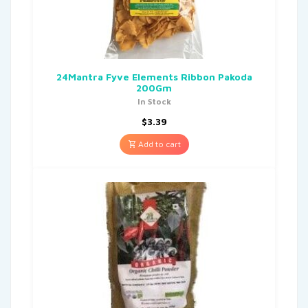
24Mantra Fyve Elements Ribbon Pakoda
200Gm
In Stock
$
3.39
Add to cart