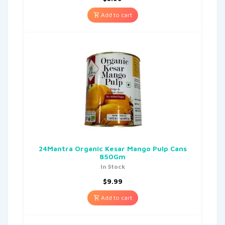
Add to cart
24Mantra Organic Kesar Mango Pulp Cans
850Gm
In Stock
$
9.99
Add to cart