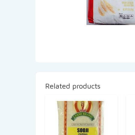
Related products