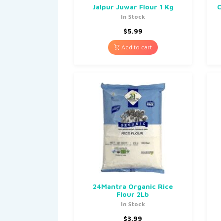
Jalpur Juwar Flour 1 Kg
C
In Stock
$
5.99
Add to cart
24Mantra Organic Rice
Flour 2Lb
In Stock
$
3.99