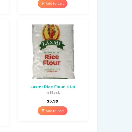
Add to cart
Laxmi Rice Flour 4 Lb
In Stock
$
5.99
Add to cart