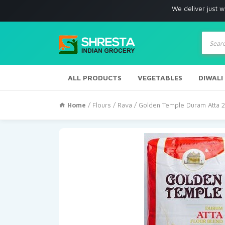
We deliver just with in Los 
Produc
search
ALL PRODUCTS
VEGETABLES
DIWALI
Home
/
Flours / Rava
/ Golden Temple Duram Atta 