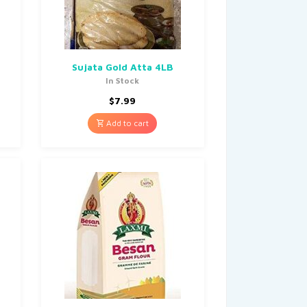
Sujata Gold Atta 4LB
In Stock
$
7.99
Add to cart