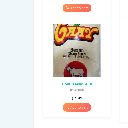
Add to cart
Cow Besan 4Lb
In Stock
$
7.99
Add to cart