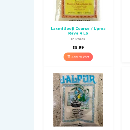
Laxmi Sooji Coarse / Upma
Rava 4 Lb
In Stock
$
5.99
Add to cart