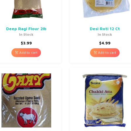
Deep Ragi Flour 2lb
Desi Roti 12 Ct
In Stock
In Stock
$
3.99
$
4.99
Add to cart
Add to cart