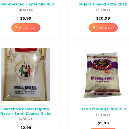
ow Roasted Upma Mix 4Lb
Sujata Chakki Atta 20Lb
In Stock
In Stock
$
6.99
$
20.99
Add to cart
Add to cart
Swetha Roasted Upma
Deep Moong Flour 2Lb
Rava / Sooji Coarse 2 Lbs
In Stock
In Stock
$
5.99
$
2.99