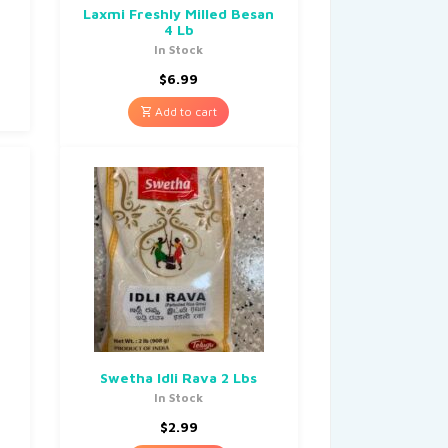
Laxmi Freshly Milled Besan
4 Lb
In Stock
$
6.99
Add to cart
Swetha Idli Rava 2 Lbs
In Stock
$
2.99