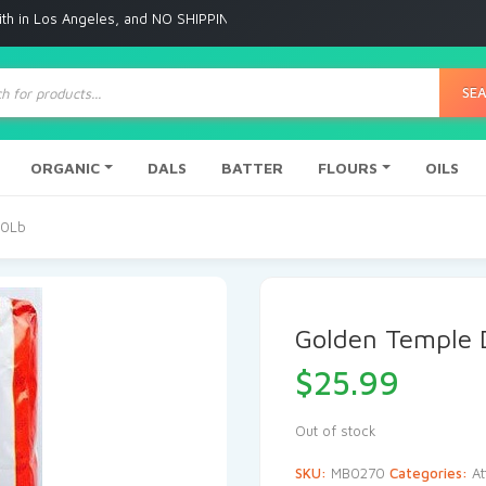
Angeles, and NO SHIPPING to any other place
ts
SE
ORGANIC
DALS
BATTER
FLOURS
OILS
20Lb
Golden Temple 
$
25.99
Out of stock
SKU:
MB0270
Categories:
At