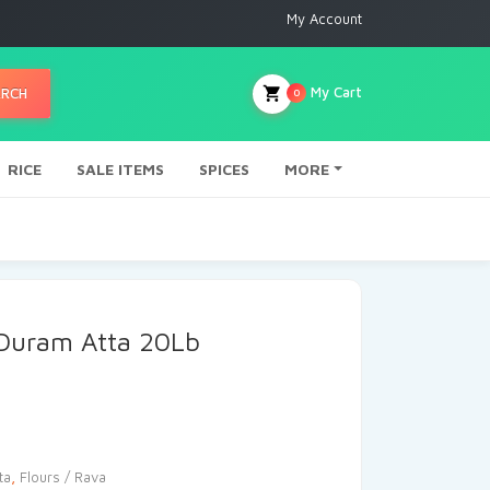
My Account
My Cart
ARCH
0
RICE
SALE ITEMS
SPICES
MORE
Duram Atta 20Lb
ta
,
Flours / Rava