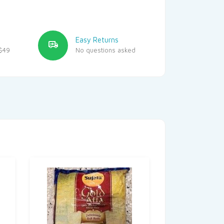
Easy Returns
$49
No questions asked