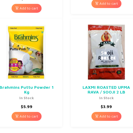
Add to cart
Add to cart
Brahmins Puttu Powder 1
LAXMI ROASTED UPMA
Kg
RAVA / SOOJI 2 LB
In Stock
In Stock
$
5.99
$
3.99
Add to cart
Add to cart