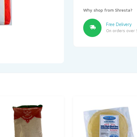
Why shop from Shresta?
Free Delivery
On orders over 