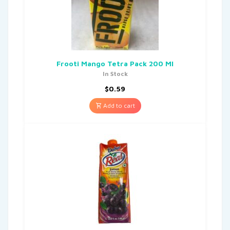
Frooti Mango Tetra Pack 200 Ml
In Stock
$
0.59
Add to cart