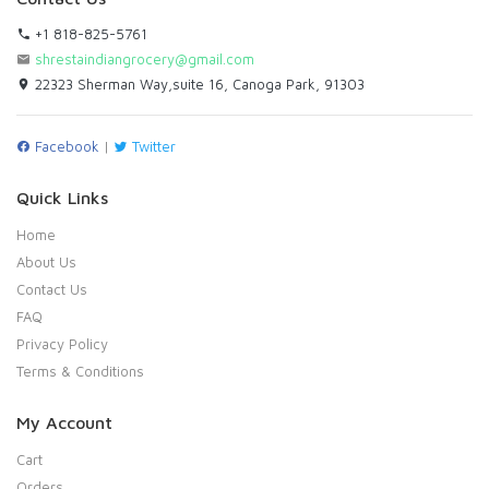
+1 818-825-5761
shrestaindiangrocery@gmail.com
22323 Sherman Way,suite 16, Canoga Park, 91303
Facebook
|
Twitter
Quick Links
Home
About Us
Contact Us
FAQ
Privacy Policy
Terms & Conditions
My Account
Cart
Orders