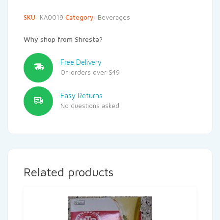
SKU:
KA0019
Category:
Beverages
Why shop from Shresta?
Free Delivery
On orders over $49
Easy Returns
No questions asked
Related products