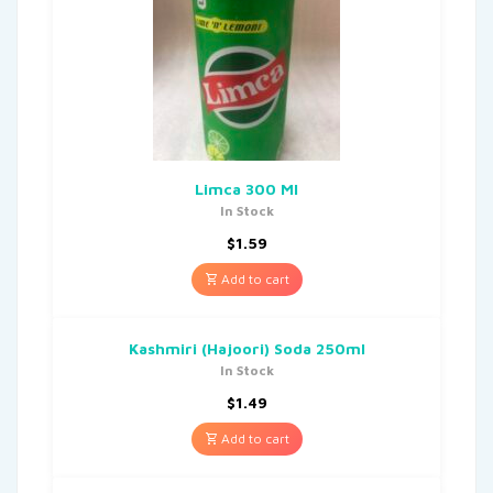
Limca 300 Ml
In Stock
$
1.59
Add to cart
Kashmiri (Hajoori) Soda 250ml
In Stock
$
1.49
Add to cart