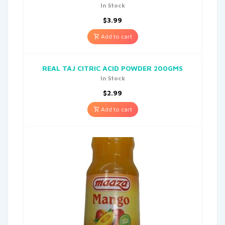
In Stock
$
3.99
Add to cart
REAL TAJ CITRIC ACID POWDER 200GMS
In Stock
$
2.99
Add to cart