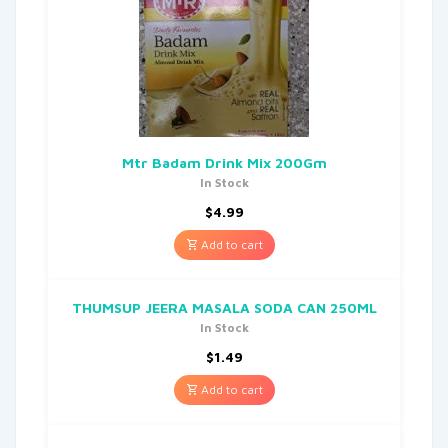
Mtr Badam Drink Mix 200Gm
In Stock
$
4.99
Add to cart
THUMSUP JEERA MASALA SODA CAN 250ML
In Stock
$
1.49
Add to cart