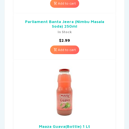
Add to cart
Parliament Banta Jeera (Nimbu Masala
Soda) 250ml
In Stock
$
2.99
Add to cart
Maaza Guava(Bottle) 1 Lt