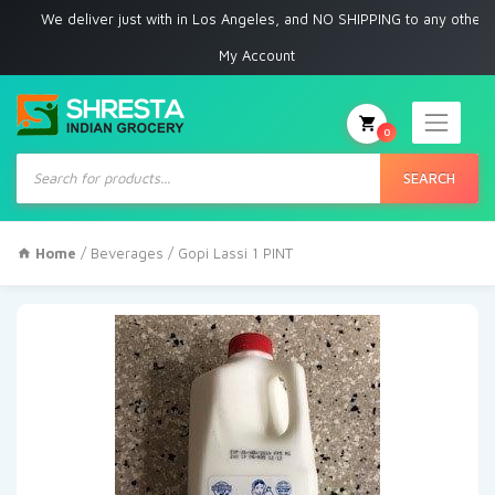
We deliver just with in Los Angeles, and NO SHIPPING to any other place
My Account
0
Products
search
SEARCH
Home
/
Beverages
/ Gopi Lassi 1 PINT