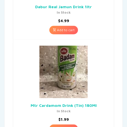
Dabur Real Jamun Drink 1ltr
In Stock
$
4.99
Add to cart
Mtr Cardamom Drink (Tin) 180Ml
In Stock
$
1.99