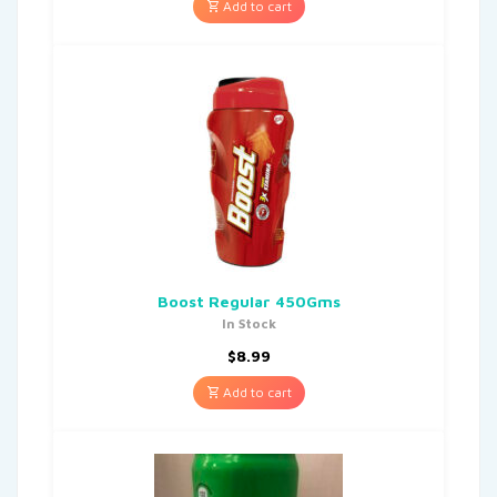
Add to cart
Boost Regular 450Gms
In Stock
$
8.99
Add to cart