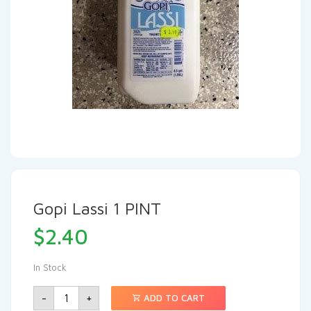
Gopi Lassi 1 PINT
$
2.40
In Stock
-
+
ADD TO CART