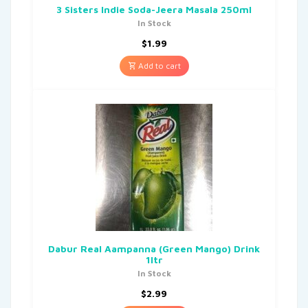
3 Sisters Indie Soda-Jeera Masala 250ml
In Stock
$
1.99
Add to cart
Dabur Real Aampanna (Green Mango) Drink
1ltr
In Stock
$
2.99