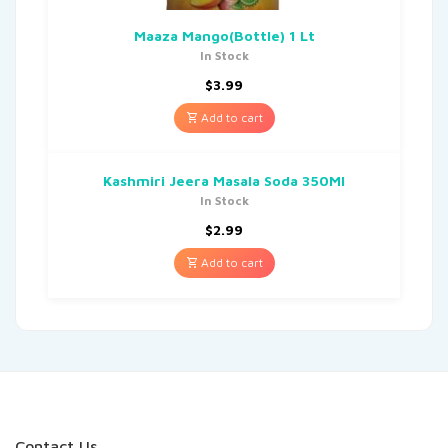
Maaza Mango(Bottle) 1 Lt
In Stock
$
3.99
Add to cart
Kashmiri Jeera Masala Soda 350Ml
In Stock
$
2.99
Add to cart
Contact Us