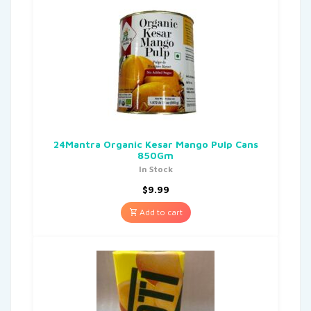
24Mantra Organic Kesar Mango Pulp Cans
850Gm
In Stock
$
9.99
Add to cart