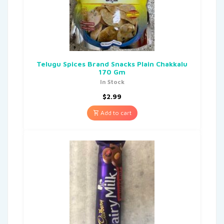
Telugu Spices Brand Snacks Plain Chakkalu
170 Gm
In Stock
$
2.99
Add to cart