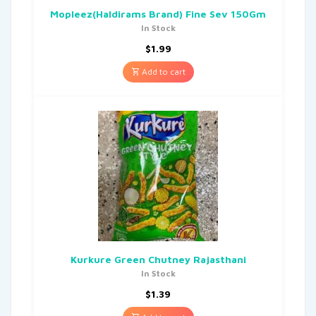
Mopleez(Haldirams Brand) Fine Sev 150Gm
In Stock
$
1.99
Add to cart
Kurkure Green Chutney Rajasthani
In Stock
$
1.39