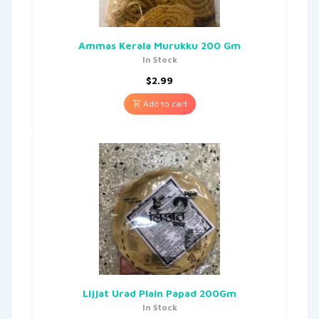
Ammas Kerala Murukku 200 Gm
In Stock
$
2.99
Add to cart
Lijjat Urad Plain Papad 200Gm
In Stock