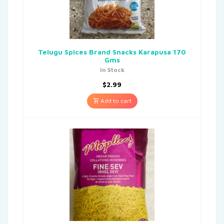
Telugu Spices Brand Snacks Karapusa 170
Gms
In Stock
$
2.99
Add to cart