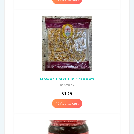
Flower Chiki 3 In 1 100Gm
In Stock
$
1.29
Add to cart