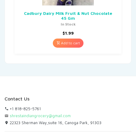
Cadbury Dairy Milk Fruit & Nut Chocolate
45 Gm
In Stock
$
1.99
Add to cart
Contact Us
+1 818-825-5761
shrestaindiangrocery@gmail.com
22323 Sherman Way,suite 16, Canoga Park, 91303