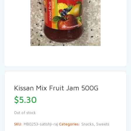
Kissan Mix Fruit Jam 500G
$
5.30
Out of stock
SKU:
MB0253-satishji-raj
Categories:
Snacks
,
Sweets