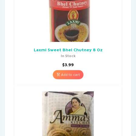
Laxmi Sweet Bhel Chutney 8 Oz
In Stock
$
3.99
Add to cart