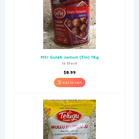
Mtr Gulab Jamun (Tin) 1Kg
In Stock
$
8.99
Add to cart