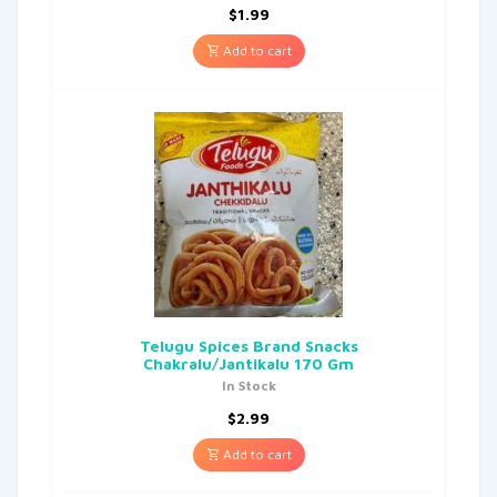
$
1.99
Add to cart
Telugu Spices Brand Snacks
Chakralu/Jantikalu 170 Gm
In Stock
$
2.99
Add to cart