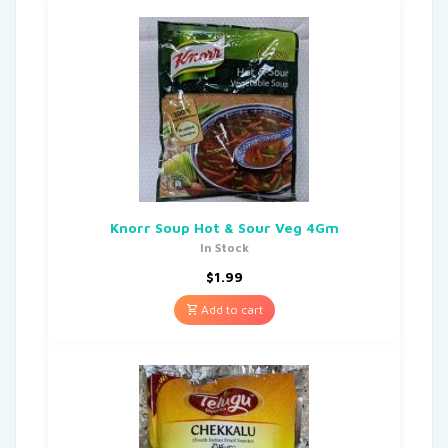
Knorr Soup Hot & Sour Veg 4Gm
In Stock
$
1.99
Add to cart