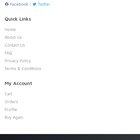
Facebook
|
Twitter
Quick Links
Home
About Us
Contact Us
FAQ
Privacy Policy
Terms & Conditions
My Account
Cart
Orders
Profile
Buy Again