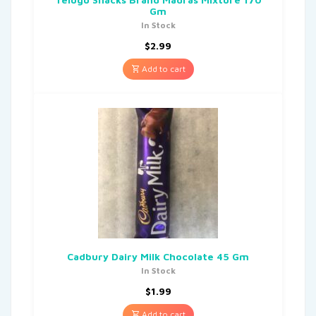
Gm
In Stock
$
2.99
Add to cart
Cadbury Dairy Milk Chocolate 45 Gm
In Stock
$
1.99
Add to cart