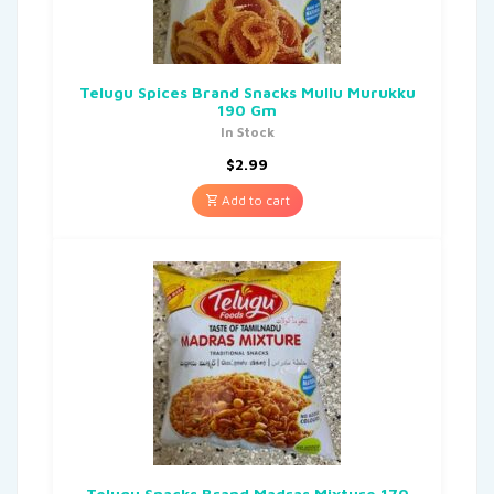
Telugu Spices Brand Snacks Mullu Murukku
190 Gm
In Stock
$
2.99
Add to cart
Telugu Snacks Brand Madras Mixture 170