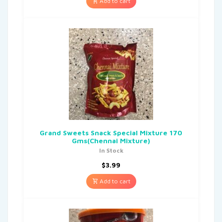
Add to cart
Grand Sweets Snack Special Mixture 170
Gms(Chennai Mixture)
In Stock
$
3.99
Add to cart