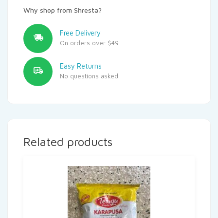
Why shop from Shresta?
Free Delivery
On orders over $49
Easy Returns
No questions asked
Related products