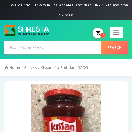
e deliver just with in Los Angeles, and NO SHIPPING to any other place
My Account
0
Products
search
SEARCH
Home
/
Snacks
/ Kissan Mix Fruit Jam 500G