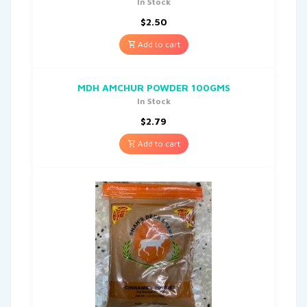
In Stock
$
2.50
Add to cart
MDH AMCHUR POWDER 100GMS
In Stock
$
2.79
Add to cart