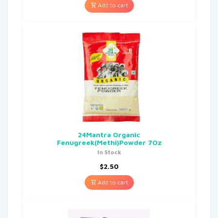
Add to cart
24Mantra Organic
Fenugreek(Methi)Powder 7Oz
In Stock
$
2.50
Add to cart