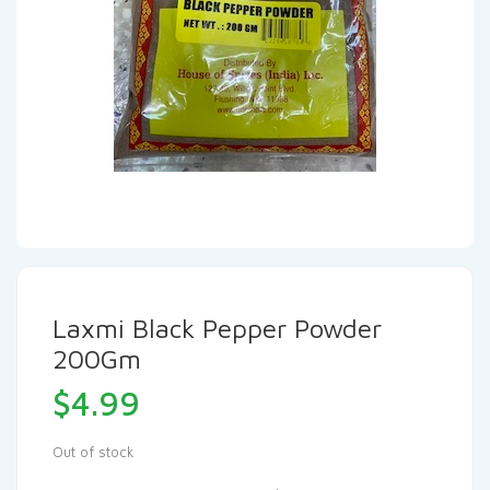
Laxmi Black Pepper Powder
200Gm
$
4.99
Out of stock