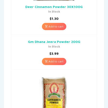
Deer Cinnamon Powder 30X100G
In Stock
$
1.30
Add to cart
Gm Dhana Jeera Powder 200G
In Stock
$
3.99
Add to cart