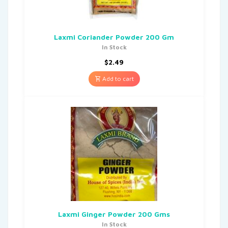
Laxmi Coriander Powder 200 Gm
In Stock
$
2.49
Add to cart
Laxmi Ginger Powder 200 Gms
In Stock