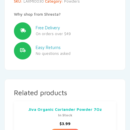
SKU:
LAXMI0030
Category:
Powders
Why shop from Shresta?
Free Delivery
On orders over $49
Easy Returns
No questions asked
Related products
Jiva Organic Coriander Powder 7Oz
In Stock
$
3.99