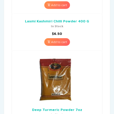
Add to cart
Laxmi Kashmiri Chilli Powder 400 G
In Stock
$
6.50
Add to cart
Deep Turmeric Powder 7oz