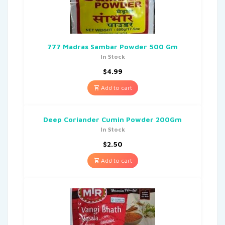
777 Madras Sambar Powder 500 Gm
In Stock
$
4.99
Add to cart
Deep Coriander Cumin Powder 200Gm
In Stock
$
2.50
Add to cart