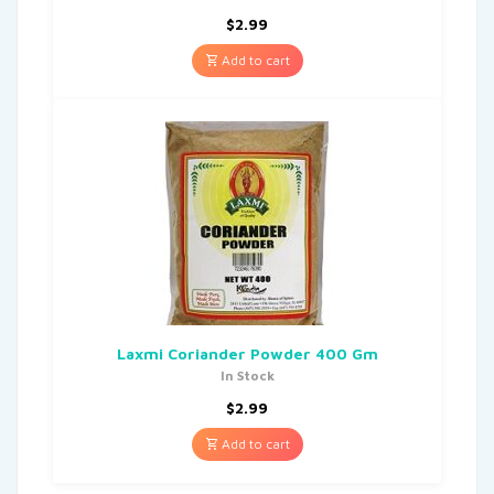
$
2.99
Add to cart
Laxmi Coriander Powder 400 Gm
In Stock
$
2.99
Add to cart