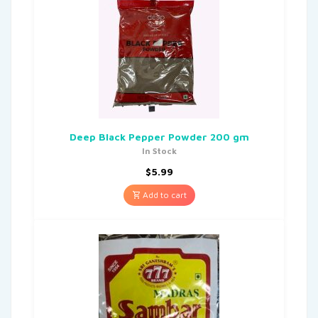
Deep Black Pepper Powder 200 gm
In Stock
$
5.99
Add to cart