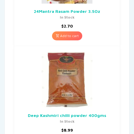
24Mantra Rasam Powder 3.5Oz
In Stock
$
2.70
Add to cart
Deep Kashmiri chilli powder 400gms
In Stock
$
8.99