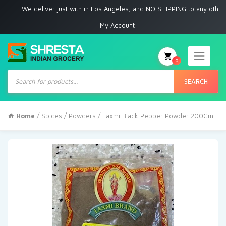
We deliver just with in Los Angeles, and NO SHIPPING to any other place
My Account
0
Products
search
SEARCH
Home
/
Spices
/
Powders
/ Laxmi Black Pepper Powder 200Gm