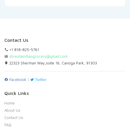
Contact Us
+1 818-825-5761
shrestaindiangrocery@gmail.com
22323 Sherman Way,suite 16, Canoga Park, 91303
Facebook
|
Twitter
Quick Links
Home
About Us
Contact Us
FAQ