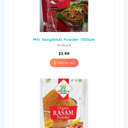
Mtr Vangibhat Powder 100Gm
In Stock
$
3.99
Add to cart