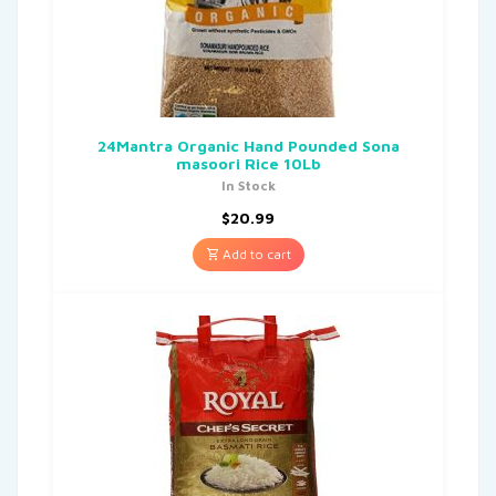
24Mantra Organic Hand Pounded Sona
masoori Rice 10Lb
In Stock
$
20.99
Add to cart