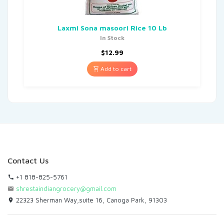
Laxmi Sona masoori Rice 10 Lb
In Stock
$
12.99
Add to cart
Contact Us
+1 818-825-5761
shrestaindiangrocery@gmail.com
22323 Sherman Way,suite 16, Canoga Park, 91303