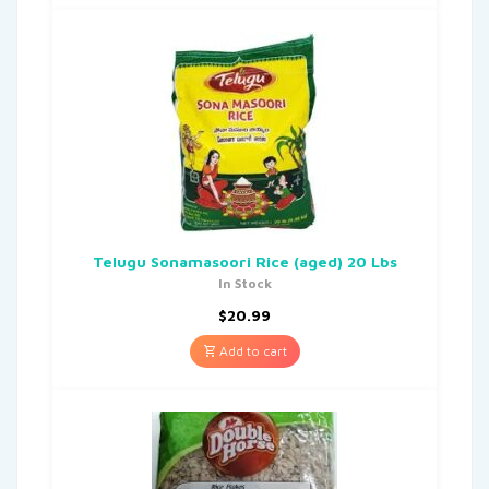
Telugu Sonamasoori Rice (aged) 20 Lbs
In Stock
$
20.99
Add to cart