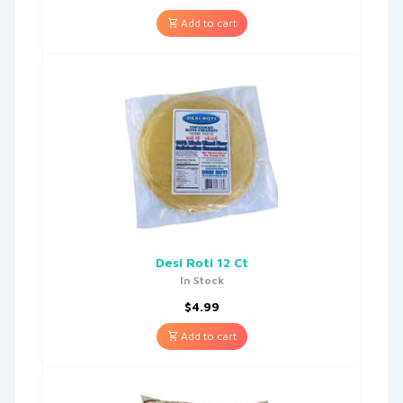
Add to cart
Desi Roti 12 Ct
In Stock
$
4.99
Add to cart