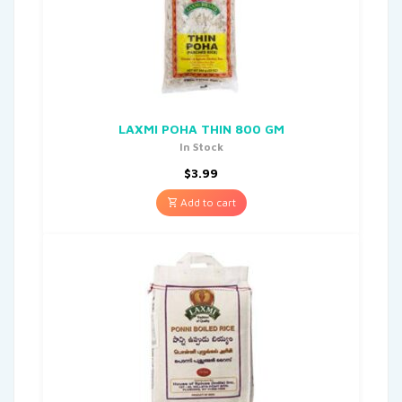
LAXMI POHA THIN 800 GM
In Stock
$
3.99
Add to cart