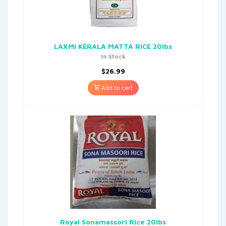
LAXMI KERALA MATTA RICE 20lbs
In Stock
$
26.99
Add to cart
Royal Sonamassori Rice 20lbs