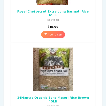
Royal Chefsecret Extra Long Basmati Rice
10 Lb
In Stock
$
18.99
Add to cart
24Mantra Organic Sona Masuri Rice Brown
10LB
In Stock