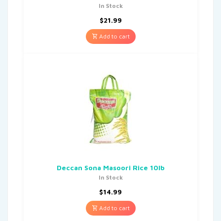
In Stock
$
21.99
Add to cart
Deccan Sona Masoori Rice 10lb
In Stock
$
14.99
Add to cart