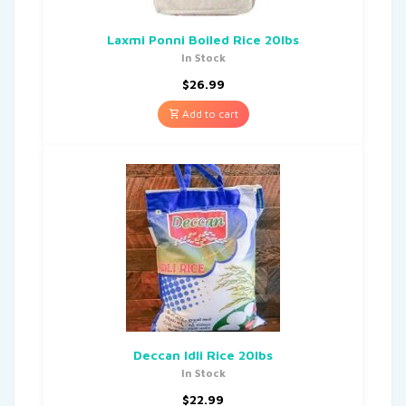
Laxmi Ponni Boiled Rice 20lbs
In Stock
$
26.99
Add to cart
Deccan Idli Rice 20lbs
In Stock
$
22.99