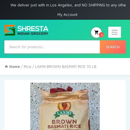
e deliver just with in Los Angeles, and NO SHIPPING to any other place
My Account
0
Products
search
SEARCH
Home
/
Rice
/ LAXMI BROWN BASMATI RICE 10 LB