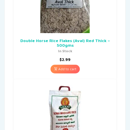
Double Horse Rice Flakes (Aval) Red Thick –
500gms
In Stock
$
2.99
Add to cart