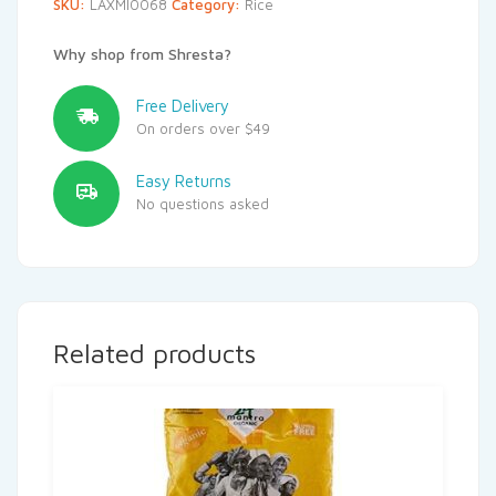
SKU:
LAXMI0068
Category:
Rice
Why shop from Shresta?
Free Delivery
On orders over $49
Easy Returns
No questions asked
Related products