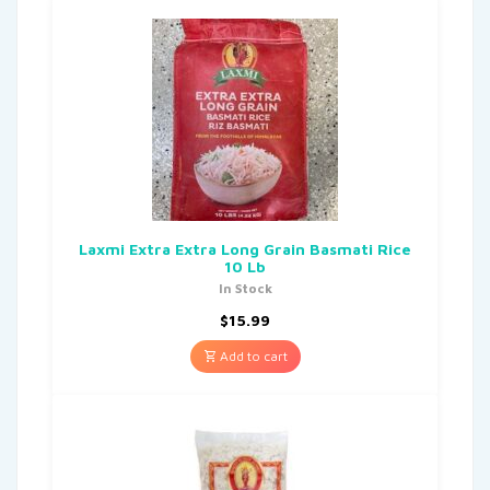
Laxmi Extra Extra Long Grain Basmati Rice
10 Lb
In Stock
$
15.99
Add to cart