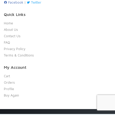
Facebook
|
Twitter
Quick Links
Home
About Us
Contact Us
FAQ
Privacy Policy
Terms & Conditions
My Account
Cart
Orders
Profile
Buy Again