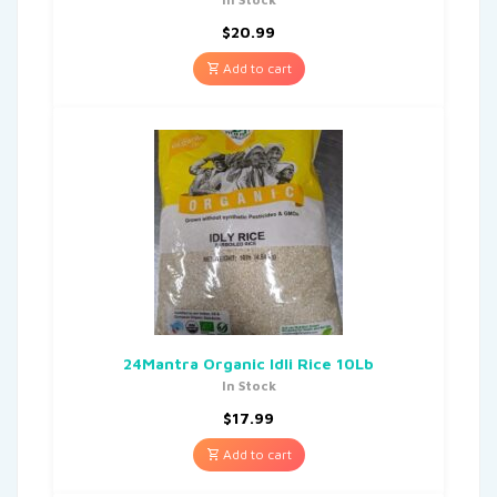
$
20.99
Add to cart
24Mantra Organic Idli Rice 10Lb
In Stock
$
17.99
Add to cart