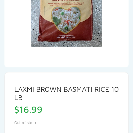
LAXMI BROWN BASMATI RICE 10
LB
$
16.99
Out of stock