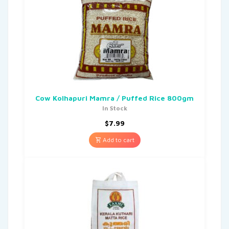
Cow Kolhapuri Mamra / Puffed Rice 800gm
In Stock
$
7.99
Add to cart