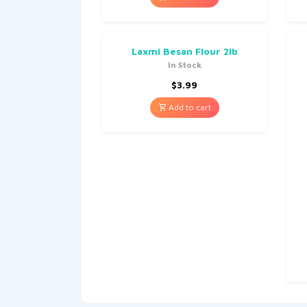
Laxmi Besan Flour 2lb
In Stock
$
3.99
Add to cart