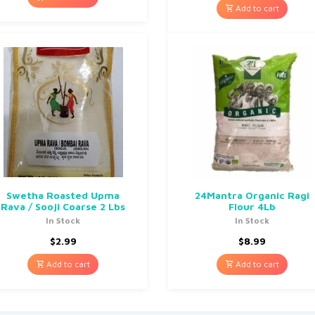
Add to cart
Swetha Roasted Upma
24Mantra Organic Ragi
Rava / Sooji Coarse 2 Lbs
Flour 4Lb
In Stock
In Stock
$
2.99
$
8.99
Add to cart
Add to cart