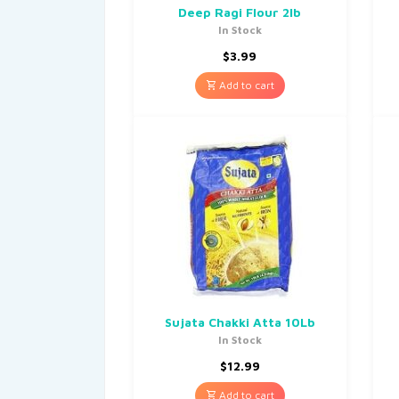
Deep Ragi Flour 2lb
In Stock
$
3.99
Add to cart
Sujata Chakki Atta 10Lb
In Stock
$
12.99
Add to cart