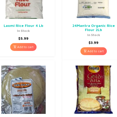
Laxmi Rice Flour 4 Lb
24Mantra Organic Rice
Flour 2Lb
In Stock
In Stock
$
5.99
$
3.99
Add to cart
Add to cart