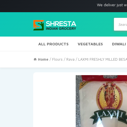
We deliver just with in Los 
Produc
search
ALL PRODUCTS
VEGETABLES
DIWALI
Home
/
Flours / Rava
/ LAXMI FRESHLY MILLED BES