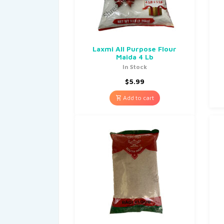
Laxmi All Purpose Flour
Maida 4 Lb
In Stock
$
5.99
Add to cart