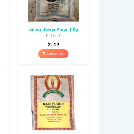
Jalpur Juwar Flour 1 Kg
In Stock
$
5.99
Add to cart