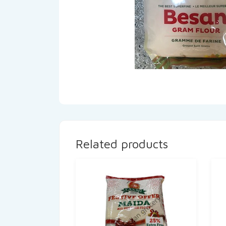
Related products