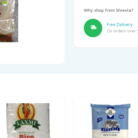
Why shop from Shresta?
Free Delivery
On orders over 