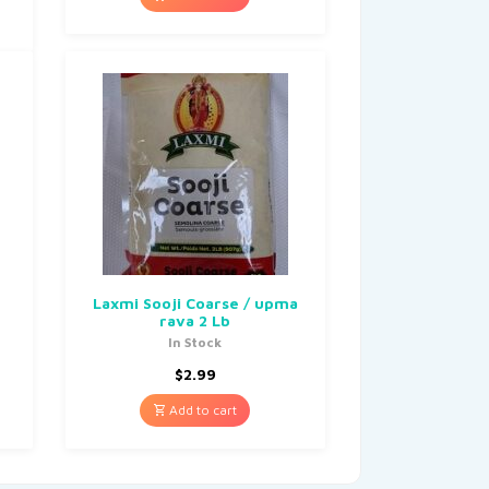
Laxmi Sooji Coarse / upma
rava 2 Lb
In Stock
$
2.99
Add to cart