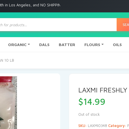
Angeles, and NO SHIPPING to any other place
ts
SE
ORGANIC
DALS
BATTER
FLOURS
OILS
AN 10 LB
LAXMI FRESHLY
$
14.99
Out of stock
SKU:
LAXMI0348
Category: