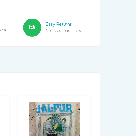
Easy Returns
$49
No questions asked