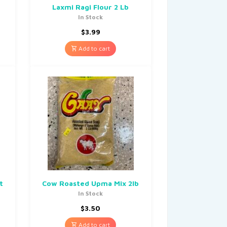
Laxmi Ragi Flour 2 Lb
In Stock
$
3.99
Add to cart
t
Cow Roasted Upma Mix 2lb
In Stock
$
3.50
Add to cart