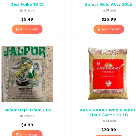
Desi Fulka 18 Ct
Sujata Gold Atta 20Lb
In Stock
In Stock
$
5.49
$
25.99
Add to cart
Add to cart
Jalpur Bajri Flour 2 Lb
AASHIRVAAD Whole Whea
Flour / Atta 20 LB
In Stock
In Stock
$
4.99
$
20.99
Add to cart