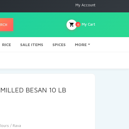
My Account
My Cart
ARCH
0
RICE
SALE ITEMS
SPICES
MORE
 MILLED BESAN 10 LB
Flours / Rava