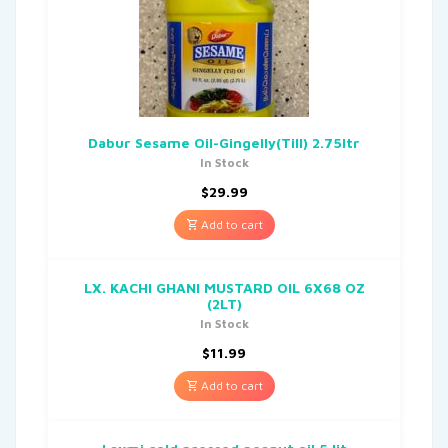
Dabur Sesame Oil-Gingelly(Till) 2.75ltr
In Stock
$
29.99
Add to cart
LX. KACHI GHANI MUSTARD OIL 6X68 OZ
(2LT)
In Stock
$
11.99
Add to cart