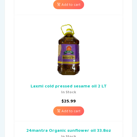
Add to cart
Laxmi cold pressed sesame oil 2 LT
In Stock
$
25.99
Add to cart
24mantra Organic sunflower oil 33.8oz
In Stock