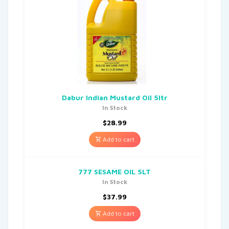
Dabur Indian Mustard Oil 5ltr
In Stock
$
28.99
Add to cart
777 SESAME OIL 5LT
In Stock
$
37.99
Add to cart