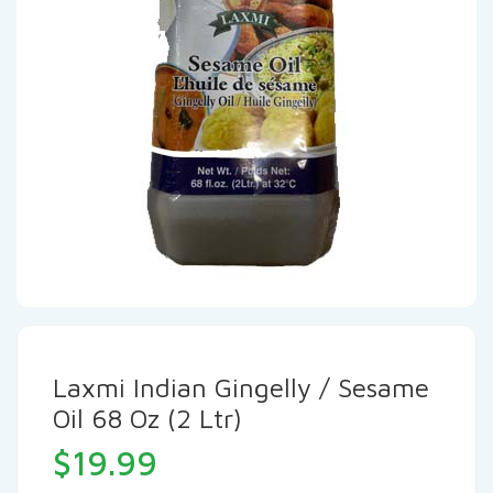
Laxmi Indian Gingelly / Sesame
Oil 68 Oz (2 Ltr)
$
19.99