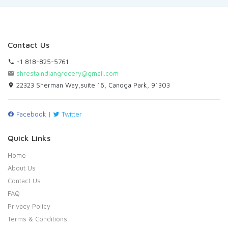
Contact Us
+1 818-825-5761
shrestaindiangrocery@gmail.com
22323 Sherman Way,suite 16, Canoga Park, 91303
Facebook
|
Twitter
Quick Links
Home
About Us
Contact Us
FAQ
Privacy Policy
Terms & Conditions