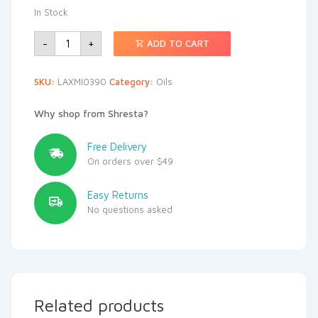
In Stock
-
+
ADD TO CART
SKU:
LAXMI0390
Category:
Oils
Why shop from Shresta?
Free Delivery
On orders over $49
Easy Returns
No questions asked
Related products