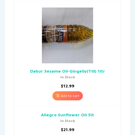
Dabur Sesame Oil-Gingelly(Till) 1ltr
In Stock
$
12.99
Add to cart
Allegro Sunflower Oil 5lt
In Stock
$
21.99