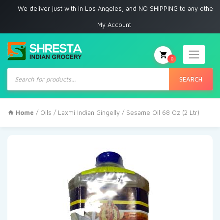
We deliver just with in Los Angeles, and NO SHIPPING to any other place
My Account
0
Products
search
SEARCH
Home
/
Oils
/ Laxmi Indian Gingelly / Sesame Oil 68 Oz (2 Ltr)