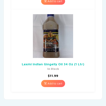
Add to cart
Laxmi Indian Gingelly Oil 34 Oz (1 Ltr)
In Stock
$
11.99
Add to cart