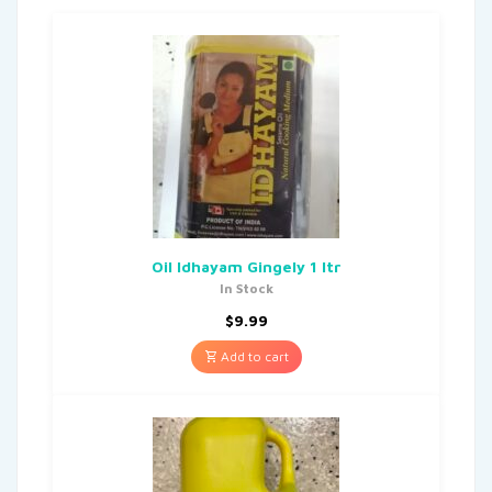
Oil Idhayam Gingely 1 Itr
In Stock
$
9.99
Add to cart