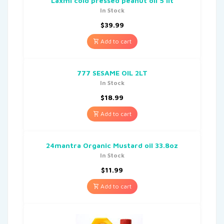
Laxmi cold pressed peanut oil 5 lit
In Stock
$
39.99
Add to cart
777 SESAME OIL 2LT
In Stock
$
18.99
Add to cart
24mantra Organic Mustard oil 33.8oz
In Stock
$
11.99
Add to cart