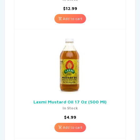
$
12.99
Add to cart
Laxmi Mustard Oil 17 Oz (500 Ml)
In Stock
$
4.99
Add to cart