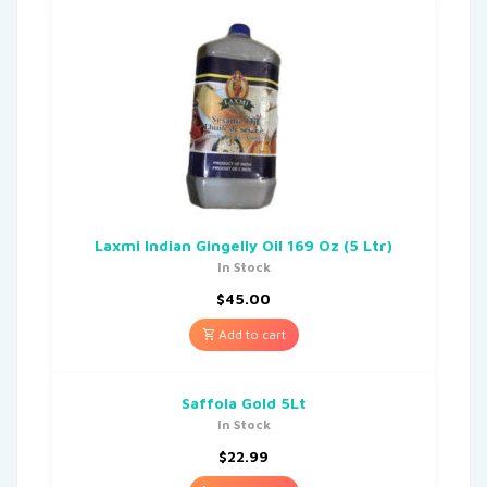
Laxmi Indian Gingelly Oil 169 Oz (5 Ltr)
In Stock
$
45.00
Add to cart
Saffola Gold 5Lt
In Stock
$
22.99