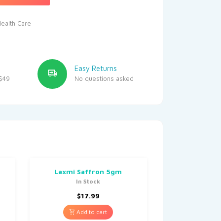
ealth Care
Easy Returns
$49
No questions asked
Laxmi Saffron 5gm
In Stock
$
17.99
Add to cart