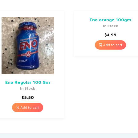
Eno orange 100gm
In Stock
$
4.99
Add to cart
Eno Regular 100 Gm
In Stock
$
5.50
Add to cart