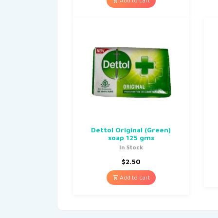
Add to cart
Dettol Original (Green)
soap 125 gms
In Stock
$
2.50
Add to cart