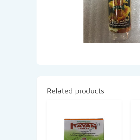
Related products