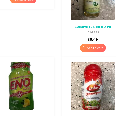
Eucalyptus oil 50 Ml
In Stock
$
5.49
Add to cart