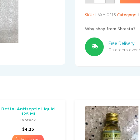
SKU:
LAXMI0315
Category:
H
Why shop from Shresta?
Free Delivery
On orders over 
Dettol Antiseptic Liquid
125 Ml
In Stock
$
4.25
Add to cart