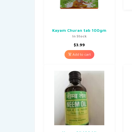
Kayam Churan tab 100gm
In Stock
$
3.99
Add to cart