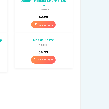
Dabur Triphala Churna 120
G
In Stock
$
2.99
Add to cart
up
Neem Paste
In Stock
$
4.99
Add to cart