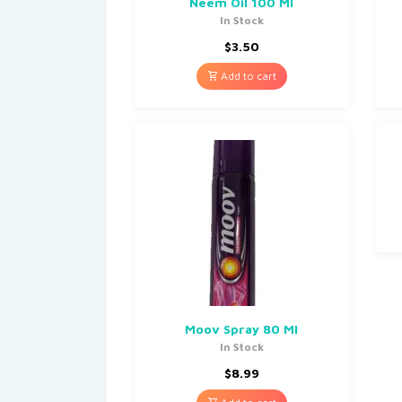
Neem Oil 100 Ml
In Stock
$
3.50
Add to cart
Moov Spray 80 Ml
In Stock
$
8.99