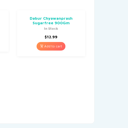
Dabur Chyawanprash
Sugarfree 900Gm
In Stock
$
12.99
Add to cart