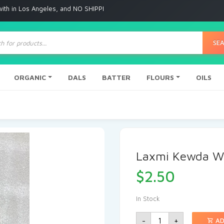
 Angeles, and NO SHIPPING to any other place
ts
SE
ORGANIC
DALS
BATTER
FLOURS
OILS
Laxmi Kewda W
$
2.50
In Stock
-
+
AD