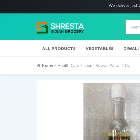
We deliver just with in Los
Produc
search
ALL PRODUCTS
VEGETABLES
DIWALI
Home
/
Health Care
/ Laxmi Kewda Water 5Oz