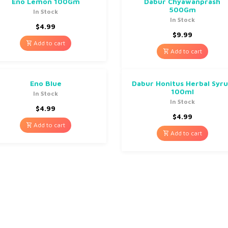
Eno Lemon 100Gm
Dabur Chyawanprash
500Gm
In Stock
In Stock
$
4.99
$
9.99
Add to cart
Add to cart
Eno Blue
Dabur Honitus Herbal Syr
100ml
In Stock
In Stock
$
4.99
$
4.99
Add to cart
Add to cart