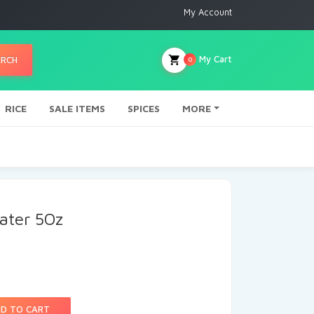
My Account
My Cart
ARCH
0
RICE
SALE ITEMS
SPICES
MORE
ater 5Oz
D TO CART