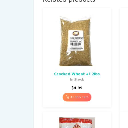
Cracked Wheat #1 2lbs
In Stock
$
4.99
Add to cart