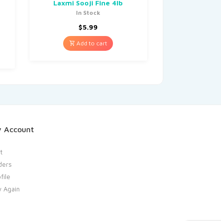
Laxmi Sooji Fine 4lb
In Stock
$
5.99
Add to cart
 Account
t
ders
file
y Again