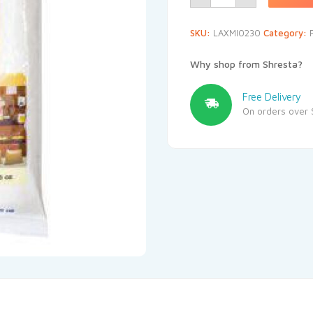
SKU:
LAXMI0230
Category:
Why shop from Shresta?
Free Delivery
On orders over 