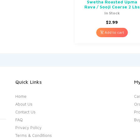
Swetha Roasted Upma
Rava / Sooji Coarse 2 Lbs
In Stock
$
2.99
Add to cart
Quick Links
My
Home
Car
About Us
Or
Contact Us
Pro
FAQ
Bu
Privacy Policy
Terms & Conditions