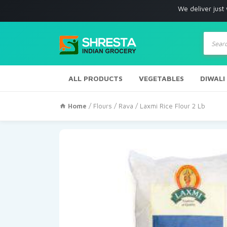
We deliver just with in Los
Produc
search
ALL PRODUCTS
VEGETABLES
DIWALI
Home
/
Flours / Rava
/ Laxmi Rice Flour 2 Lb