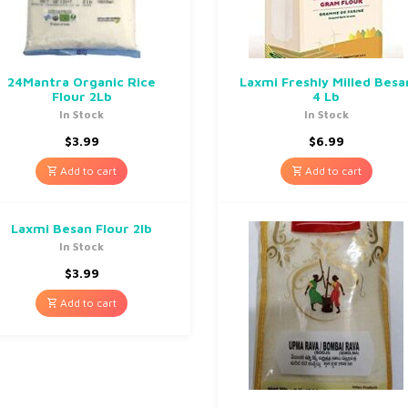
24Mantra Organic Rice
Laxmi Freshly Milled Besa
Flour 2Lb
4 Lb
In Stock
In Stock
$
3.99
$
6.99
Add to cart
Add to cart
Laxmi Besan Flour 2lb
In Stock
$
3.99
Add to cart