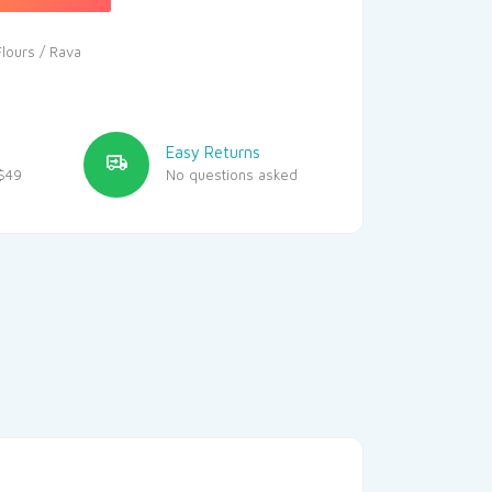
Flours / Rava
Easy Returns
$49
No questions asked