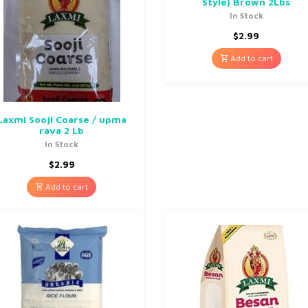
Style) Brown 2Lbs
In Stock
$
2.99
Add to cart
Laxmi Sooji Coarse / upma
rava 2 Lb
In Stock
$
2.99
Add to cart