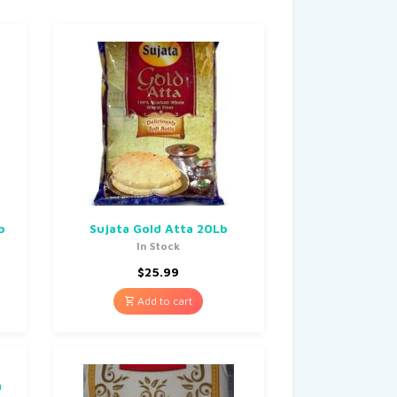
b
Sujata Gold Atta 20Lb
In Stock
$
25.99
Add to cart
n