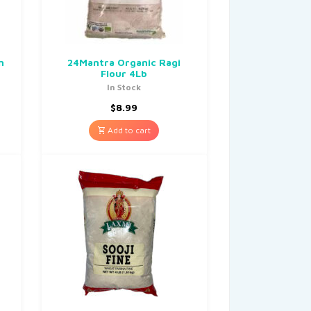
n
24Mantra Organic Ragi
Flour 4Lb
In Stock
$
8.99
Add to cart