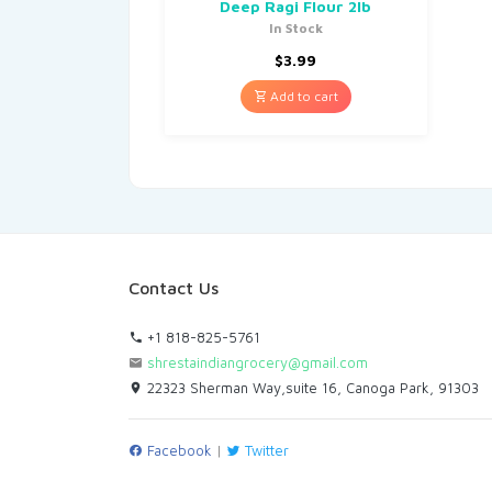
Deep Ragi Flour 2lb
In Stock
$
3.99
Add to cart
Contact Us
+1 818-825-5761
shrestaindiangrocery@gmail.com
22323 Sherman Way,suite 16, Canoga Park, 91303
Facebook
|
Twitter