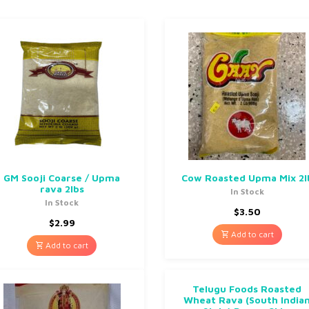
GM Sooji Coarse / Upma
Cow Roasted Upma Mix 2l
rava 2lbs
In Stock
In Stock
$
3.50
$
2.99
Add to cart
Add to cart
Telugu Foods Roasted
Wheat Rava (South India