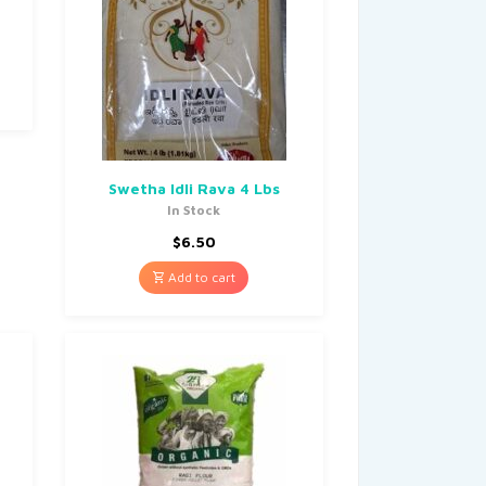
Swetha Idli Rava 4 Lbs
In Stock
$
6.50
Add to cart