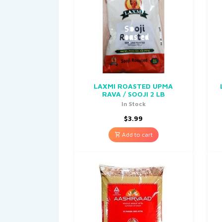
LAXMI ROASTED UPMA
RAVA / SOOJI 2 LB
In Stock
$
3.99
Add to cart