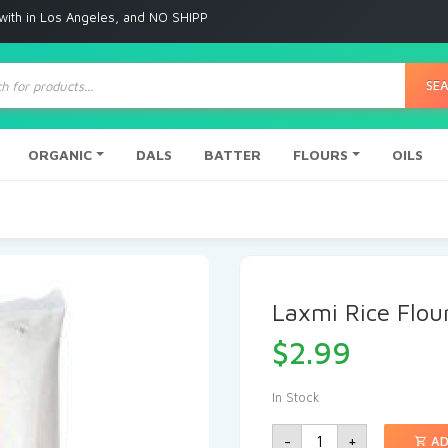
 Angeles, and NO SHIPPING to any other place
ts
SE
ORGANIC
DALS
BATTER
FLOURS
OILS
Laxmi Rice Flou
$
2.99
In Stock
-
+
AD