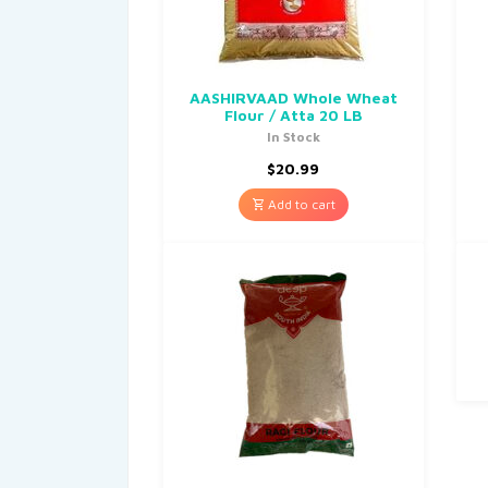
AASHIRVAAD Whole Wheat
Flour / Atta 20 LB
In Stock
$
20.99
Add to cart