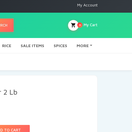
My Account
My Cart
ARCH
0
RICE
SALE ITEMS
SPICES
MORE
r 2 Lb
D TO CART