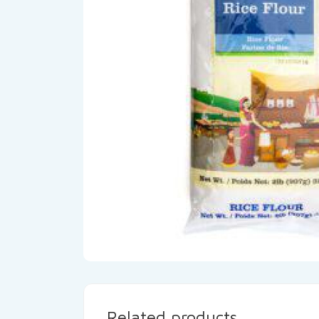
Related products