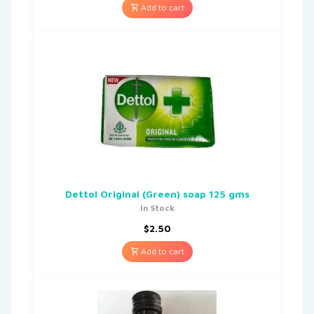
Add to cart
Dettol Original (Green) soap 125 gms
In Stock
$
2.50
Add to cart