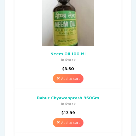
Neem Oil 100 Ml
In Stock
$
3.50
Add to cart
Dabur Chyawanprash 950Gm
In Stock
$
12.99
Add to cart