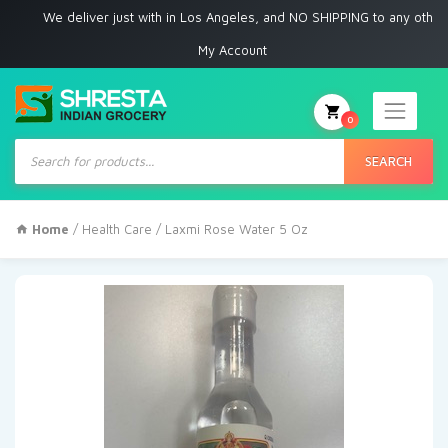
We deliver just with in Los Angeles, and NO SHIPPING to any other plac
My Account
0
Products
search
SEARCH
Home
/
Health Care
/ Laxmi Rose Water 5 Oz