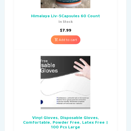
Himalaya Liv-5Capsules 60 Count
In Stock
$
7.99
Add to cart
Vinyl Gloves, Disposable Gloves,
Comfortable, Powder Free, Latex Free |
100 Pcs Large