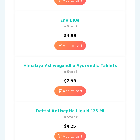
Add to cart
Eno Blue
In Stock
$
4.99
Add to cart
Himalaya Ashwagandha Ayurvedic Tablets
In Stock
$
7.99
Add to cart
Dettol Antiseptic Liquid 125 Ml
In Stock
$
4.25
Add to cart