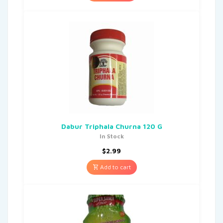
Dabur Triphala Churna 120 G
In Stock
$
2.99
Add to cart