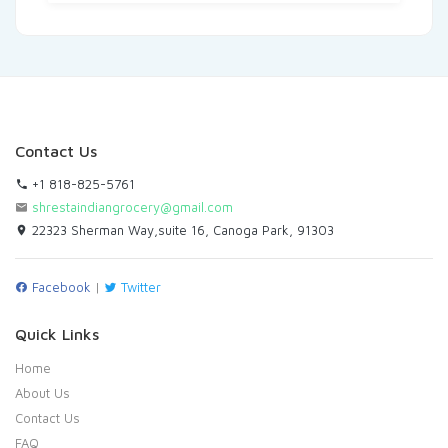
Contact Us
+1 818-825-5761
shrestaindiangrocery@gmail.com
22323 Sherman Way,suite 16, Canoga Park, 91303
Facebook
|
Twitter
Quick Links
Home
About Us
Contact Us
FAQ