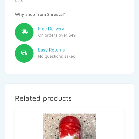
Care
Why shop from Shresta?
Free Delivery
On orders over $49
Easy Returns
No questions asked
Related products