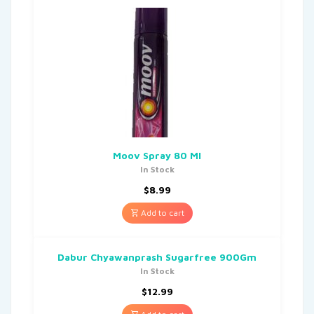
Moov Spray 80 Ml
In Stock
$
8.99
Add to cart
Dabur Chyawanprash Sugarfree 900Gm
In Stock
$
12.99