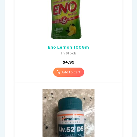
Eno Lemon 100Gm
In Stock
$
4.99
Add to cart