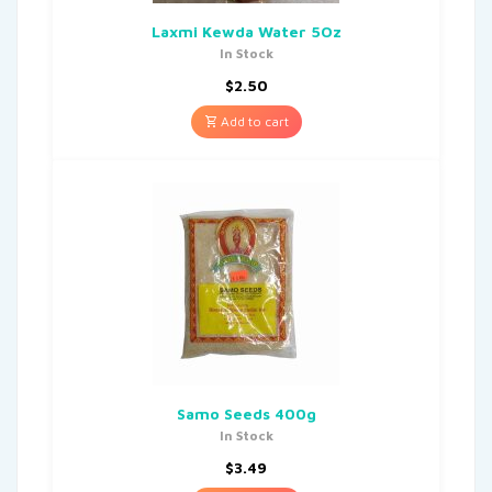
Laxmi Kewda Water 5Oz
In Stock
$
2.50
Add to cart
Samo Seeds 400g
In Stock
$
3.49