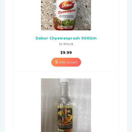
Dabur Chyawanprash 500Gm
In Stock
$
9.99
Add to cart