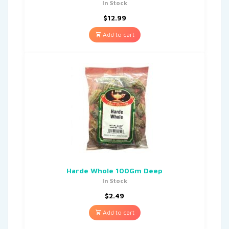
In Stock
$
12.99
Add to cart
Harde Whole 100Gm Deep
In Stock
$
2.49
Add to cart