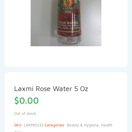
Laxmi Rose Water 5 Oz
$
0.00
Out of stock
SKU:
LAXMI0232
Categories:
Beauty & Hygiene
,
Health