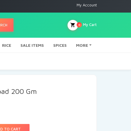
My Account
My Cart
ARCH
0
RICE
SALE ITEMS
SPICES
MORE
apad 200 Gm
D TO CART