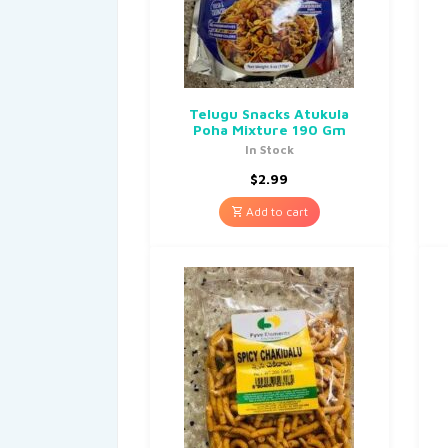
Telugu Snacks Atukula
Poha Mixture 190 Gm
In Stock
$
2.99
Add to cart