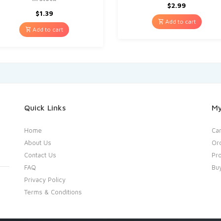
$
2.99
$
1.39
Add to cart
Add to cart
Quick Links
My
Home
Car
About Us
Or
Contact Us
Pro
FAQ
Bu
Privacy Policy
Terms & Conditions