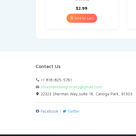
$
2.99
Add to cart
Contact Us
+1 818-825-5761
shrestaindiangrocery@gmail.com
22323 Sherman Way,suite 16, Canoga Park, 91303
Facebook
|
Twitter