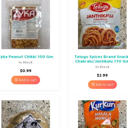
Zyka Peanut Chikki 100 Gm
Telugu Spices Brand Snac
Chakralu/Jantikalu 170 G
In Stock
In Stock
$
0.99
$
2.99
Add to cart
Add to cart