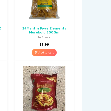
0
24Mantra Fyve Elements
Murukulu 200Gm
In Stock
$
3.99
Add to cart