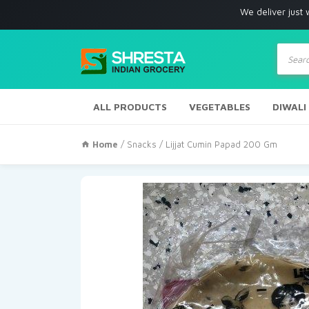
We deliver just with in Los 
Produc
search
ALL PRODUCTS
VEGETABLES
DIWALI
Home
/
Snacks
/ Lijjat Cumin Papad 200 Gm