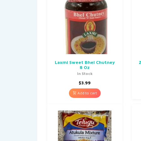
Laxmi Sweet Bhel Chutney
8 Oz
In Stock
$
3.99
Add to cart