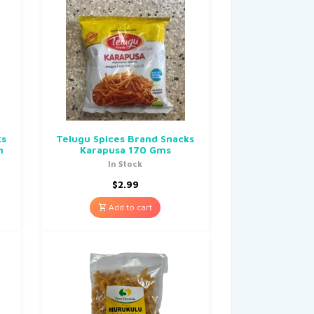
ks
Telugu Spices Brand Snacks
m
Karapusa 170 Gms
In Stock
$
2.99
Add to cart