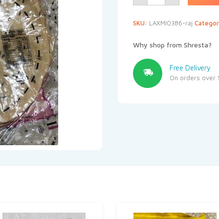
SKU:
LAXMI0386-raj
Categor
Why shop from Shresta?
Free Delivery
On orders over 