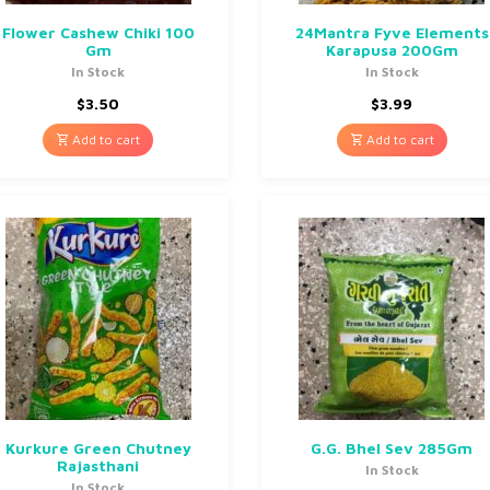
Flower Cashew Chiki 100
24Mantra Fyve Elements
Gm
Karapusa 200Gm
In Stock
In Stock
$
3.50
$
3.99
Add to cart
Add to cart
Kurkure Green Chutney
G.G. Bhel Sev 285Gm
Rajasthani
In Stock
In Stock