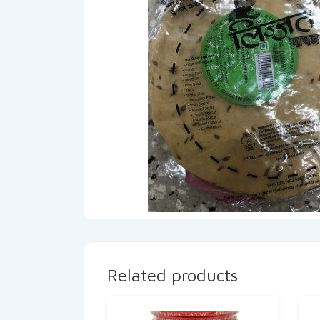
Related products