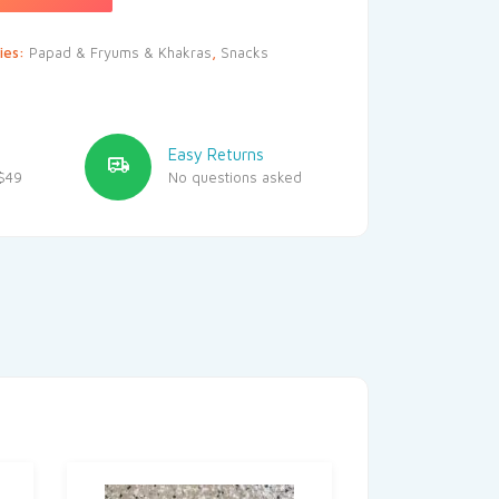
ies:
Papad & Fryums & Khakras
,
Snacks
Easy Returns
$49
No questions asked