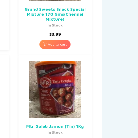
Grand Sweets Snack Special
Mixture 170 Gms(Chennai
Mixture)
In Stock
$
3.99
Add to cart
Mtr Gulab Jamun (Tin) 1Kg
In Stock