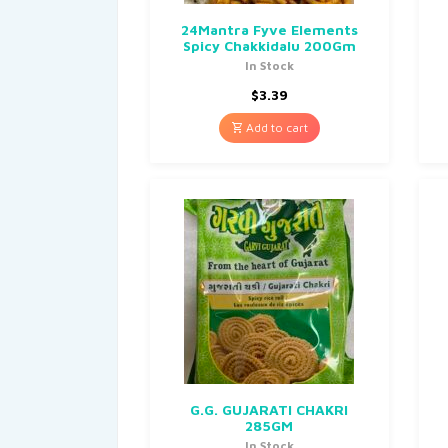
24Mantra Fyve Elements
Spicy Chakkidalu 200Gm
In Stock
$
3.39
Add to cart
G.G. GUJARATI CHAKRI
285GM
In Stock