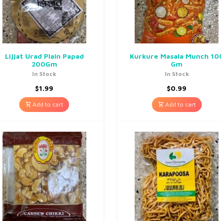
Lijjat Urad Plain Papad
Kurkure Masala Munch 10
200Gm
Gm
In Stock
In Stock
$
1.99
$
0.99
Add to cart
Add to cart