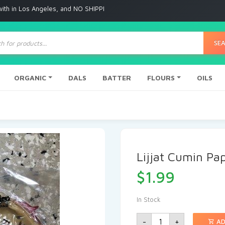
Angeles, and NO SHIPPING to any other place
ts
SE
ORGANIC
DALS
BATTER
FLOURS
OILS
Lijjat Cumin P
$
1.99
In Stock
-
+
AD