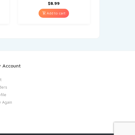
$
8.99
Add to cart
 Account
t
ders
file
y Again