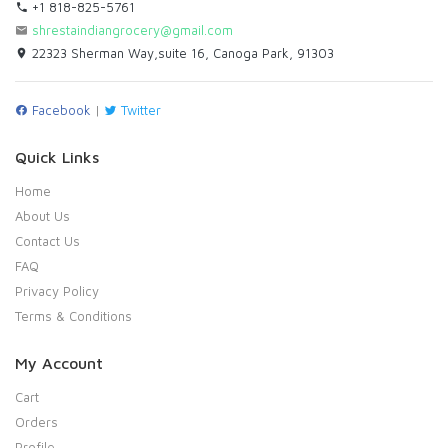
+1 818-825-5761
shrestaindiangrocery@gmail.com
22323 Sherman Way,suite 16, Canoga Park, 91303
Facebook
|
Twitter
Quick Links
Home
About Us
Contact Us
FAQ
Privacy Policy
Terms & Conditions
My Account
Cart
Orders
Profile