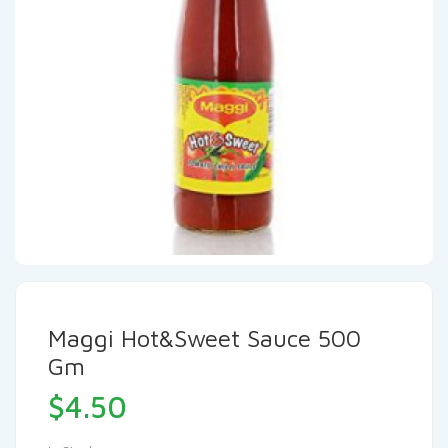
Maggi Hot&Sweet Sauce 500
Gm
$
4.50