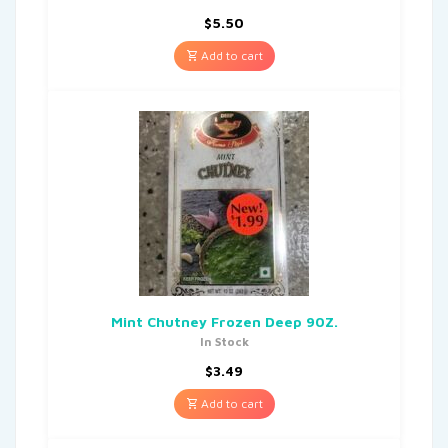
$
5.50
Add to cart
Mint Chutney Frozen Deep 90Z.
In Stock
$
3.49
Add to cart