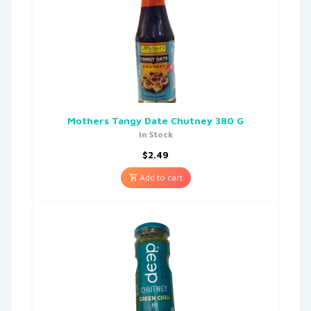
Mothers Tangy Date Chutney 380 G
In Stock
$
2.49
Add to cart