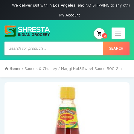
We deliver just with in Los Angeles, and NO SHIPPING to any other place
My Account
0
Products
search
SEARCH
Home
/
Sauces & Chutney
/ Maggi Hot&Sweet Sauce 500 Gm