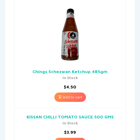
Chings Schezwan Ketchup 485gm
In Stock
$
4.50
Add to cart
KISSAN CHILLI TOMATO SAUCE 500 GMS
In Stock
$
3.99