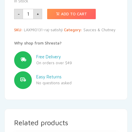
In Stock
-
+
ADD TO CART
SKU:
LAXMI0131-raj-satishji
Category:
Sauces & Chutney
Why shop from Shresta?
Free Delivery
On orders over $49
Easy Returns
No questions asked
Related products