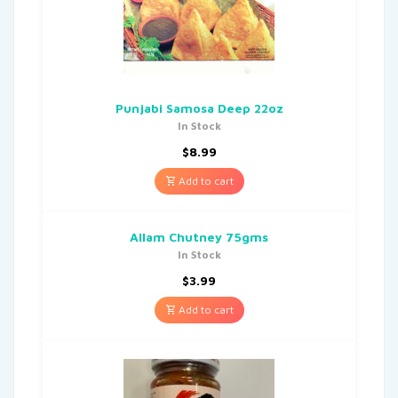
Punjabi Samosa Deep 22oz
In Stock
$
8.99
Add to cart
Allam Chutney 75gms
In Stock
$
3.99
Add to cart