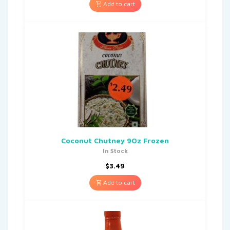
Add to cart
Coconut Chutney 9Oz Frozen
In Stock
$
3.49
Add to cart