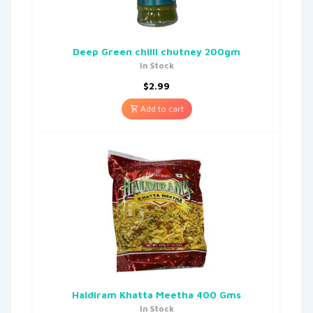
Deep Green chilli chutney 200gm
In Stock
$
2.99
Add to cart
Haldiram Khatta Meetha 400 Gms
In Stock