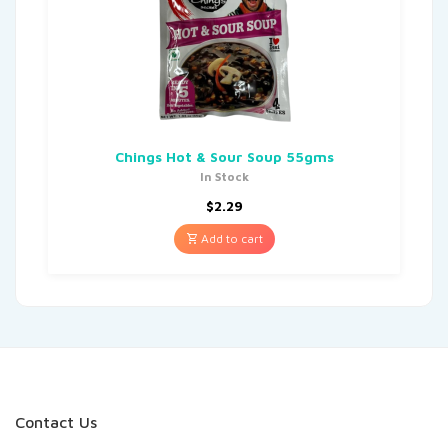
Chings Hot & Sour Soup 55gms
In Stock
$
2.29
Add to cart
Contact Us