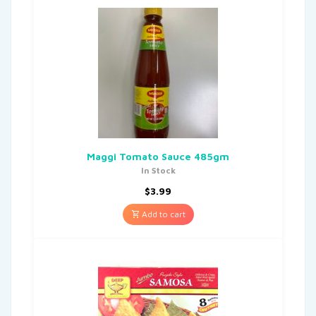
Maggi Tomato Sauce 485gm
In Stock
$
3.99
Add to cart