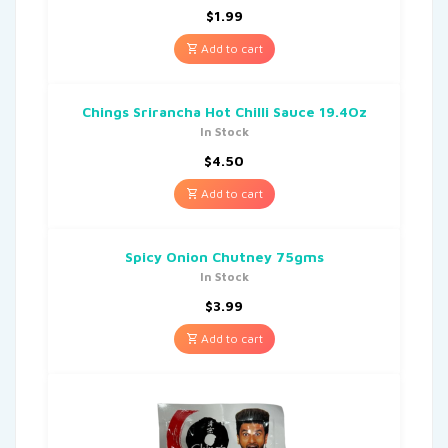
$
1.99
Add to cart
Chings Srirancha Hot Chilli Sauce 19.4Oz
In Stock
$
4.50
Add to cart
Spicy Onion Chutney 75gms
In Stock
$
3.99
Add to cart