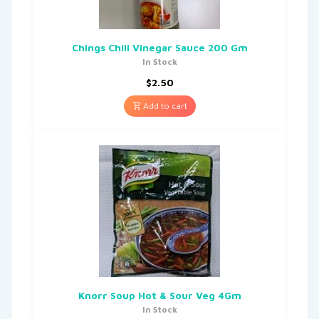
Chings Chili Vinegar Sauce 200 Gm
In Stock
$
2.50
Add to cart
Knorr Soup Hot & Sour Veg 4Gm
In Stock