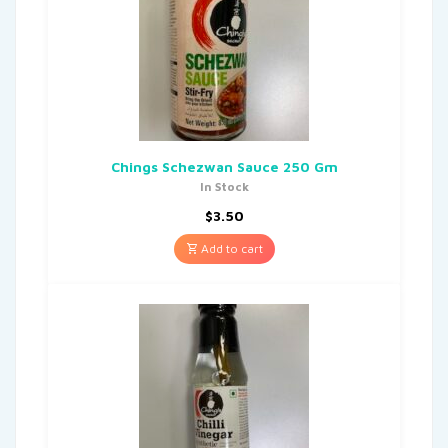
Chings Schezwan Sauce 250 Gm
In Stock
$
3.50
Add to cart