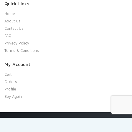
Quick Links
Home
About Us
Contact Us
FAQ
Privacy Policy
Terms & Conditions
My Account
Cart
Orders
Profile
Buy Again
Copyright 2020 Shresta Indian Grocery. All rights reserved.