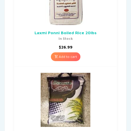
Laxmi Ponni Boiled Rice 20lbs
In Stock
$
26.99
Add to cart