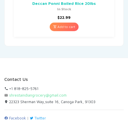
Deccan Ponni Boiled Rice 20lbs
In Stock
$
22.99
Add to cart
Contact Us
+1 818-825-5761
shrestaindiangrocery@gmail.com
22323 Sherman Way,suite 16, Canoga Park, 91303
Facebook
|
Twitter