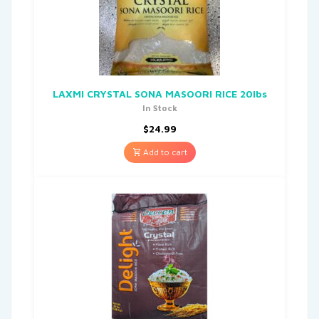
LAXMI CRYSTAL SONA MASOORI RICE 20lbs
In Stock
$
24.99
Add to cart