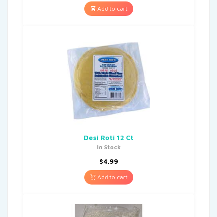
Add to cart
Desi Roti 12 Ct
In Stock
$
4.99
Add to cart