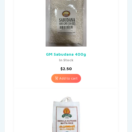
GM Sabudana 400g
In Stock
$
2.50
Add to cart