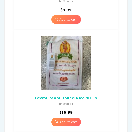
In Stock
$
3.99
Add to cart
Laxmi Ponni Boiled Rice 10 Lb
In Stock
$
15.99
Add to cart