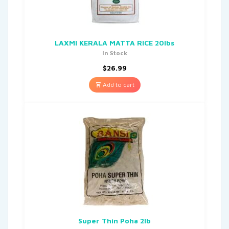
LAXMI KERALA MATTA RICE 20lbs
In Stock
$
26.99
Add to cart
Super Thin Poha 2lb