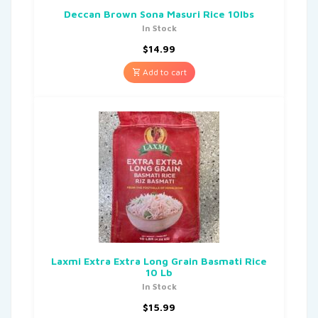
Deccan Brown Sona Masuri Rice 10lbs
In Stock
$
14.99
Add to cart
Laxmi Extra Extra Long Grain Basmati Rice
10 Lb
In Stock
$
15.99