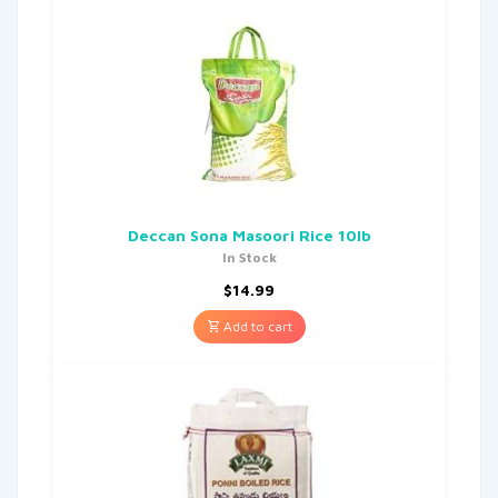
Deccan Sona Masoori Rice 10lb
In Stock
$
14.99
Add to cart