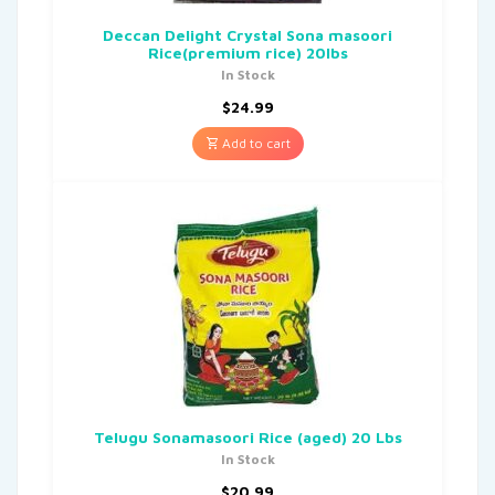
Deccan Delight Crystal Sona masoori
Rice(premium rice) 20lbs
In Stock
$
24.99
Add to cart
Telugu Sonamasoori Rice (aged) 20 Lbs
In Stock
$
20.99