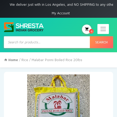
We deliver just with in Los Angeles, and NO SHIPPING to any other place
My Account
0
Products
search
SEARCH
Home
/
Rice
/ Malabar Ponni Boiled Rice 20lbs