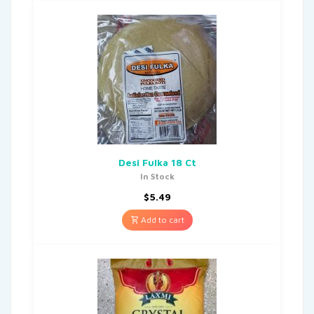
Desi Fulka 18 Ct
In Stock
$
5.49
Add to cart