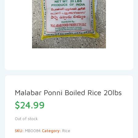
Malabar Ponni Boiled Rice 20lbs
$
24.99
Out of stock
SKU:
MB0084
Category:
Rice