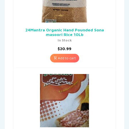
24Mantra Organic Hand Pounded Sona
masoori Rice 10Lb
In Stock
$
20.99
Add to cart