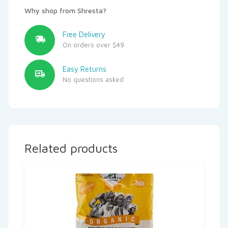
Why shop from Shresta?
Free Delivery
On orders over $49
Easy Returns
No questions asked
Related products