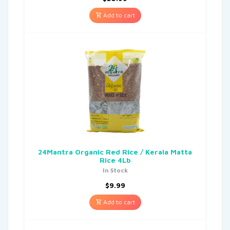
Add to cart
24Mantra Organic Red Rice / Kerala Matta
Rice 4Lb
In Stock
$
9.99
Add to cart