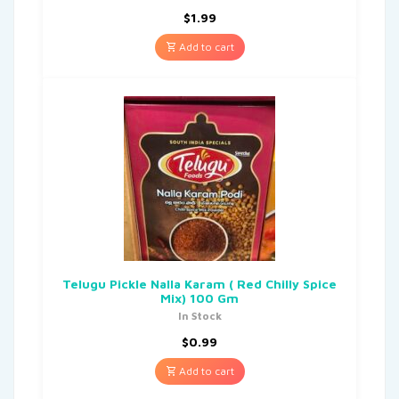
$
1.99
Add to cart
Telugu Pickle Nalla Karam ( Red Chilly Spice
Mix) 100 Gm
In Stock
$
0.99
Add to cart