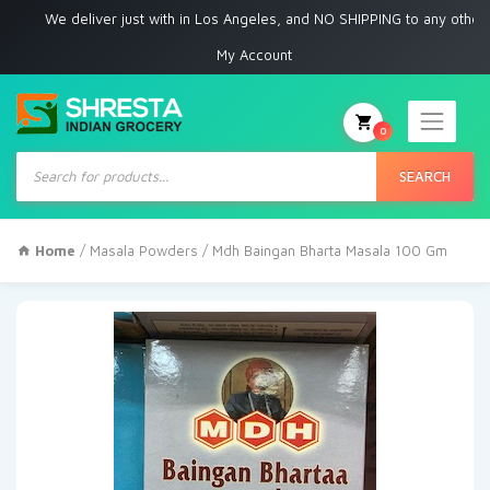
We deliver just with in Los Angeles, and NO SHIPPING to any other place
My Account
0
Products
search
SEARCH
Home
/
Masala Powders
/ Mdh Baingan Bharta Masala 100 Gm