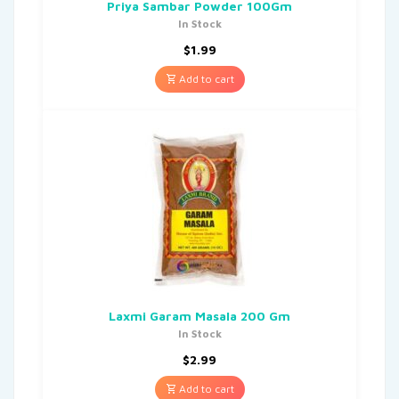
Priya Sambar Powder 100Gm
In Stock
$
1.99
Add to cart
Laxmi Garam Masala 200 Gm
In Stock
$
2.99
Add to cart