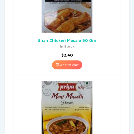
Shan Chicken Masala 50 Gm
In Stock
$
2.40
Add to cart