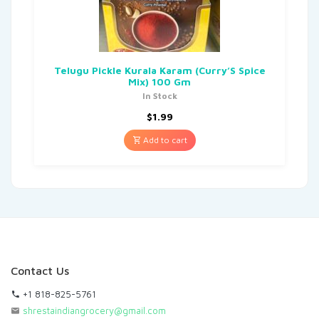
Telugu Pickle Kurala Karam (Curry’S Spice
Mix) 100 Gm
In Stock
$
1.99
Add to cart
Contact Us
+1 818-825-5761
shrestaindiangrocery@gmail.com