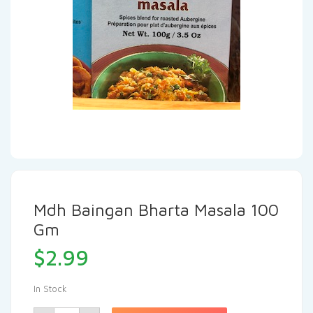
Mdh Baingan Bharta Masala 100
Gm
$
2.99
In Stock