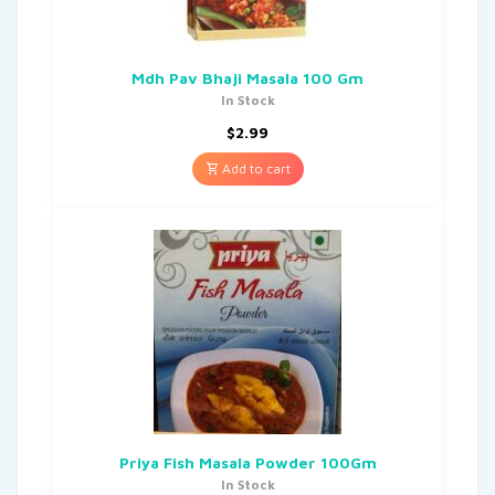
Mdh Pav Bhaji Masala 100 Gm
In Stock
$
2.99
Add to cart
Priya Fish Masala Powder 100Gm
In Stock