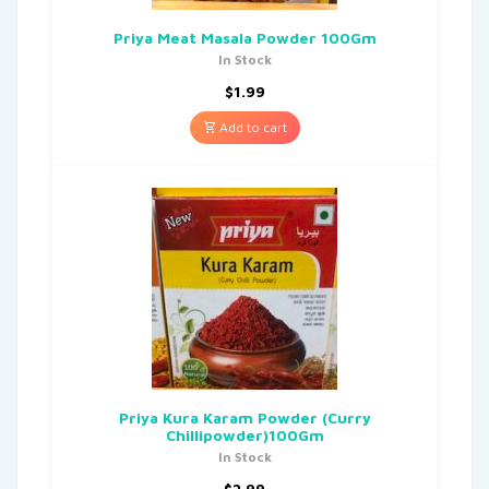
Priya Meat Masala Powder 100Gm
In Stock
$
1.99
Add to cart
Priya Kura Karam Powder (Curry
Chillipowder)100Gm
In Stock
$
2.99