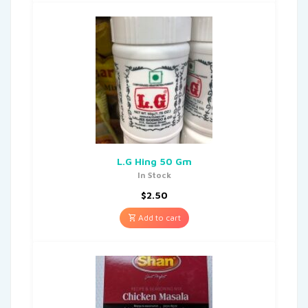
L.G Hing 50 Gm
In Stock
$
2.50
Add to cart