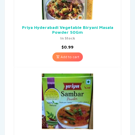
Priya Hyderabadi Vegetable Biryani Masala
Powder 50Gm
In Stock
$
0.99
Add to cart