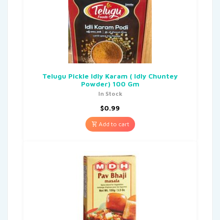
Telugu Pickle Idly Karam ( Idly Chuntey
Powder) 100 Gm
In Stock
$
0.99
Add to cart