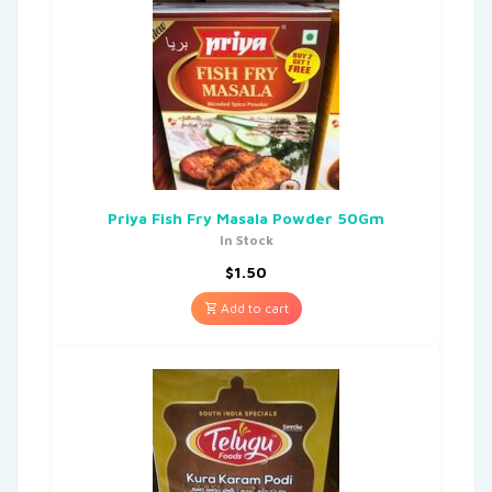
Priya Fish Fry Masala Powder 50Gm
In Stock
$
1.50
Add to cart