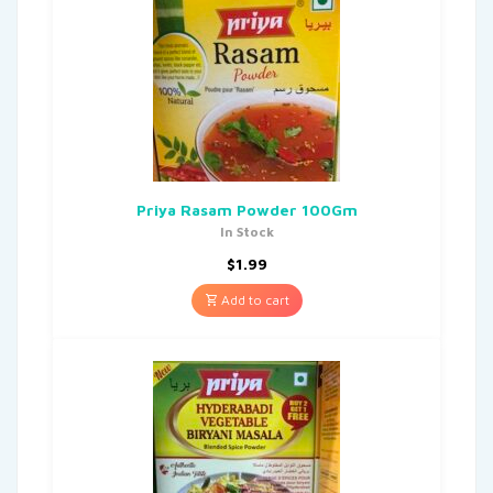
Priya Rasam Powder 100Gm
In Stock
$
1.99
Add to cart