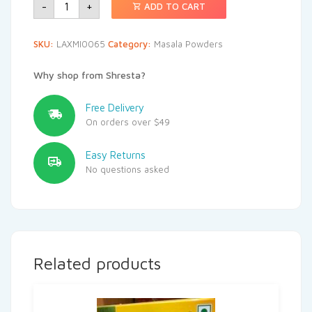
-
+
ADD TO CART
SKU:
LAXMI0065
Category:
Masala Powders
Why shop from Shresta?
Free Delivery
On orders over $49
Easy Returns
No questions asked
Related products