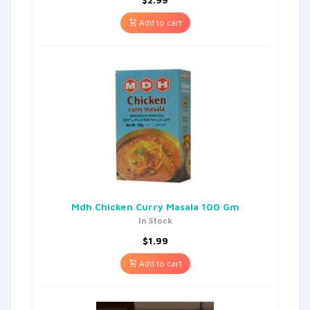
Add to cart
Mdh Chicken Curry Masala 100 Gm
In Stock
$
1.99
Add to cart