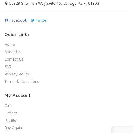
22323 Sherman Way,suite 16, Canoga Park, 91303
Facebook
|
Twitter
Quick Links
Home
About Us
Contact Us
FAQ
Privacy Policy
Terms & Conditions
My Account
Cart
Orders
Profile
Buy Again