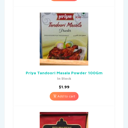
Priya Tandoori Masala Powder 100Gm
In Stock
$
1.99
Add to cart