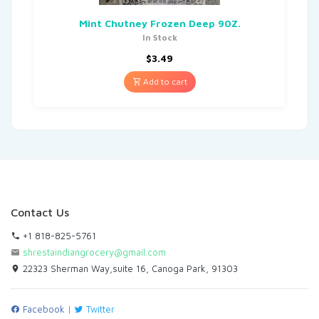
Mint Chutney Frozen Deep 90Z.
In Stock
$
3.49
Add to cart
Contact Us
+1 818-825-5761
shrestaindiangrocery@gmail.com
22323 Sherman Way,suite 16, Canoga Park, 91303
Facebook
|
Twitter