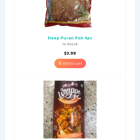
Deep Puran Poli 4pc
In Stock
$
3.99
Add to cart