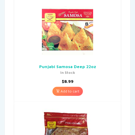
Punjabi Samosa Deep 22oz
In Stock
$
8.99
Add to cart