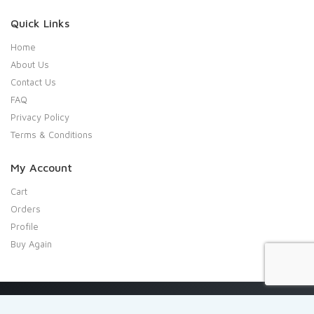
Quick Links
Home
About Us
Contact Us
FAQ
Privacy Policy
Terms & Conditions
My Account
Cart
Orders
Profile
Buy Again
Copyright 2020 Shresta Indian Grocery. All rights reserved.