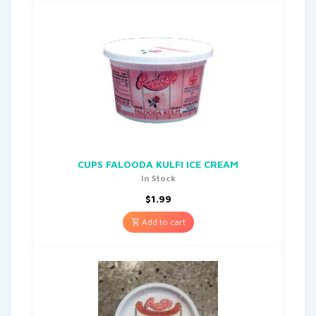
CUPS FALOODA KULFI ICE CREAM
In Stock
$
1.99
Add to cart