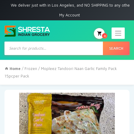
e deliver just with in Los Angeles, and NO SHIPPING to any other place
My Account
0
Products
search
SEARCH
Home
/
Frozen
/ Mopleez Tandoori Naan Garlic Family Pack
15pcper Pack