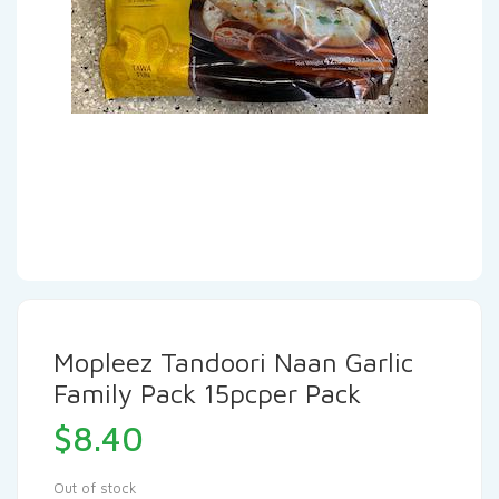
Mopleez Tandoori Naan Garlic
Family Pack 15pcper Pack
$
8.40
Out of stock