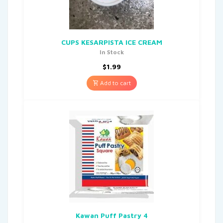
CUPS KESARPISTA ICE CREAM
In Stock
$
1.99
Add to cart
Kawan Puff Pastry 4