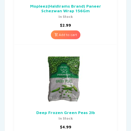
Mopleez(Haldirams Brand) Paneer
Schezwan Wrap 156Gm
In Stock
$
2.99
Add to cart
Deep Frozen Green Peas 2lb
In Stock
$
4.99