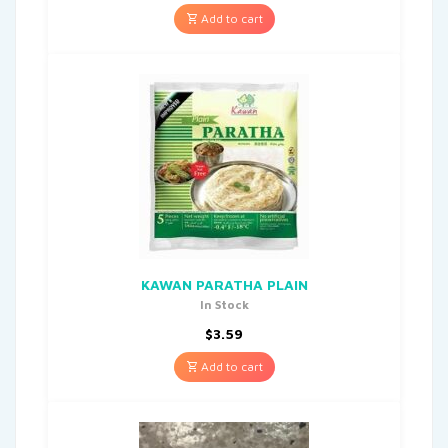
Add to cart
KAWAN PARATHA PLAIN
In Stock
$
3.59
Add to cart