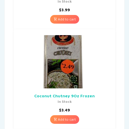
In Stock
$
3.99
Add to cart
Coconut Chutney 9Oz Frozen
In Stock
$
3.49
Add to cart