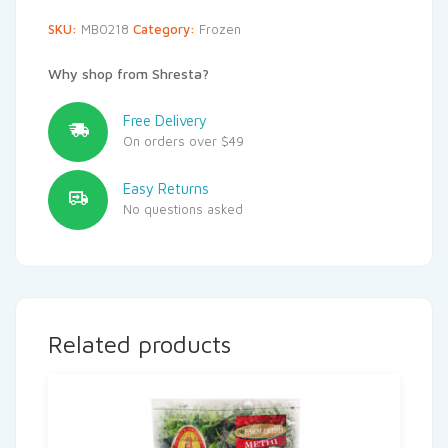
SKU:
MB0218
Category:
Frozen
Why shop from Shresta?
Free Delivery
On orders over $49
Easy Returns
No questions asked
Related products