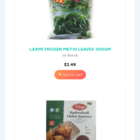
LAXMI FROZEN METHI LEAVES 300GM
In Stock
$
2.49
Add to cart