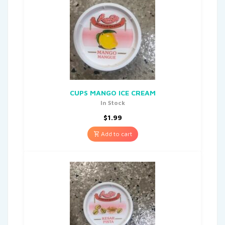
CUPS MANGO ICE CREAM
In Stock
$
1.99
Add to cart