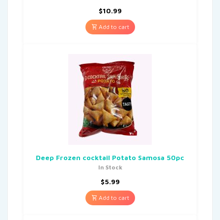
$
10.99
Add to cart
Deep Frozen cocktail Potato Samosa 50pc
In Stock
$
5.99
Add to cart