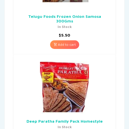
Telugu Foods Frozen Onion Samosa
300Gms
In Stock
$
5.50
Add to cart
Deep Paratha Family Pack Homestyle
In Stock