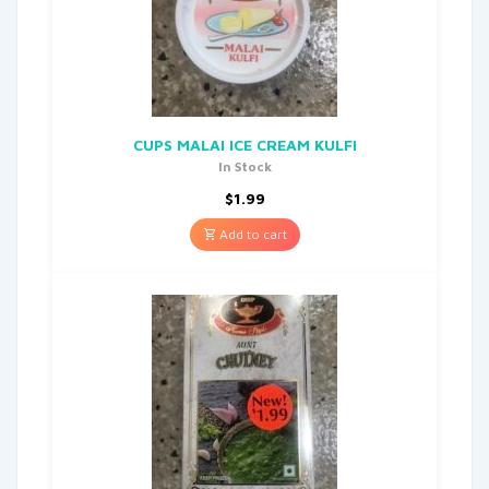
CUPS MALAI ICE CREAM KULFI
In Stock
$
1.99
Add to cart