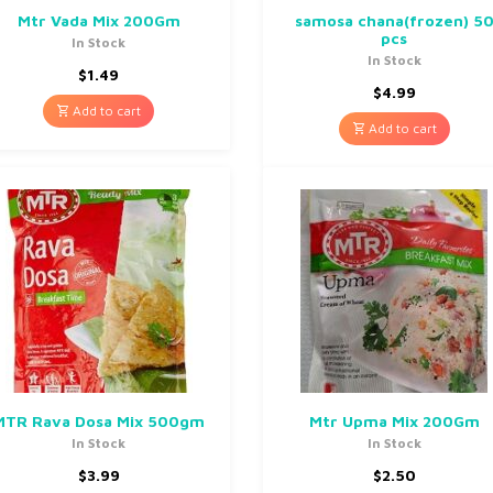
Mtr Vada Mix 200Gm
samosa chana(frozen) 5
pcs
In Stock
In Stock
$
1.49
$
4.99
Add to cart
Add to cart
MTR Rava Dosa Mix 500gm
Mtr Upma Mix 200Gm
In Stock
In Stock
$
3.99
$
2.50