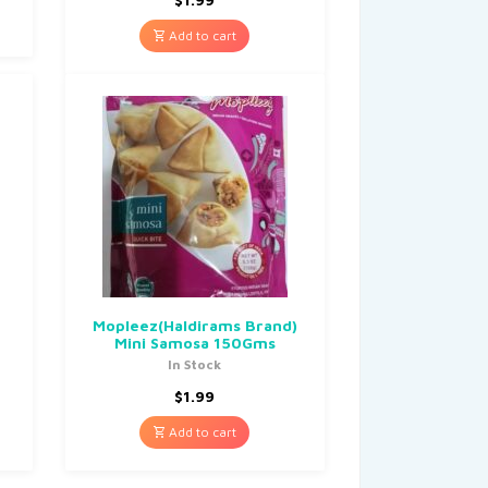
Add to cart
Mopleez(Haldirams Brand)
Mini Samosa 150Gms
In Stock
$
1.99
Add to cart