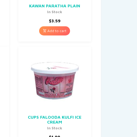
0
KAWAN PARATHA PLAIN
In Stock
$
3.59
Add to cart
CUPS FALOODA KULFI ICE
CREAM
In Stock
$
1.99