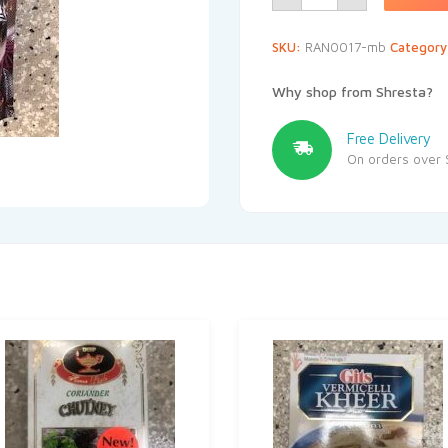
SKU:
RAN0017-mb
Categor
Why shop from Shresta?
Free Delivery
On orders over 