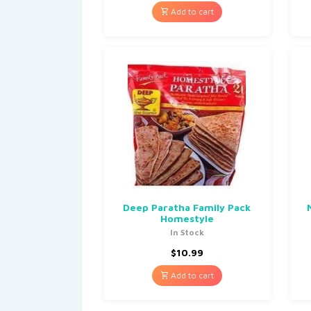
Add to cart
Deep Paratha Family Pack
Homestyle
In Stock
$
10.99
Add to cart