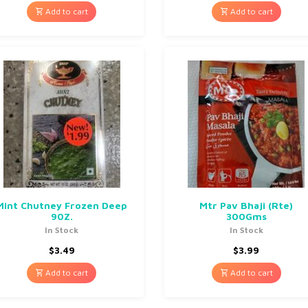
Add to cart
Add to cart
Mint Chutney Frozen Deep
Mtr Pav Bhaji (Rte)
90Z.
300Gms
In Stock
In Stock
$
3.49
$
3.99
Add to cart
Add to cart