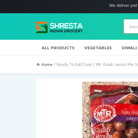
We deliver just with in Los
Produc
search
ALL PRODUCTS
VEGETABLES
DIWALI
Home
/
Ready To Eat/Cook
/ Mtr Gulab Jamun Mix