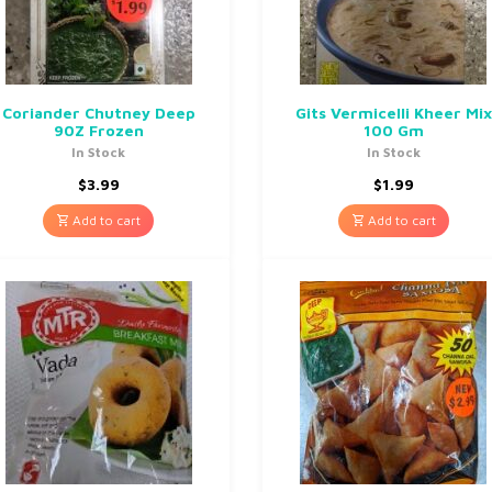
Coriander Chutney Deep
Gits Vermicelli Kheer Mix
90Z Frozen
100 Gm
In Stock
In Stock
$
3.99
$
1.99
Add to cart
Add to cart