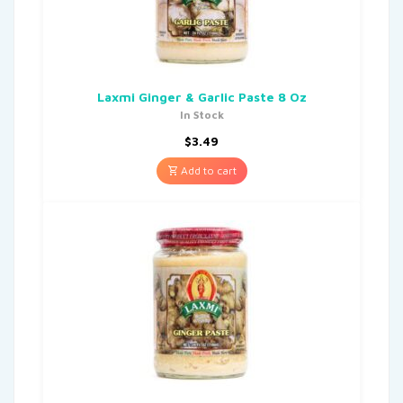
Laxmi Ginger & Garlic Paste 8 Oz
In Stock
$
3.49
Add to cart