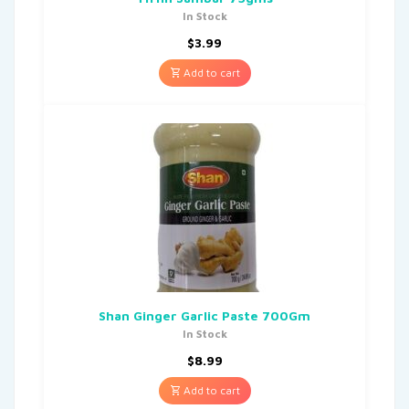
In Stock
$
3.99
Add to cart
Shan Ginger Garlic Paste 700Gm
In Stock
$
8.99
Add to cart