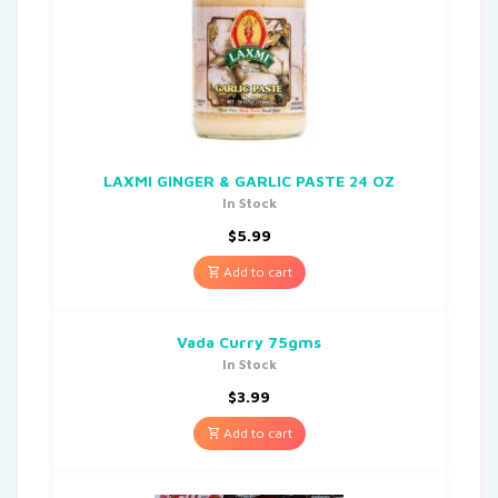
LAXMI GINGER & GARLIC PASTE 24 OZ
In Stock
$
5.99
Add to cart
Vada Curry 75gms
In Stock
$
3.99
Add to cart