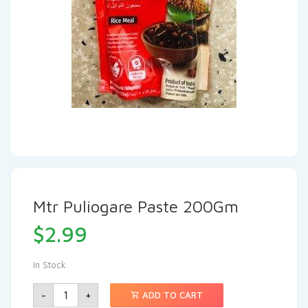
Mtr Puliogare Paste 200Gm
$
2.99
In Stock
-
+
ADD TO CART