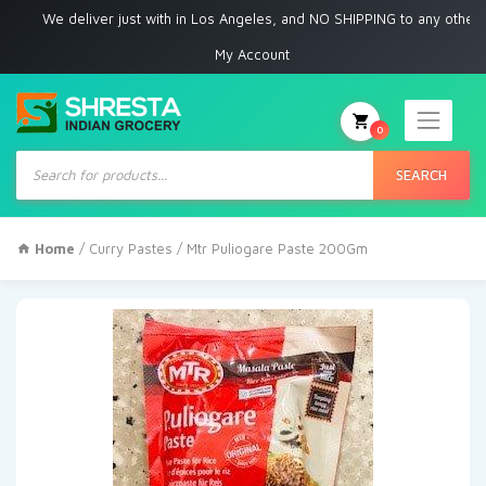
We deliver just with in Los Angeles, and NO SHIPPING to any other place
My Account
0
Products
search
SEARCH
Home
/
Curry Pastes
/ Mtr Puliogare Paste 200Gm