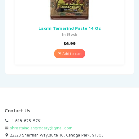
Laxmi Tamarind Paste 14 Oz
In Stock
$
6.99
Add to cart
Contact Us
+1 818-825-5761
shrestaindiangrocery@gmail.com
22323 Sherman Way,suite 16, Canoga Park, 91303