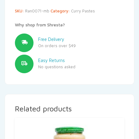
SKU:
Ran0071-mb
Category:
Curry Pastes
Why shop from Shresta?
Free Delivery
On orders over $49
Easy Returns
No questions asked
Related products