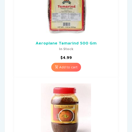
Aeroplane Tamarind 500 Gm
In Stock
$
4.99
Add to cart