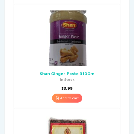
Shan Ginger Paste 310Gm
In Stock
$
3.99
Add to cart