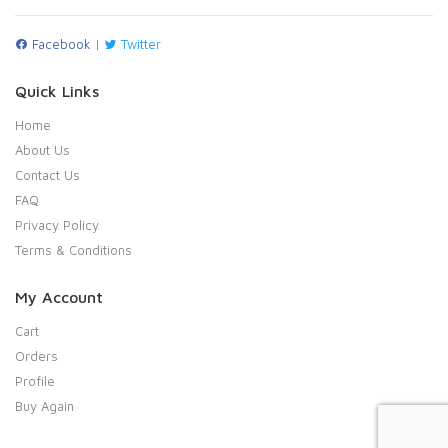
Facebook
|
Twitter
Quick Links
Home
About Us
Contact Us
FAQ
Privacy Policy
Terms & Conditions
My Account
Cart
Orders
Profile
Buy Again