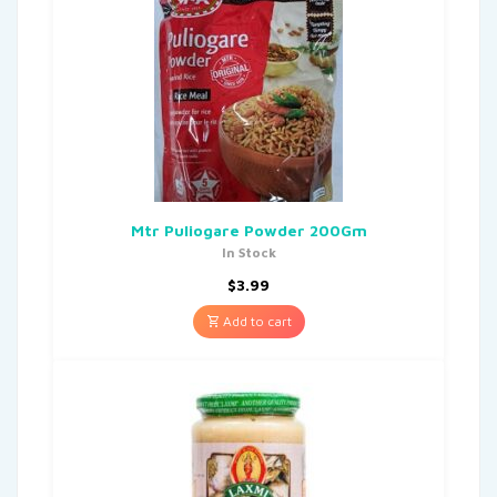
Mtr Puliogare Powder 200Gm
In Stock
$
3.99
Add to cart