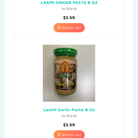
LAXMI GINGER PASTE 8 OZ
In Stock
$
3.59
Add to cart
Laxmi Garlic Paste 8 Oz
In Stock
$
3.59
Add to cart