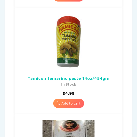
Tamicon tamarind paste 14oz/454gm
In Stock
$
4.99
Add to cart