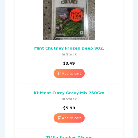
Mint Chutney Frozen Deep 90Z.
In Stock
$
3.49
Add to cart
Kt Meat Curry Gravy Mix 250Gm
In Stock
$
5.99
Add to cart
Tiffin Sambar 75gms