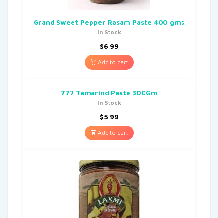
Grand Sweet Pepper Rasam Paste 400 gms
In Stock
$
6.99
Add to cart
777 Tamarind Paste 300Gm
In Stock
$
5.99
Add to cart