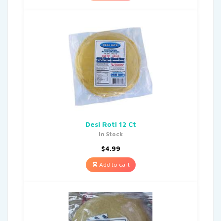
Desi Roti 12 Ct
In Stock
$
4.99
Add to cart