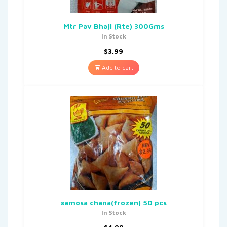
Mtr Pav Bhaji (Rte) 300Gms
In Stock
$
3.99
Add to cart
samosa chana(frozen) 50 pcs
In Stock