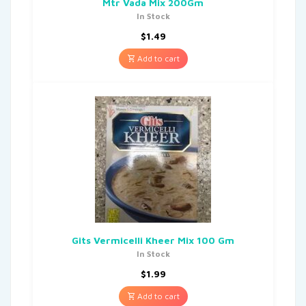
Mtr Vada Mix 200Gm
In Stock
$
1.49
Add to cart
Gits Vermicelli Kheer Mix 100 Gm
In Stock
$
1.99
Add to cart