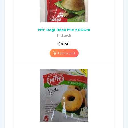
Mtr Ragi Dosa Mix 500Gm
In Stock
$
6.50
Add to cart