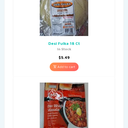
Desi Fulka 18 Ct
In Stock
$
5.49
Add to cart