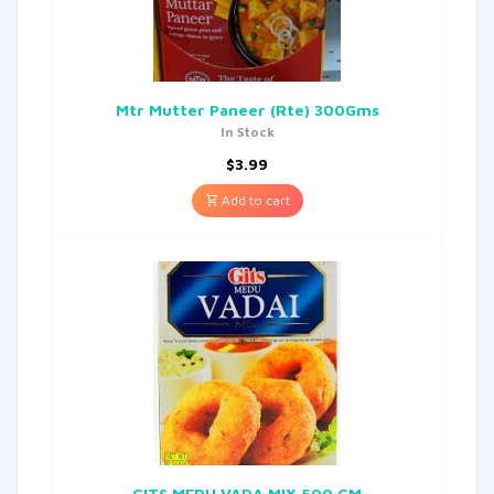
Mtr Mutter Paneer (Rte) 300Gms
In Stock
$
3.99
Add to cart
GITS MEDU VADA MIX 500 GM