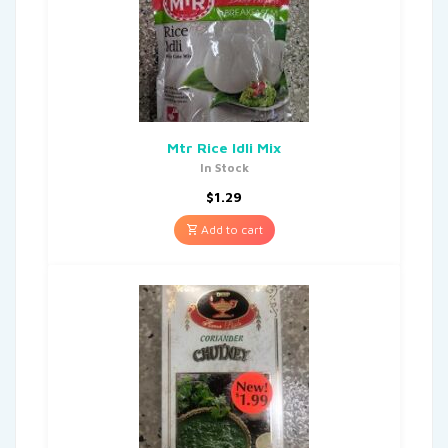
Mtr Rice Idli Mix
In Stock
$
1.29
Add to cart