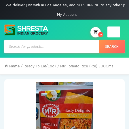
eliver just with in Los Angeles, and NO SHIPPING to any other place
My Account
0
Products
search
SEARCH
Home
/
Ready To Eat/Cook
/ Mtr Tomato Rice (Rte) 300Gms