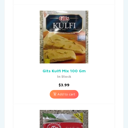
Gits Kulfi Mix 100 Gm
In Stock
$
3.99
Add to cart