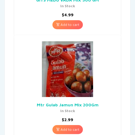
In Stock
$
4.99
Add to cart
Mtr Gulab Jamun Mix 200Gm
In Stock
$
2.99
Add to cart