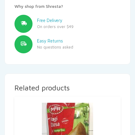
Why shop from Shresta?
Free Delivery
On orders over $49
Easy Returns
No questions asked
Related products