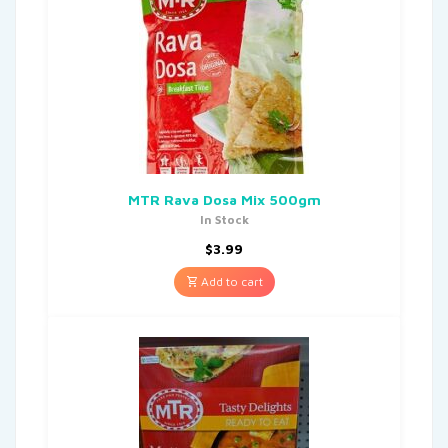
MTR Rava Dosa Mix 500gm
In Stock
$
3.99
Add to cart