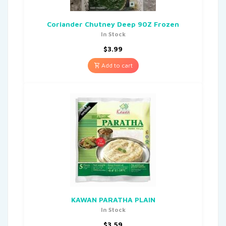
Coriander Chutney Deep 90Z Frozen
In Stock
$
3.99
Add to cart
KAWAN PARATHA PLAIN
In Stock
$
3.59