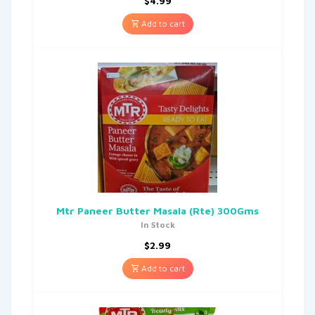
$
4.99
Add to cart
Mtr Paneer Butter Masala (Rte) 300Gms
In Stock
$
2.99
Add to cart