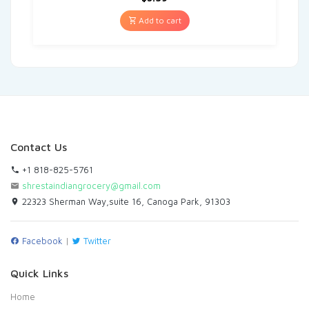
Add to cart
Contact Us
+1 818-825-5761
shrestaindiangrocery@gmail.com
22323 Sherman Way,suite 16, Canoga Park, 91303
Facebook
|
Twitter
Quick Links
Home