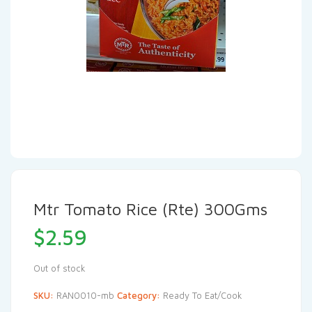
Mtr Tomato Rice (Rte) 300Gms
$
2.59
Out of stock
SKU:
RAN0010-mb
Category:
Ready To Eat/Cook