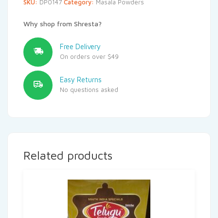
SKU:
DP0147
Category:
Masala Powders
Why shop from Shresta?
Free Delivery
On orders over $49
Easy Returns
No questions asked
Related products