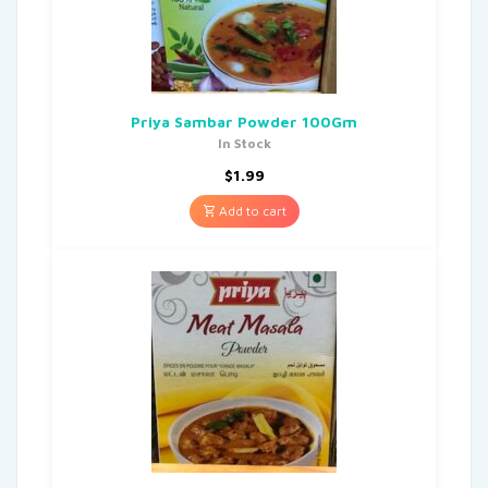
Priya Sambar Powder 100Gm
In Stock
$
1.99
Add to cart