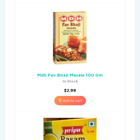
Mdh Pav Bhaji Masala 100 Gm
In Stock
$
2.99
Add to cart