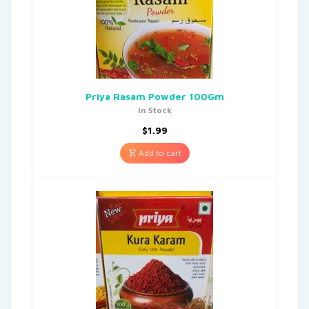
Priya Rasam Powder 100Gm
In Stock
$
1.99
Add to cart