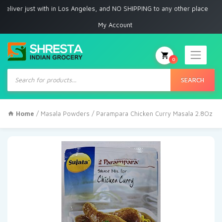
r just with in Los Angeles, and NO SHIPPING to any other place
My Account
0
Products
search
SEARCH
Home
/
Masala Powders
/ Parampara Chicken Curry Masala 2.8Oz