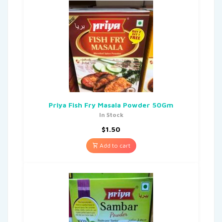
Priya Fish Fry Masala Powder 50Gm
In Stock
$
1.50
Add to cart