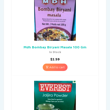
Mdh Bombay Biryani Masala 100 Gm
In Stock
$
2.59
Add to cart