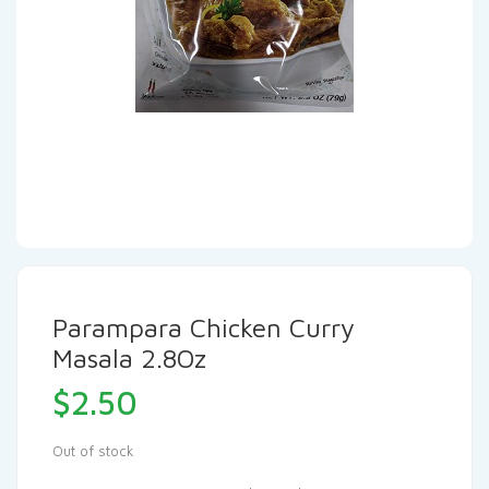
Parampara Chicken Curry
Masala 2.8Oz
$
2.50
Out of stock