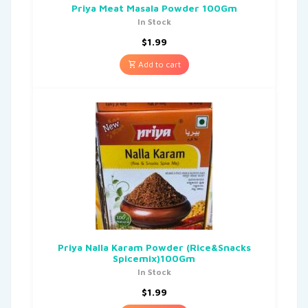
Priya Meat Masala Powder 100Gm
In Stock
$
1.99
Add to cart
Priya Nalla Karam Powder (Rice&Snacks
Spicemix)100Gm
In Stock
$
1.99