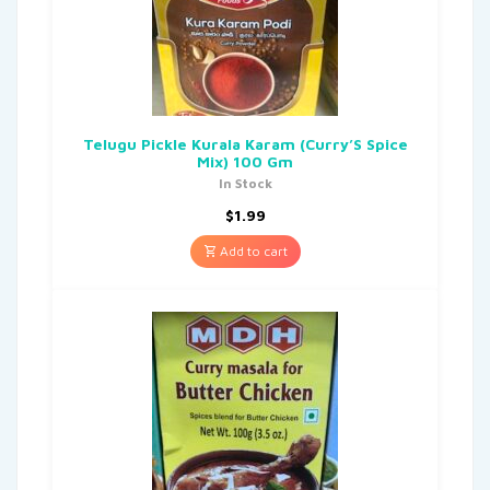
Telugu Pickle Kurala Karam (Curry’S Spice
Mix) 100 Gm
In Stock
$
1.99
Add to cart