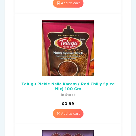
Add to cart
Telugu Pickle Nalla Karam ( Red Chilly Spice
Mix) 100 Gm
In Stock
$
0.99
Add to cart