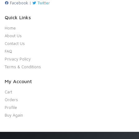
Facebook
|
Twitter
Quick Links
Home
About Us
Contact Us
FAQ
Privacy Policy
Terms & Conditions
My Account
Cart
Orders
Profile
Buy Again