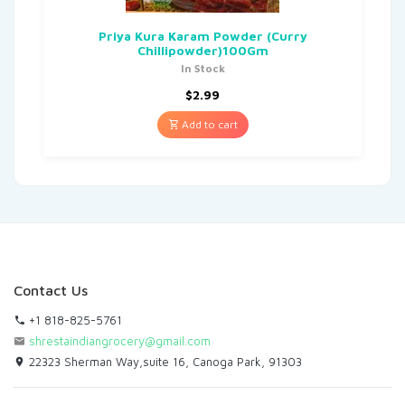
Priya Kura Karam Powder (Curry
Chillipowder)100Gm
In Stock
$
2.99
Add to cart
Contact Us
+1 818-825-5761
shrestaindiangrocery@gmail.com
22323 Sherman Way,suite 16, Canoga Park, 91303