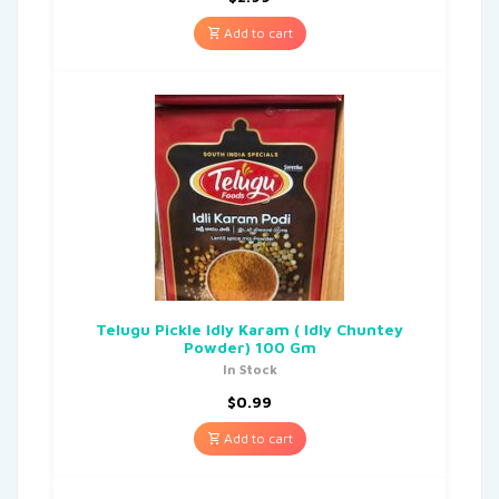
Add to cart
Telugu Pickle Idly Karam ( Idly Chuntey
Powder) 100 Gm
In Stock
$
0.99
Add to cart