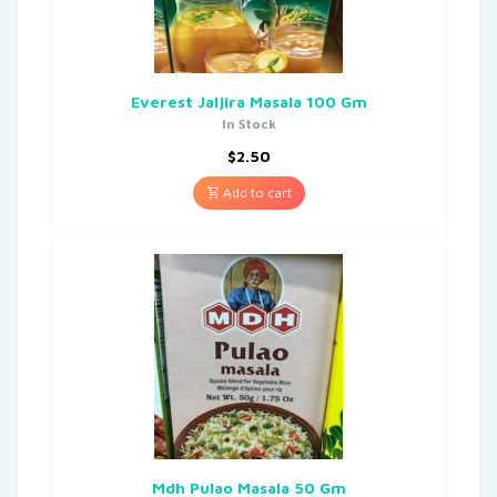
Everest Jaljira Masala 100 Gm
In Stock
$
2.50
Add to cart
Mdh Pulao Masala 50 Gm