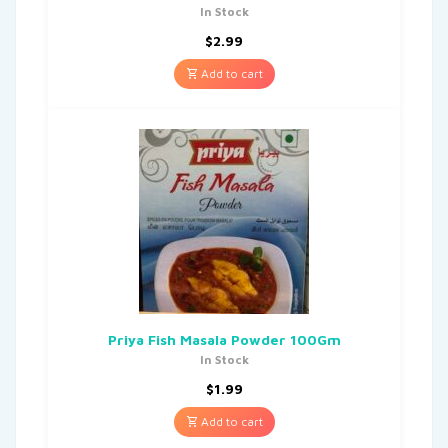
In Stock
$
2.99
Add to cart
Priya Fish Masala Powder 100Gm
In Stock
$
1.99
Add to cart