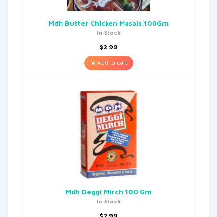
Mdh Butter Chicken Masala 100Gm
In Stock
$
2.99
Add to cart
Mdh Deggi Mirch 100 Gm
In Stock
$
2.99