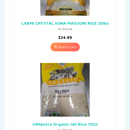
LAXMI CRYSTAL SONA MASOORI RICE 20lbs
In Stock
$
24.99
Add to cart
24Mantra Organic Idli Rice 10Lb
In Stock