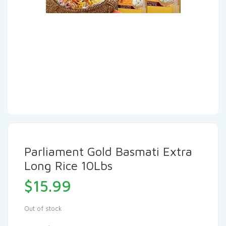
Parliament Gold Basmati Extra
Long Rice 10Lbs
$
15.99
Out of stock