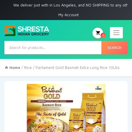
We deliver just with in Los Angeles, and NO SHIPPING to any other place
My Account
0
Products
search
SEARCH
Home
/
Rice
/ Parliament Gold Basmati Extra Long Rice 10Lbs