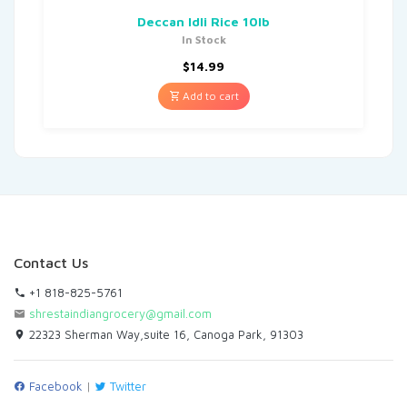
Deccan Idli Rice 10lb
In Stock
$
14.99
Add to cart
Contact Us
+1 818-825-5761
shrestaindiangrocery@gmail.com
22323 Sherman Way,suite 16, Canoga Park, 91303
Facebook
|
Twitter