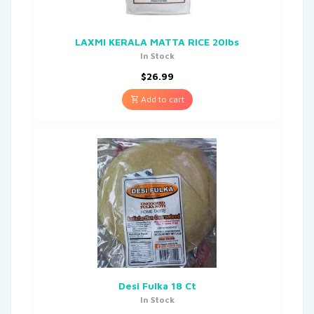
LAXMI KERALA MATTA RICE 20lbs
In Stock
$
26.99
Add to cart
Desi Fulka 18 Ct
In Stock