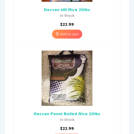
Deccan Idli Rice 20lbs
In Stock
$
22.99
Add to cart
Deccan Ponni Boiled Rice 20lbs
In Stock
$
22.99