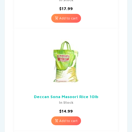
$
17.99
Add to cart
Deccan Sona Masoori Rice 10lb
In Stock
$
14.99
Add to cart