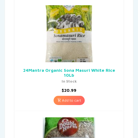
24Mantra Organic Sona Masuri White Rice
10Lb
In Stock
$
20.99
Add to cart