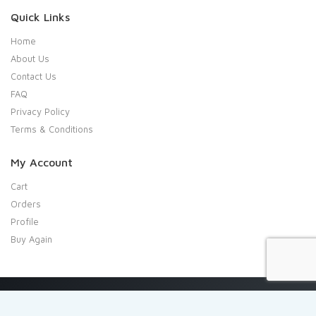
Quick Links
Home
About Us
Contact Us
FAQ
Privacy Policy
Terms & Conditions
My Account
Cart
Orders
Profile
Buy Again
Copyright 2020 Shresta Indian Grocery. All rights reserved.