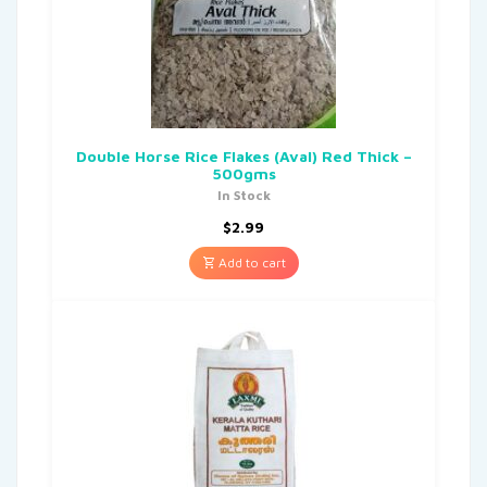
Double Horse Rice Flakes (Aval) Red Thick –
500gms
In Stock
$
2.99
Add to cart