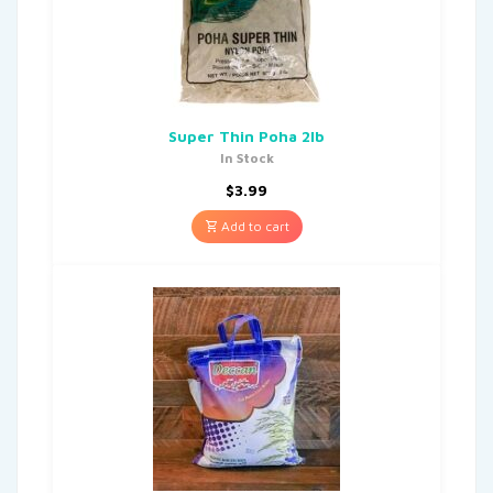
Super Thin Poha 2lb
In Stock
$
3.99
Add to cart