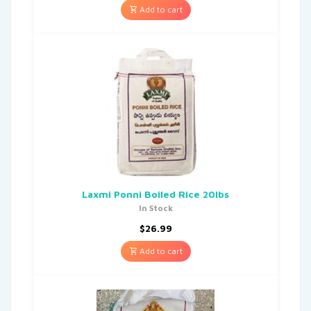
Add to cart
Laxmi Ponni Boiled Rice 20lbs
In Stock
$
26.99
Add to cart