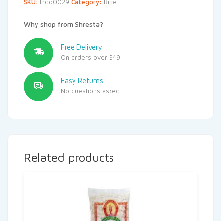
SKU:
Indo0029
Category:
Rice
Why shop from Shresta?
Free Delivery
On orders over $49
Easy Returns
No questions asked
Related products