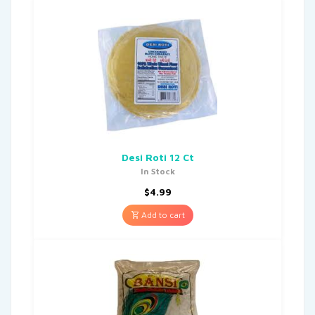
Desi Roti 12 Ct
In Stock
$
4.99
Add to cart