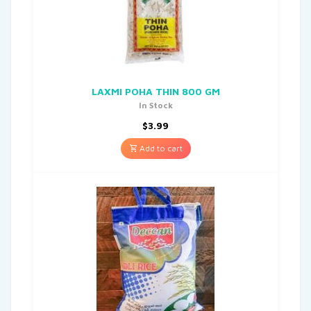
LAXMI POHA THIN 800 GM
In Stock
$
3.99
Add to cart