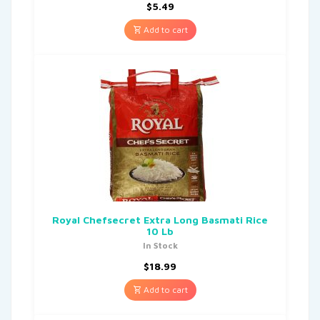
$
5.49
Add to cart
Royal Chefsecret Extra Long Basmati Rice
10 Lb
In Stock
$
18.99
Add to cart