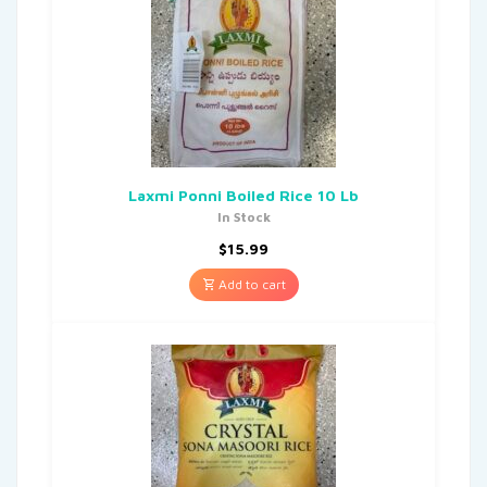
Laxmi Ponni Boiled Rice 10 Lb
In Stock
$
15.99
Add to cart