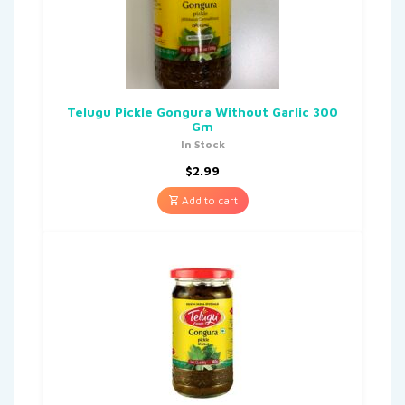
Telugu Pickle Gongura Without Garlic 300
Gm
In Stock
$
2.99
Add to cart