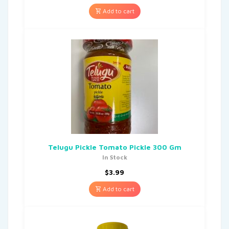
Add to cart
Telugu Pickle Tomato Pickle 300 Gm
In Stock
$
3.99
Add to cart