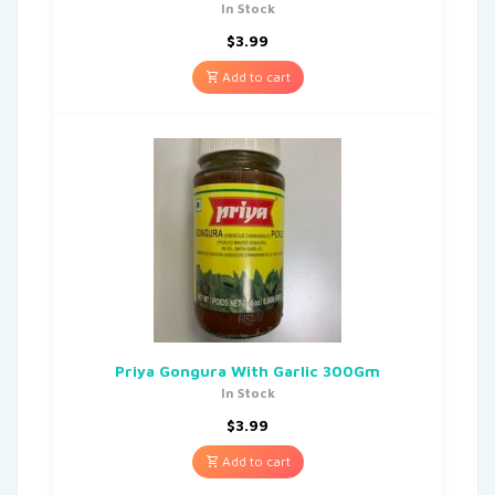
In Stock
$
3.99
Add to cart
Priya Gongura With Garlic 300Gm
In Stock
$
3.99
Add to cart