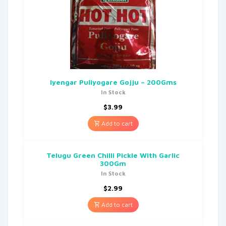
Iyengar Puliyogare Gojju – 200Gms
In Stock
$
3.99
Add to cart
Telugu Green Chilli Pickle With Garlic
300Gm
In Stock
$
2.99
Add to cart