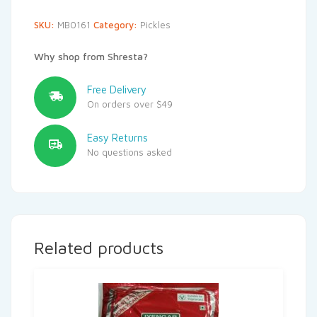
SKU:
MB0161
Category:
Pickles
Why shop from Shresta?
Free Delivery
On orders over $49
Easy Returns
No questions asked
Related products