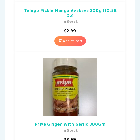
Telugu Pickle Mango Avakaya 300g (10.58
Oz)
In Stock
$
2.99
Add to cart
Priya Ginger With Garlic 300Gm
In Stock
$
3.99