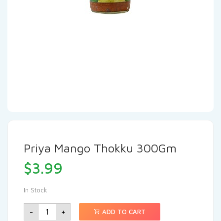
Priya Mango Thokku 300Gm
$
3.99
In Stock
-
+
ADD TO CART