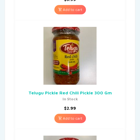
Add to cart
Telugu Pickle Red Chili Pickle 300 Gm
In Stock
$
2.99
Add to cart