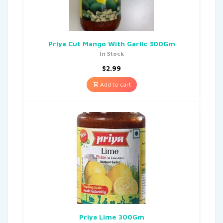
Priya Cut Mango With Garlic 300Gm
In Stock
$
2.99
Add to cart
Priya Lime 300Gm