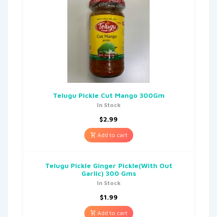
Telugu Pickle Cut Mango 300Gm
In Stock
$
2.99
Add to cart
Telugu Pickle Ginger Pickle(With Out
Garlic) 300 Gms
In Stock
$
1.99
Add to cart