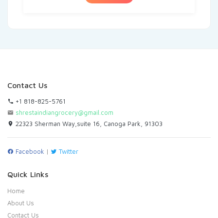
Contact Us
+1 818-825-5761
shrestaindiangrocery@gmail.com
22323 Sherman Way,suite 16, Canoga Park, 91303
Facebook
|
Twitter
Quick Links
Home
About Us
Contact Us