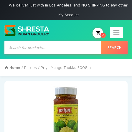
e deliver just with in Los Angeles, and NO SHIPPING to any other place
My Account
0
Products
search
SEARCH
Home
/
Pickles
/ Priya Mango Thokku 300Gm