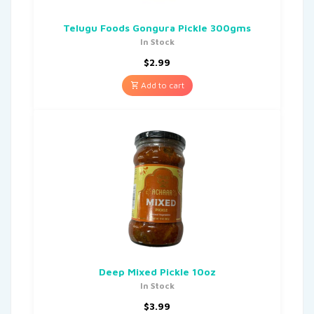
Telugu Foods Gongura Pickle 300gms
In Stock
$
2.99
Add to cart
Deep Mixed Pickle 10oz
In Stock
$
3.99