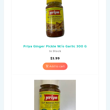
Priya Ginger Pickle W/o Garlic 300 G
In Stock
$
3.99
Add to cart