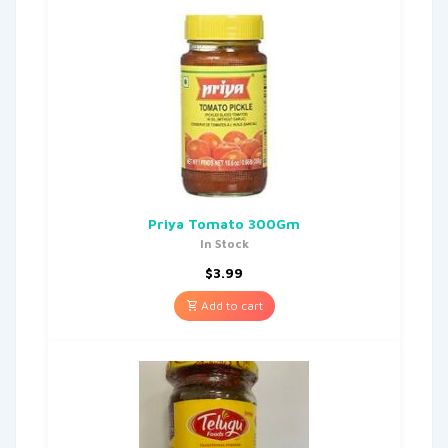
Priya Tomato 300Gm
In Stock
$
3.99
Add to cart