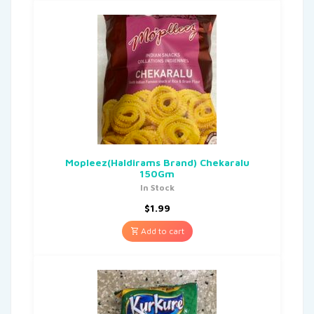
Mopleez(Haldirams Brand) Chekaralu
150Gm
In Stock
$
1.99
Add to cart