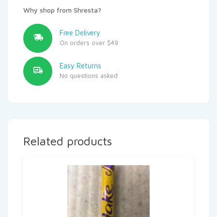
Why shop from Shresta?
Free Delivery
On orders over $49
Easy Returns
No questions asked
Related products