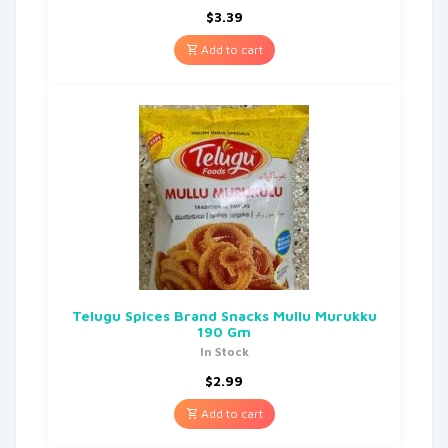
$
3.39
Add to cart
Telugu Spices Brand Snacks Mullu Murukku
190 Gm
In Stock
$
2.99
Add to cart