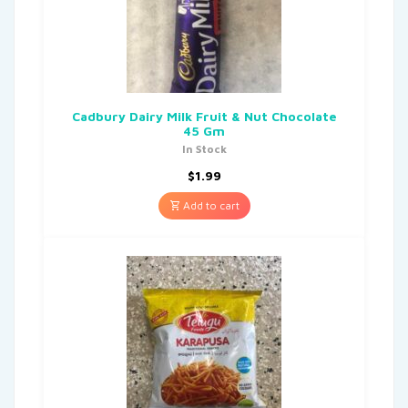
Cadbury Dairy Milk Fruit & Nut Chocolate
45 Gm
In Stock
$
1.99
Add to cart