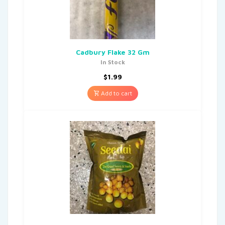
Cadbury Flake 32 Gm
In Stock
$
1.99
Add to cart