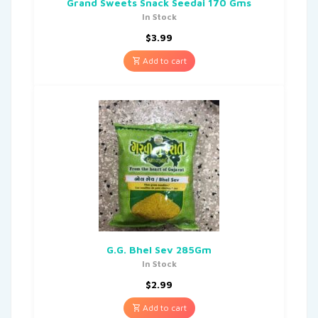
Grand Sweets Snack Seedai 170 Gms
In Stock
$
3.99
Add to cart
G.G. Bhel Sev 285Gm
In Stock
$
2.99
Add to cart