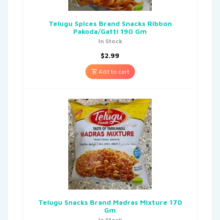
Telugu Spices Brand Snacks Ribbon
Pakoda/Gatti 190 Gm
In Stock
$
2.99
Add to cart
Telugu Snacks Brand Madras Mixture 170
Gm
In Stock