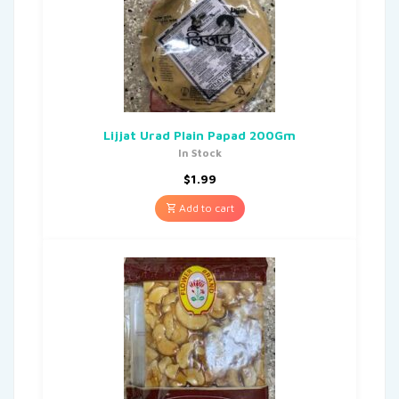
Lijjat Urad Plain Papad 200Gm
In Stock
$
1.99
Add to cart