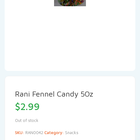
Rani Fennel Candy 5Oz
$
2.99
Out of stock
SKU:
RAN0042
Category:
Snacks