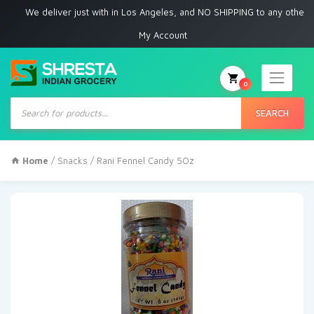
e deliver just with in Los Angeles, and NO SHIPPING to any other place
My Account
0
Products
search
SEARCH
Home
/
Snacks
/ Rani Fennel Candy 5Oz