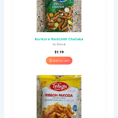
Kurkure Redchilli Chataka
In Stock
$
1.19
Add to cart