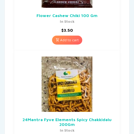
Flower Cashew Chiki 100 Gm
In Stock
$
3.50
Add to cart
24Mantra Fyve Elements Spicy Chakkidalu
200Gm
In Stock