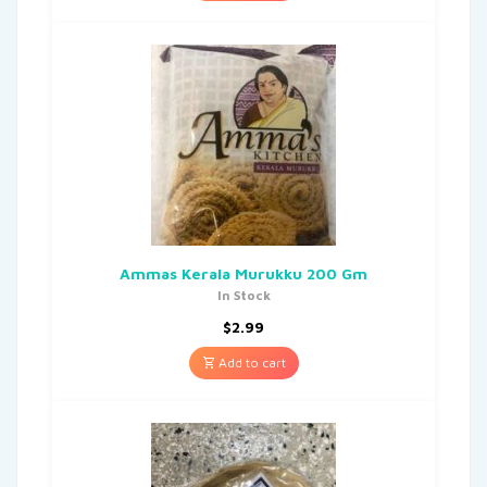
Ammas Kerala Murukku 200 Gm
In Stock
$
2.99
Add to cart