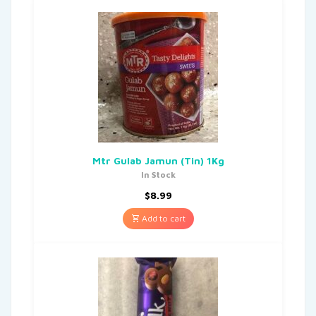
Mtr Gulab Jamun (Tin) 1Kg
In Stock
$
8.99
Add to cart