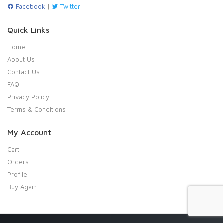
Facebook
|
Twitter
Quick Links
Home
About Us
Contact Us
FAQ
Privacy Policy
Terms & Conditions
My Account
Cart
Orders
Profile
Buy Again