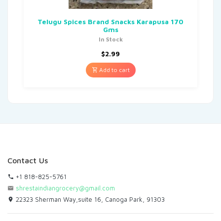
Telugu Spices Brand Snacks Karapusa 170
Gms
In Stock
$
2.99
Add to cart
Contact Us
+1 818-825-5761
shrestaindiangrocery@gmail.com
22323 Sherman Way,suite 16, Canoga Park, 91303