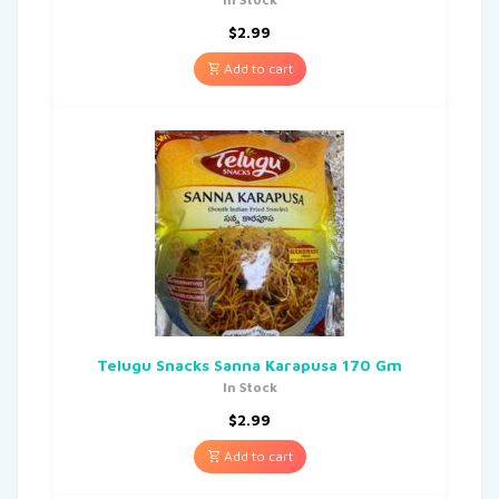
$
2.99
Add to cart
Telugu Snacks Sanna Karapusa 170 Gm
In Stock
$
2.99
Add to cart