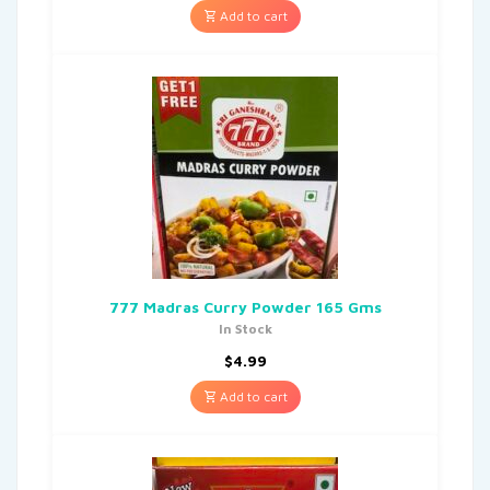
Add to cart
777 Madras Curry Powder 165 Gms
In Stock
$
4.99
Add to cart