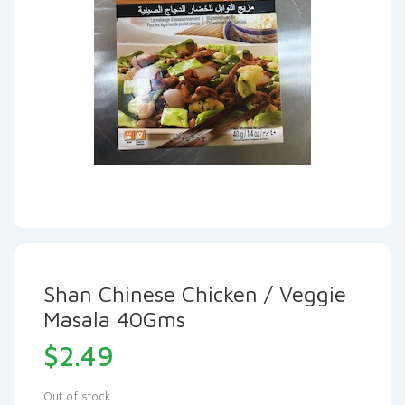
Shan Chinese Chicken / Veggie
Masala 40Gms
$
2.49
Out of stock