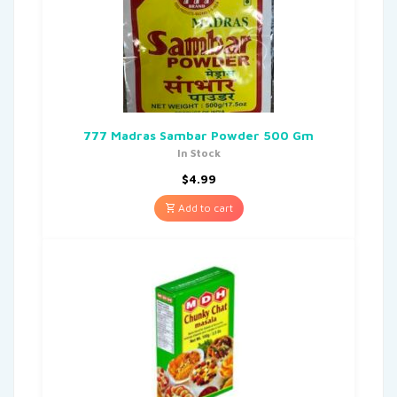
777 Madras Sambar Powder 500 Gm
In Stock
$
4.99
Add to cart