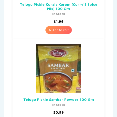
Telugu Pickle Kurala Karam (Curry’S Spice
Mix) 100 Gm
In Stock
$
1.99
Add to cart
Telugu Pickle Sambar Powder 100 Gm
In Stock
$
0.99