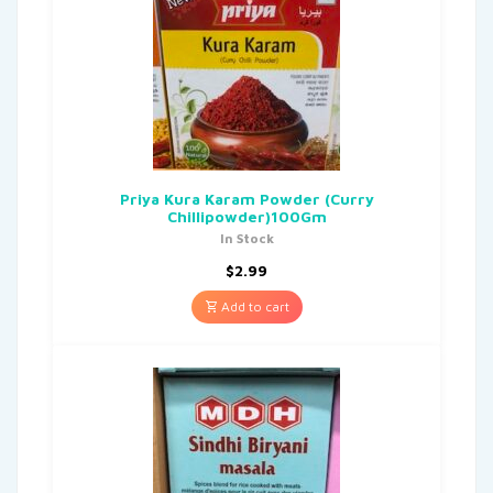
Priya Kura Karam Powder (Curry
Chillipowder)100Gm
In Stock
$
2.99
Add to cart