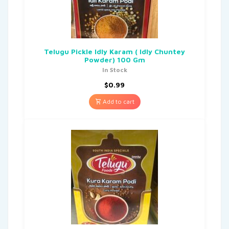
Telugu Pickle Idly Karam ( Idly Chuntey
Powder) 100 Gm
In Stock
$
0.99
Add to cart