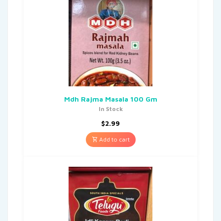
Mdh Rajma Masala 100 Gm
In Stock
$
2.99
Add to cart