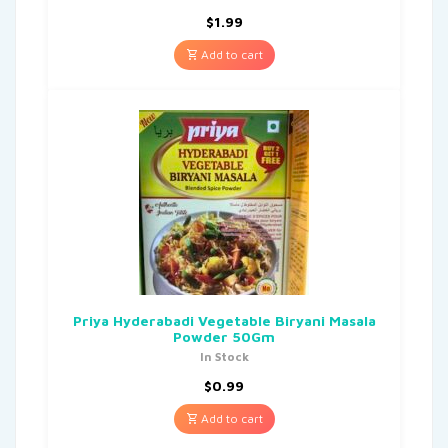
$
1.99
Add to cart
Priya Hyderabadi Vegetable Biryani Masala
Powder 50Gm
In Stock
$
0.99
Add to cart