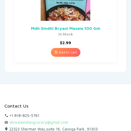
Mdh Sindhi Bryani Masala 100 Gm
In Stock
$
2.99
Add to cart
Contact Us
+1 818-825-5761
shrestaindiangrocery@gmail.com
22323 Sherman Way,suite 16, Canoga Park, 91303