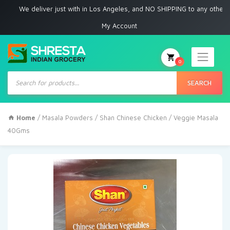
e deliver just with in Los Angeles, and NO SHIPPING to any other place
My Account
0
Products
search
SEARCH
Home
/
Masala Powders
/ Shan Chinese Chicken / Veggie Masala
40Gms