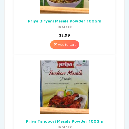
Priya Biryani Masala Powder 100Gm
In Stock
$
2.99
Add to cart
Priya Tandoori Masala Powder 100Gm
In Stock