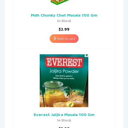
Mdh Chunky Chat Masala 100 Gm
In Stock
$
2.99
Add to cart
Everest Jaljira Masala 100 Gm
In Stock