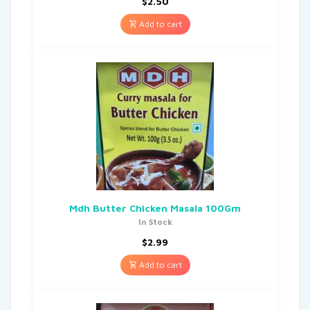
$
2.50
Add to cart
Mdh Butter Chicken Masala 100Gm
In Stock
$
2.99
Add to cart