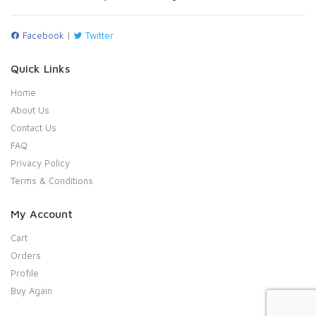
Facebook
|
Twitter
Quick Links
Home
About Us
Contact Us
FAQ
Privacy Policy
Terms & Conditions
My Account
Cart
Orders
Profile
Buy Again