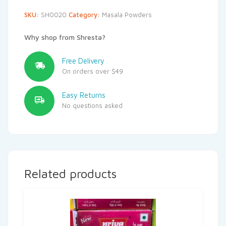
SKU:
SH0020
Category:
Masala Powders
Why shop from Shresta?
Free Delivery
On orders over $49
Easy Returns
No questions asked
Related products