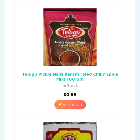
Telugu Pickle Nalla Karam ( Red Chilly Spice
Mix) 100 Gm
In Stock
$
0.99
Add to cart