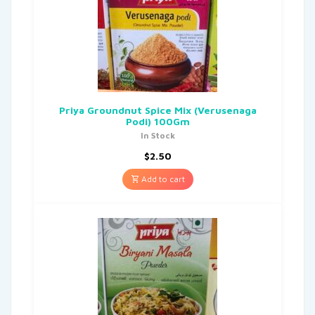
Priya Groundnut Spice Mix (Verusenaga
Podi) 100Gm
In Stock
$
2.50
Add to cart