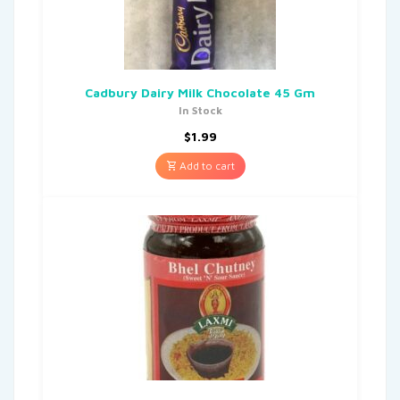
Cadbury Dairy Milk Chocolate 45 Gm
In Stock
$
1.99
Add to cart