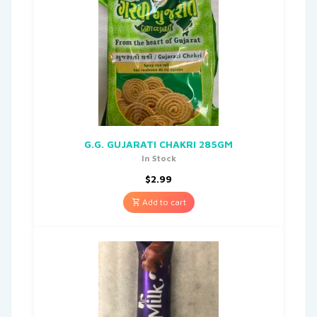
G.G. GUJARATI CHAKRI 285GM
In Stock
$
2.99
Add to cart