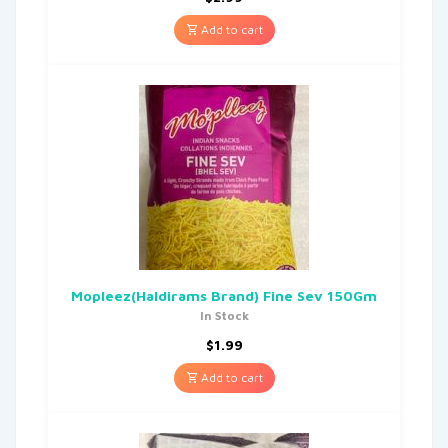
Add to cart
Mopleez(Haldirams Brand) Fine Sev 150Gm
In Stock
$
1.99
Add to cart