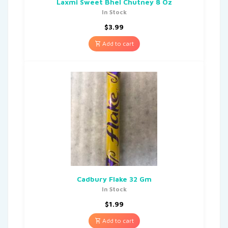
Laxmi Sweet Bhel Chutney 8 Oz
In Stock
$
3.99
Add to cart
Cadbury Flake 32 Gm
In Stock
$
1.99
Add to cart