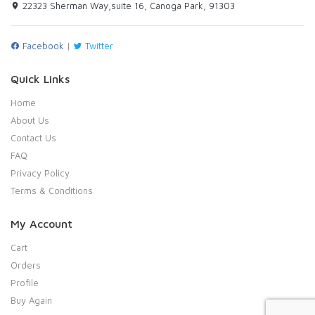
22323 Sherman Way,suite 16, Canoga Park, 91303
Facebook
|
Twitter
Quick Links
Home
About Us
Contact Us
FAQ
Privacy Policy
Terms & Conditions
My Account
Cart
Orders
Profile
Buy Again