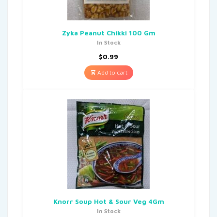
Zyka Peanut Chikki 100 Gm
In Stock
$
0.99
Add to cart
Knorr Soup Hot & Sour Veg 4Gm
In Stock