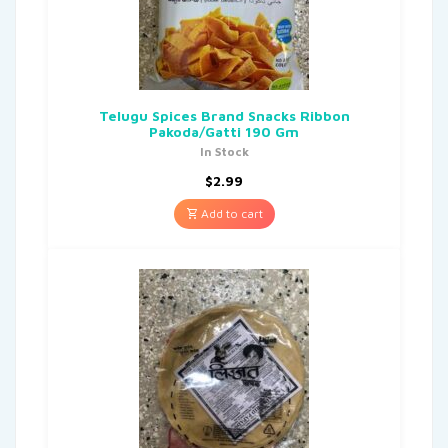
Telugu Spices Brand Snacks Ribbon
Pakoda/Gatti 190 Gm
In Stock
$
2.99
Add to cart