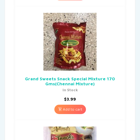
Grand Sweets Snack Special Mixture 170
Gms(Chennai Mixture)
In Stock
$
3.99
Add to cart