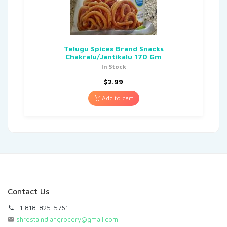
Telugu Spices Brand Snacks
Chakralu/Jantikalu 170 Gm
In Stock
$
2.99
Add to cart
Contact Us
+1 818-825-5761
shrestaindiangrocery@gmail.com