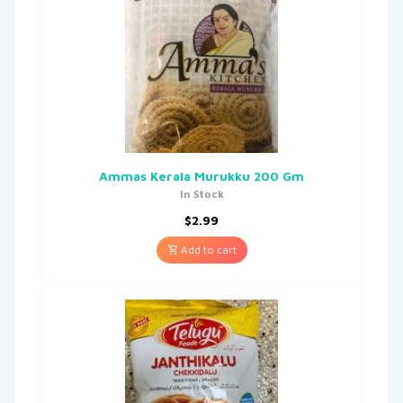
Ammas Kerala Murukku 200 Gm
In Stock
$
2.99
Add to cart