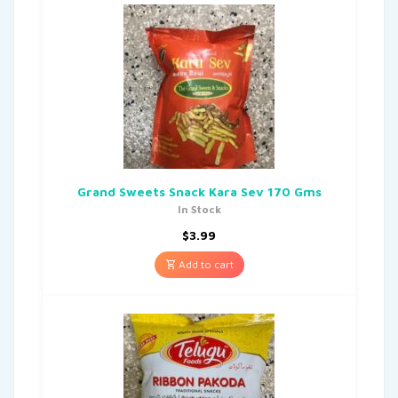
Grand Sweets Snack Kara Sev 170 Gms
In Stock
$
3.99
Add to cart