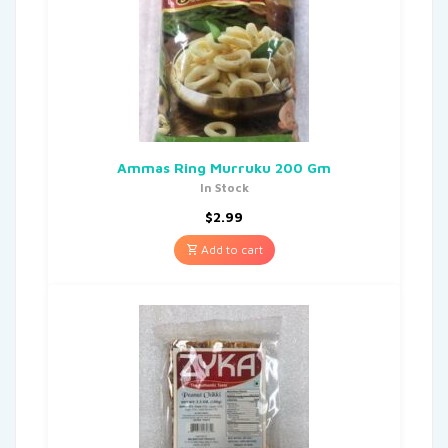
Ammas Ring Murruku 200 Gm
In Stock
$
2.99
Add to cart