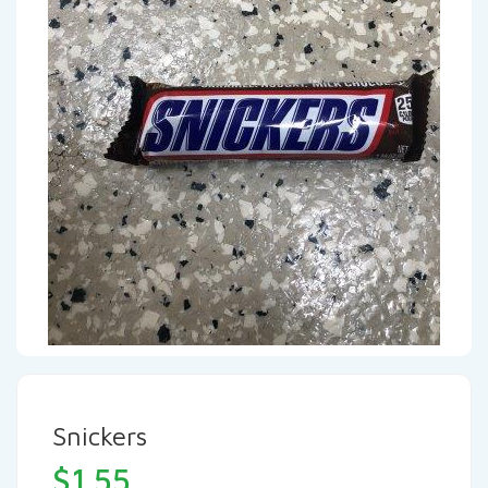
Snickers
$
1.55