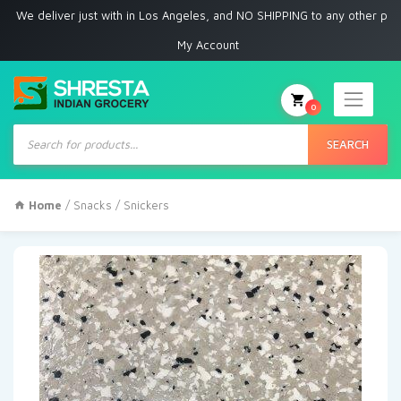
deliver just with in Los Angeles, and NO SHIPPING to any other place
My Account
0
Products
search
SEARCH
Home
/
Snacks
/ Snickers