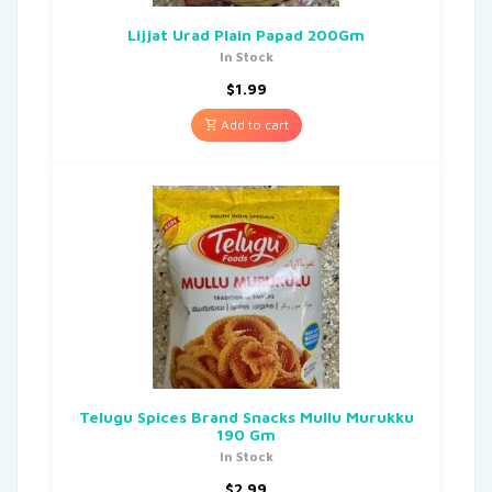
Lijjat Urad Plain Papad 200Gm
In Stock
$
1.99
Add to cart
Telugu Spices Brand Snacks Mullu Murukku
190 Gm
In Stock
$
2.99