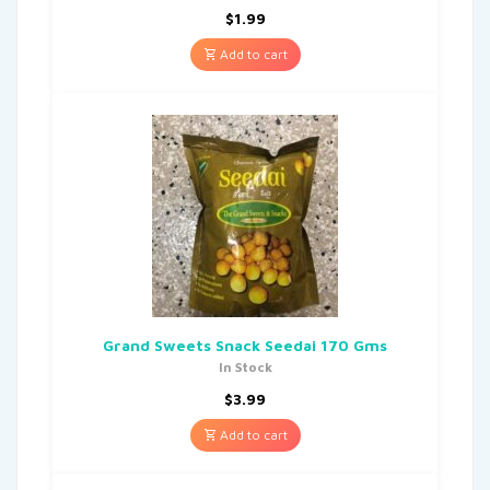
$
1.99
Add to cart
Grand Sweets Snack Seedai 170 Gms
In Stock
$
3.99
Add to cart