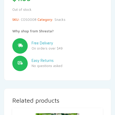
Out of stock
SKU:
COS0008
Category:
Snacks
Why shop from Shresta?
Free Delivery
On orders over $49
Easy Returns
No questions asked
Related products