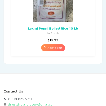
Laxmi Ponni Boiled Rice 10 Lb
In Stock
$
15.99
Add to cart
Contact Us
+1 818-825-5761
shrestaindiangrocery@gmail.com