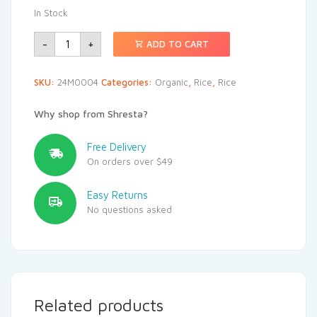
In Stock
-
+
ADD TO CART
SKU:
24M0004
Categories:
Organic
,
Rice
,
Rice
Why shop from Shresta?
Free Delivery
On orders over $49
Easy Returns
No questions asked
Related products