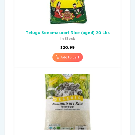
Telugu Sonamasoori Rice (aged) 20 Lbs
In Stock
$
20.99
Add to cart