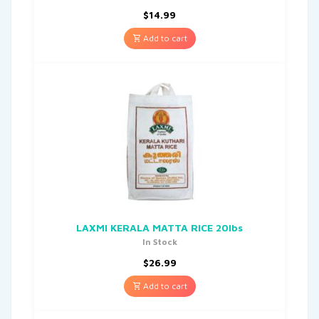
$
14.99
Add to cart
LAXMI KERALA MATTA RICE 20lbs
In Stock
$
26.99
Add to cart