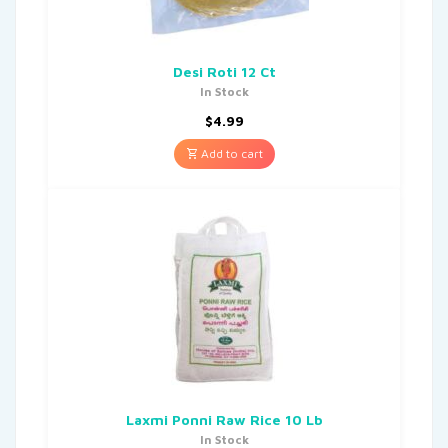
Desi Roti 12 Ct
In Stock
$
4.99
Add to cart
Laxmi Ponni Raw Rice 10 Lb
In Stock