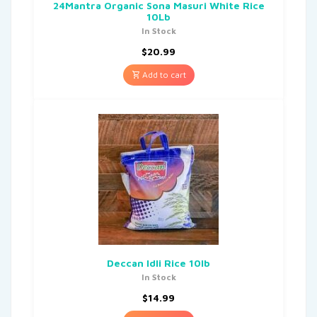
24Mantra Organic Sona Masuri White Rice
10Lb
In Stock
$
20.99
Add to cart
Deccan Idli Rice 10lb
In Stock
$
14.99