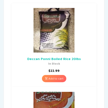
Deccan Ponni Boiled Rice 20lbs
In Stock
$
22.99
Add to cart