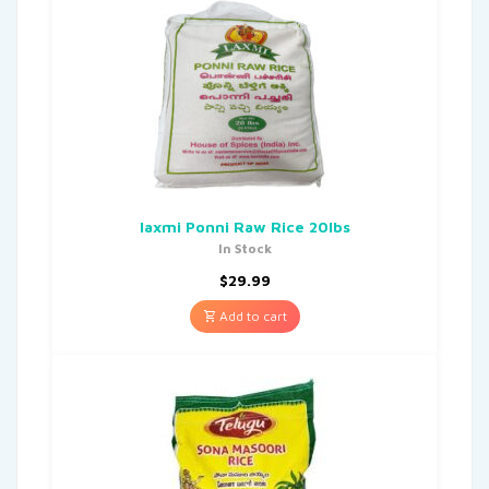
laxmi Ponni Raw Rice 20lbs
In Stock
$
29.99
Add to cart