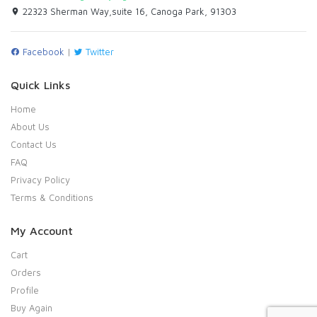
22323 Sherman Way,suite 16, Canoga Park, 91303
Facebook
|
Twitter
Quick Links
Home
About Us
Contact Us
FAQ
Privacy Policy
Terms & Conditions
My Account
Cart
Orders
Profile
Buy Again