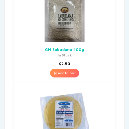
GM Sabudana 400g
In Stock
$
2.50
Add to cart