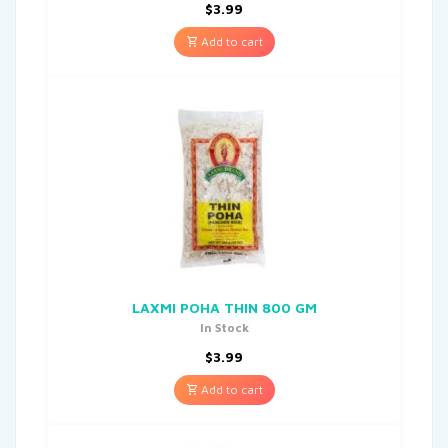
$
3.99
Add to cart
LAXMI POHA THIN 800 GM
In Stock
$
3.99
Add to cart