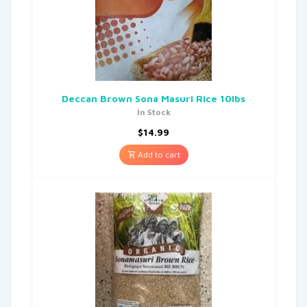
Deccan Brown Sona Masuri Rice 10lbs
In Stock
$
14.99
Add to cart