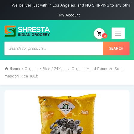
We deliver just with in Los Angeles, and NO SHIPPING to any other place
My Account
0
Products
search
SEARCH
Home
/
Organic
/
Rice
/ 24Mantra Organic Hand Pounded Sona
masoori Rice 10Lb