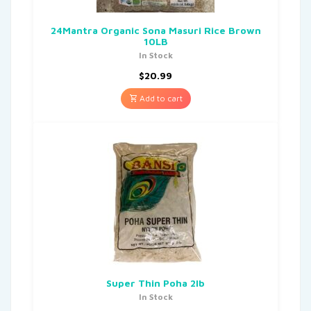
24Mantra Organic Sona Masuri Rice Brown
10LB
In Stock
$
20.99
Add to cart
Super Thin Poha 2lb
In Stock