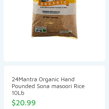
24Mantra Organic Hand
Pounded Sona masoori Rice
10Lb
$
20.99