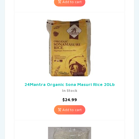
Add to cart
24Mantra Organic Sona Masuri Rice 20Lb
In Stock
$
24.99
Add to cart