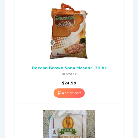
Deccan Brown Sona Masoori 20lbs
In Stock
$
24.99
Add to cart