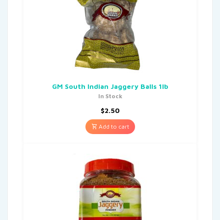
GM South Indian Jaggery Balls 1lb
In Stock
$
2.50
Add to cart