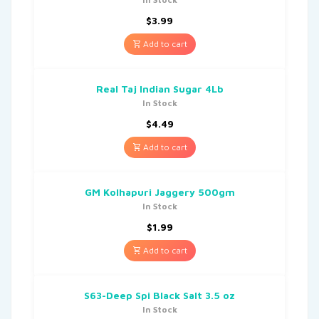
$
3.99
Add to cart
Real Taj Indian Sugar 4Lb
In Stock
$
4.49
Add to cart
GM Kolhapuri Jaggery 500gm
In Stock
$
1.99
Add to cart
S63-Deep Spi Black Salt 3.5 oz
In Stock