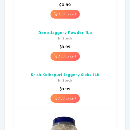
$
0.99
Add to cart
Deep Jaggery Powder 1Lb
In Stock
$
3.99
Add to cart
Krish Kolhapuri Jaggery Slabs 1Lb
In Stock
$
3.99
Add to cart