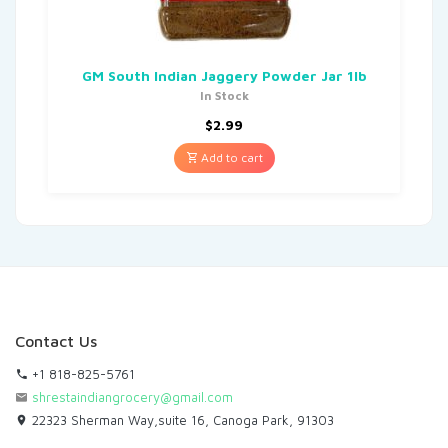
GM South Indian Jaggery Powder Jar 1lb
In Stock
$
2.99
Add to cart
Contact Us
+1 818-825-5761
shrestaindiangrocery@gmail.com
22323 Sherman Way,suite 16, Canoga Park, 91303