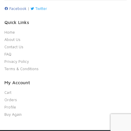
Facebook
|
Twitter
Quick Links
Home
About Us
Contact Us
FAQ
Privacy Policy
Terms & Conditions
My Account
Cart
Orders
Profile
Buy Again