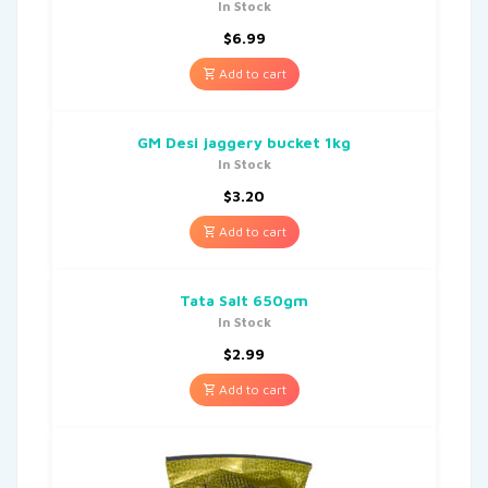
In Stock
$
6.99
Add to cart
GM Desi jaggery bucket 1kg
In Stock
$
3.20
Add to cart
Tata Salt 650gm
In Stock
$
2.99
Add to cart