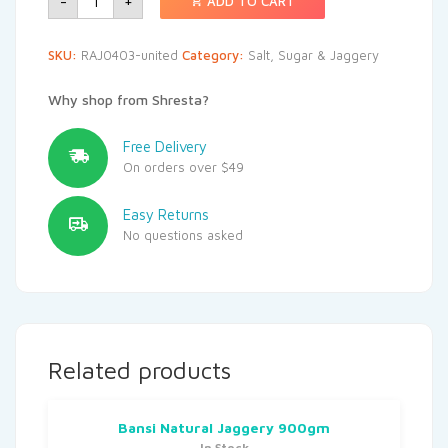
-
+
ADD TO CART
SKU:
RAJ0403-united
Category:
Salt, Sugar & Jaggery
Why shop from Shresta?
Free Delivery
On orders over $49
Easy Returns
No questions asked
Related products
Bansi Natural Jaggery 900gm
In Stock