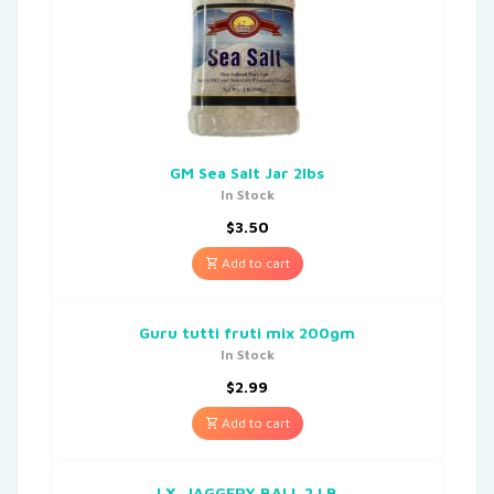
GM Sea Salt Jar 2lbs
In Stock
$
3.50
Add to cart
Guru tutti fruti mix 200gm
In Stock
$
2.99
Add to cart
LX. JAGGERY BALL 2 LB