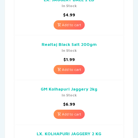
In Stock
$
4.99
Add to cart
Realtaj Black Salt 200gm
In Stock
$
1.99
Add to cart
GM Kolhapuri Jaggery 2kg
In Stock
$
6.99
Add to cart
LX. KOLHAPURI JAGGERY 2 KG