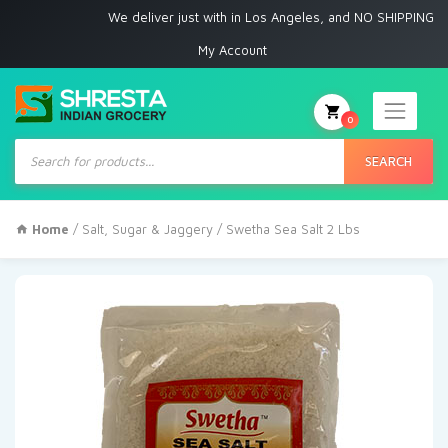
We deliver just with in Los Angeles, and NO SHIPPING to any oth
My Account
0
Products
search
SEARCH
Home
/
Salt, Sugar & Jaggery
/ Swetha Sea Salt 2 Lbs