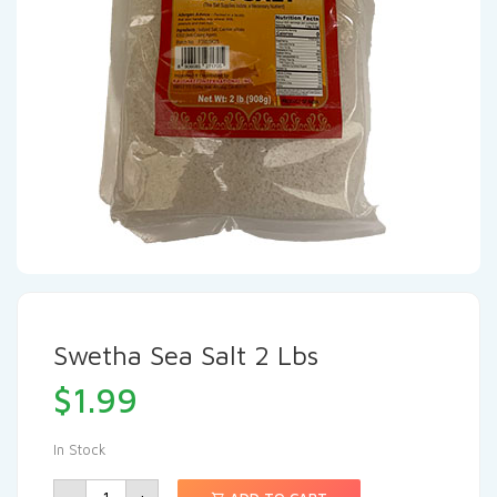
Swetha Sea Salt 2 Lbs
$
1.99
In Stock